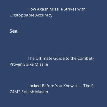
How Akash Missile Strikes with
Unstoppable Accuracy
Sea
The Ultimate Guide to the Combat-
Proven Spike Missile
Locked Before You Know It — The R-
74M2 Splash Master!