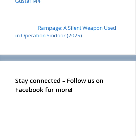
Gustaf M4
Rampage: A Silent Weapon Used
in Operation Sindoor (2025)
Stay connected – Follow us on
Facebook for more!