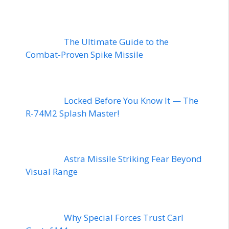
The Ultimate Guide to the
Combat-Proven Spike Missile
Locked Before You Know It — The
R-74M2 Splash Master!
Astra Missile Striking Fear Beyond
Visual Range
Why Special Forces Trust Carl