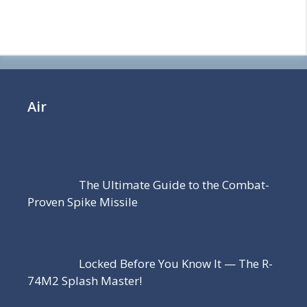
Air
The Ultimate Guide to the Combat-
Proven Spike Missile
Locked Before You Know It — The R-
74M2 Splash Master!