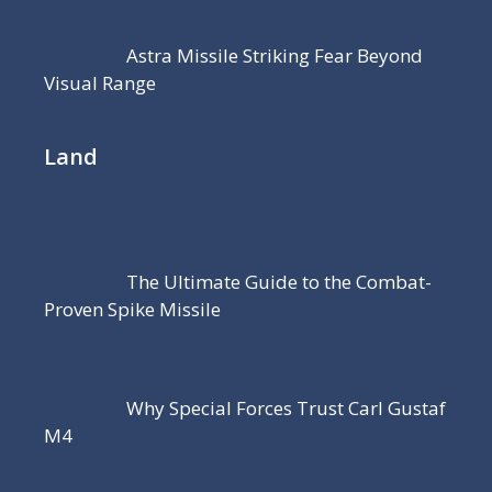
Astra Missile Striking Fear Beyond
Visual Range
Land
The Ultimate Guide to the Combat-
Proven Spike Missile
Why Special Forces Trust Carl Gustaf
M4