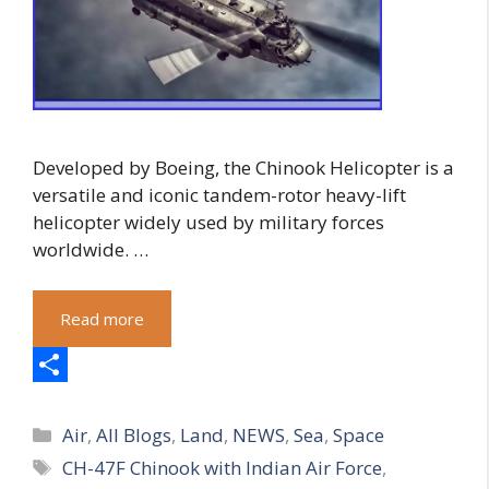
Developed by Boeing, the Chinook Helicopter is a
versatile and iconic tandem-rotor heavy-lift
helicopter widely used by military forces
worldwide. …
Read more
S
Categories
h
Air
,
All Blogs
,
Land
,
NEWS
,
Sea
,
Space
Tags
CH-47F Chinook with Indian Air Force
,
a