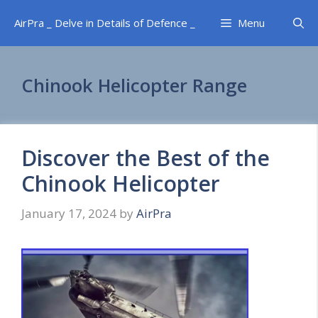
Skip
AirPra _ Delve in Details of Defence _
Menu
to
content
Chinook Helicopter Range
Discover the Best of the
Chinook Helicopter
January 17, 2024
by
AirPra