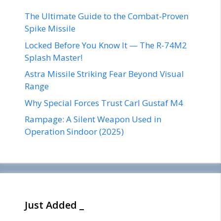
The Ultimate Guide to the Combat-Proven
Spike Missile
Locked Before You Know It — The R-74M2
Splash Master!
Astra Missile Striking Fear Beyond Visual
Range
Why Special Forces Trust Carl Gustaf M4
Rampage: A Silent Weapon Used in
Operation Sindoor (2025)
Just Added _