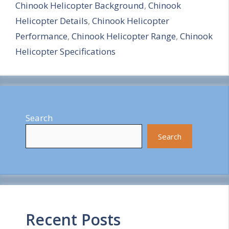
Chinook Helicopter Background
,
Chinook
r
Helicopter Details
,
Chinook Helicopter
e
Performance
,
Chinook Helicopter Range
,
Chinook
Helicopter Specifications
Search
Search
Recent Posts