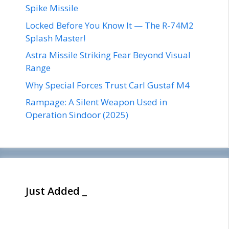
Spike Missile
Locked Before You Know It — The R-74M2
Splash Master!
Astra Missile Striking Fear Beyond Visual
Range
Why Special Forces Trust Carl Gustaf M4
Rampage: A Silent Weapon Used in
Operation Sindoor (2025)
Just Added _