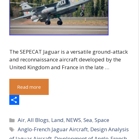
The SEPECAT Jaguar is a versatile ground-attack
and reconnaissance aircraft developed by the
United Kingdom and France in the late …
Read more
S
Categories
h
Air
,
All Blogs
,
Land
,
NEWS
,
Sea
,
Space
Tags
Anglo-French Jaguar Aircraft
,
Design Analysis
a
of Jaguar Aircraft
,
Development of Anglo-French