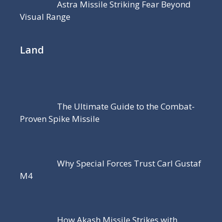
Astra Missile Striking Fear Beyond
Visual Range
Land
The Ultimate Guide to the Combat-
Proven Spike Missile
Why Special Forces Trust Carl Gustaf
M4
How Akash Missile Strikes with