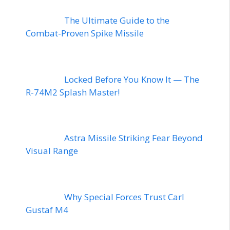
The Ultimate Guide to the
Combat-Proven Spike Missile
Locked Before You Know It — The
R-74M2 Splash Master!
Astra Missile Striking Fear Beyond
Visual Range
Why Special Forces Trust Carl
Gustaf M4