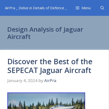
Skip
AirPra _ Delve in Details of Defence _
Menu
to
content
Design Analysis of Jaguar
Aircraft
Discover the Best of the
SEPECAT Jaguar Aircraft
January 4, 2024
by
AirPra