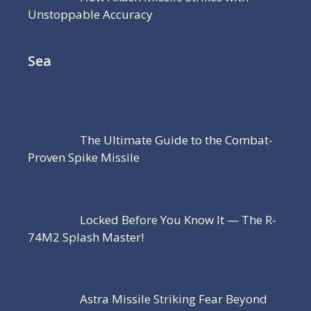
Unstoppable Accuracy
Sea
The Ultimate Guide to the Combat-
Proven Spike Missile
Locked Before You Know It — The R-
74M2 Splash Master!
Astra Missile Striking Fear Beyond