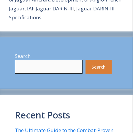
r
Jaguar
,
IAF Jaguar DARIN-III
,
Jaguar DARIN-III
e
Specifications
Search
Search
Recent Posts
The Ultimate Guide to the Combat-Proven