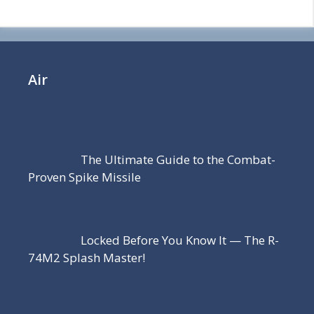
Air
The Ultimate Guide to the Combat-
Proven Spike Missile
Locked Before You Know It — The R-
74M2 Splash Master!