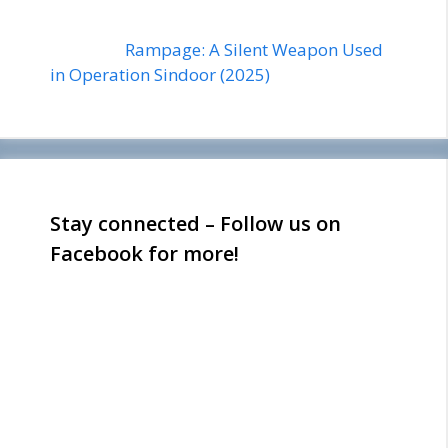
Rampage: A Silent Weapon Used
in Operation Sindoor (2025)
Stay connected – Follow us on
Facebook for more!