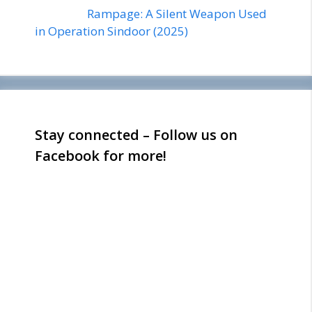
Rampage: A Silent Weapon Used
in Operation Sindoor (2025)
Stay connected – Follow us on
Facebook for more!