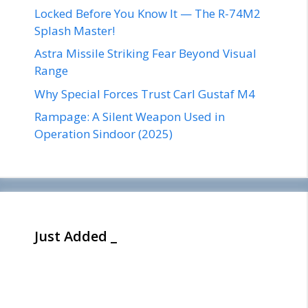
Locked Before You Know It — The R-74M2
Splash Master!
Astra Missile Striking Fear Beyond Visual
Range
Why Special Forces Trust Carl Gustaf M4
Rampage: A Silent Weapon Used in
Operation Sindoor (2025)
Just Added _