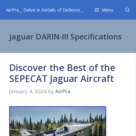
Skip
AirPra _ Delve in Details of Defence _
Menu
to
content
Jaguar DARIN-III Specifications
Discover the Best of the
SEPECAT Jaguar Aircraft
January 4, 2024
by
AirPra