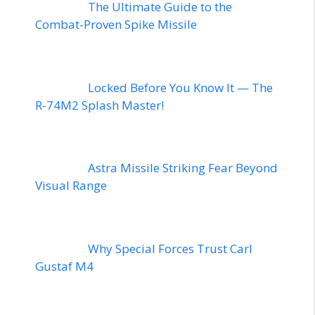
The Ultimate Guide to the
Combat-Proven Spike Missile
Locked Before You Know It — The
R-74M2 Splash Master!
Astra Missile Striking Fear Beyond
Visual Range
Why Special Forces Trust Carl
Gustaf M4