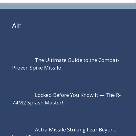
Air
The Ultimate Guide to the Combat-
Proven Spike Missile
Locked Before You Know It — The R-
74M2 Splash Master!
Astra Missile Striking Fear Beyond