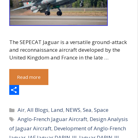
The SEPECAT Jaguar is a versatile ground-attack
and reconnaissance aircraft developed by the
United Kingdom and France in the late …
Read more
S
Categories
h
Air
,
All Blogs
,
Land
,
NEWS
,
Sea
,
Space
Tags
Anglo-French Jaguar Aircraft
,
Design Analysis
a
of Jaguar Aircraft
,
Development of Anglo-French
r
Jaguar
,
IAF Jaguar DARIN-III
,
Jaguar DARIN-III