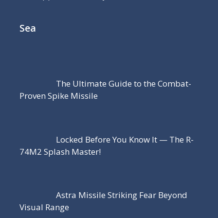
Sea
The Ultimate Guide to the Combat-
Proven Spike Missile
Locked Before You Know It — The R-
74M2 Splash Master!
Astra Missile Striking Fear Beyond
Visual Range