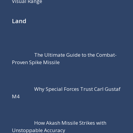
Visual Range
Land
The Ultimate Guide to the Combat-
Proven Spike Missile
Why Special Forces Trust Carl Gustaf
M4
How Akash Missile Strikes with
Unstoppable Accuracy