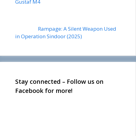
Gustaf M4
Rampage: A Silent Weapon Used
in Operation Sindoor (2025)
Stay connected – Follow us on
Facebook for more!