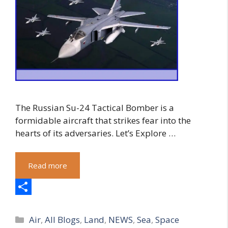
The Russian Su-24 Tactical Bomber is a
formidable aircraft that strikes fear into the
hearts of its adversaries. Let’s Explore …
Read more
S
Categories
h
Air
,
All Blogs
,
Land
,
NEWS
,
Sea
,
Space