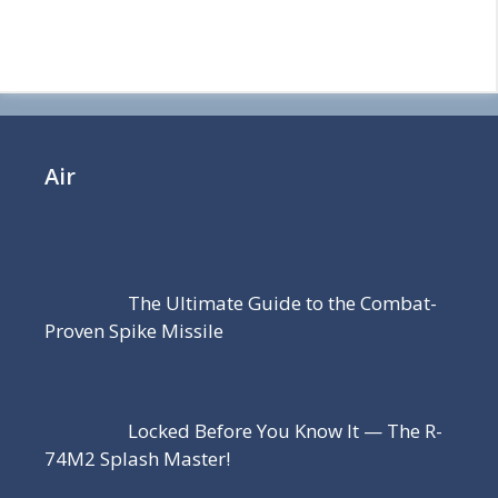
Air
The Ultimate Guide to the Combat-
Proven Spike Missile
Locked Before You Know It — The R-
74M2 Splash Master!