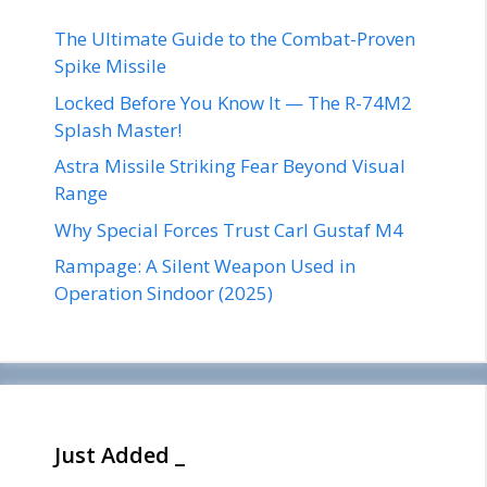
The Ultimate Guide to the Combat-Proven
Spike Missile
Locked Before You Know It — The R-74M2
Splash Master!
Astra Missile Striking Fear Beyond Visual
Range
Why Special Forces Trust Carl Gustaf M4
Rampage: A Silent Weapon Used in
Operation Sindoor (2025)
Just Added _