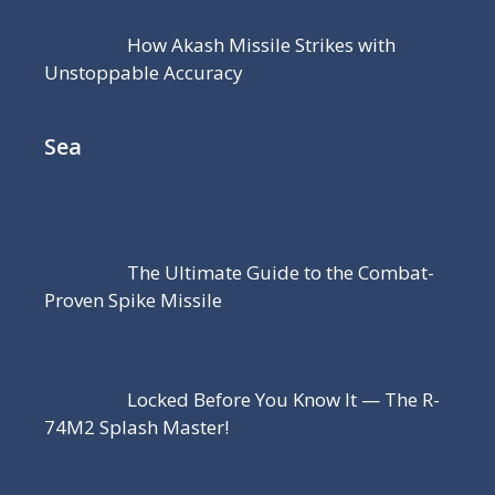
How Akash Missile Strikes with
Unstoppable Accuracy
Sea
The Ultimate Guide to the Combat-
Proven Spike Missile
Locked Before You Know It — The R-
74M2 Splash Master!