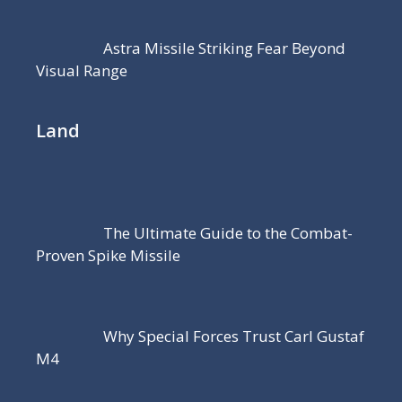
Astra Missile Striking Fear Beyond
Visual Range
Land
The Ultimate Guide to the Combat-
Proven Spike Missile
Why Special Forces Trust Carl Gustaf
M4