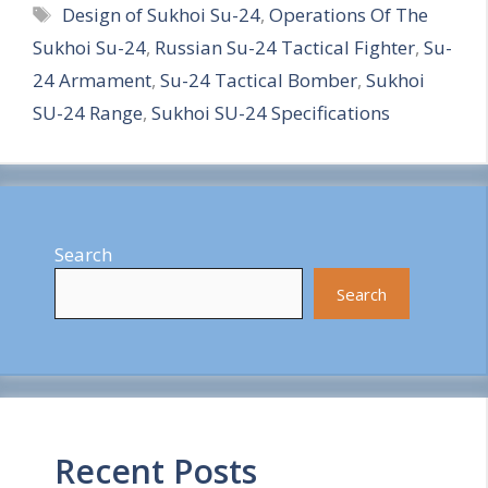
Tags
Design of Sukhoi Su-24
,
Operations Of The
a
Sukhoi Su-24
,
Russian Su-24 Tactical Fighter
,
Su-
r
24 Armament
,
Su-24 Tactical Bomber
,
Sukhoi
e
SU-24 Range
,
Sukhoi SU-24 Specifications
Search
Search
Recent Posts