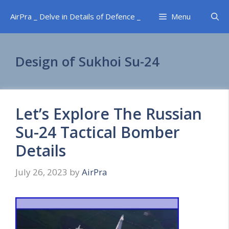
Skip
AirPra _ Delve in Details of Defence _
Menu
to
content
Design of Sukhoi Su-24
Let’s Explore The Russian
Su-24 Tactical Bomber
Details
July 26, 2023
by
AirPra