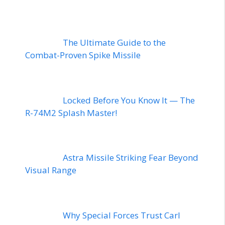
The Ultimate Guide to the
Combat-Proven Spike Missile
Locked Before You Know It — The
R-74M2 Splash Master!
Astra Missile Striking Fear Beyond
Visual Range
Why Special Forces Trust Carl