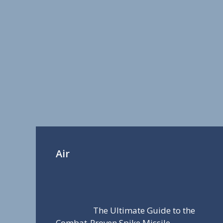
Air
The Ultimate Guide to the
Combat-Proven Spike Missile