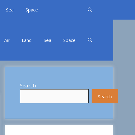
Sea
Space
Air
Land
Sea
Space
Search
Search