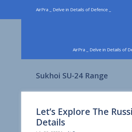
Skip
AirPra _ Delve in Details of Defence _
to
content
AirPra _ Delve in Details of 
Sukhoi SU-24 Range
Let’s Explore The Russ
Details