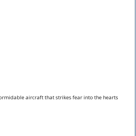
rmidable aircraft that strikes fear into the hearts