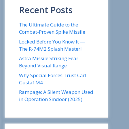
Recent Posts
The Ultimate Guide to the
Combat-Proven Spike Missile
Locked Before You Know It —
The R-74M2 Splash Master!
Astra Missile Striking Fear
Beyond Visual Range
Why Special Forces Trust Carl
Gustaf M4
Rampage: A Silent Weapon Used
in Operation Sindoor (2025)