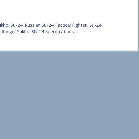
ukhoi Su-24
,
Russian Su-24 Tactical Fighter
,
Su-24
4 Range
,
Sukhoi SU-24 Specifications