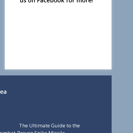
us on Facebook for more!
Sea
The Ultimate Guide to the
ombat-Proven Spike Missile