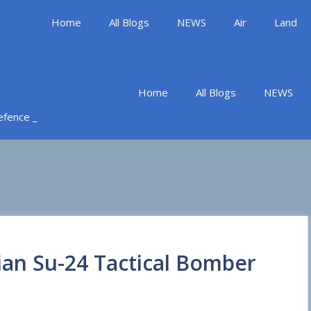
Home
All Blogs
NEWS
Air
Land
Home
All Blogs
NEWS
Defence _
ian Su-24 Tactical Bomber