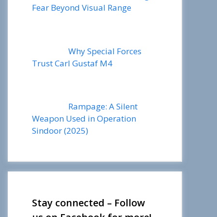
Fear Beyond Visual Range
Why Special Forces
Trust Carl Gustaf M4
Rampage: A Silent
Weapon Used in Operation
Sindoor (2025)
Stay connected – Follow