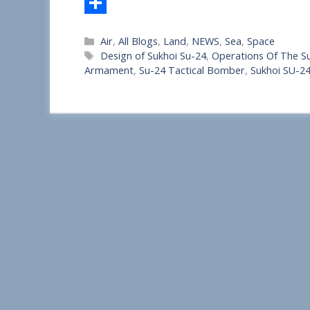
S
Categories
Air
,
All Blogs
,
Land
,
NEWS
,
Sea
,
Space
h
Tags
Design of Sukhoi Su-24
,
Operations Of The S
a
Armament
,
Su-24 Tactical Bomber
,
Sukhoi SU-2
r
e