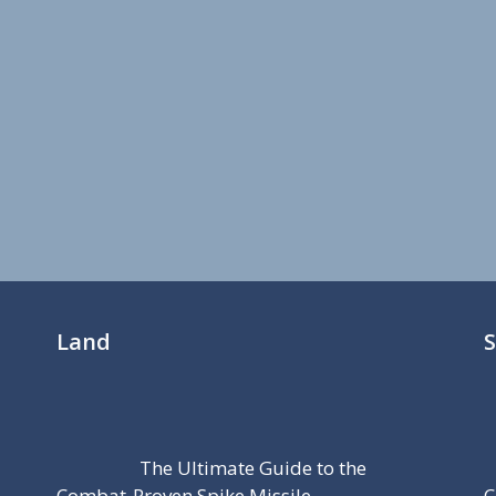
Land
The Ultimate Guide to the
Combat-Proven Spike Missile
C