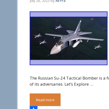
July 26, 2023
by
AirPra
The Russian Su-24 Tactical Bomber is a fo
of its adversaries. Let’s Explore …
Read more