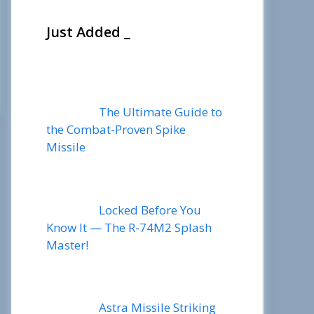
Just Added _
The Ultimate Guide to
the Combat-Proven Spike
Missile
Locked Before You
Know It — The R-74M2 Splash
Master!
Astra Missile Striking