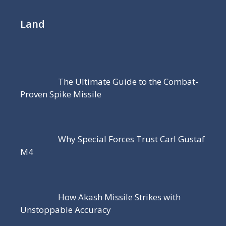
Land
The Ultimate Guide to the Combat-
Proven Spike Missile
Why Special Forces Trust Carl Gustaf
M4
How Akash Missile Strikes with
Unstoppable Accuracy