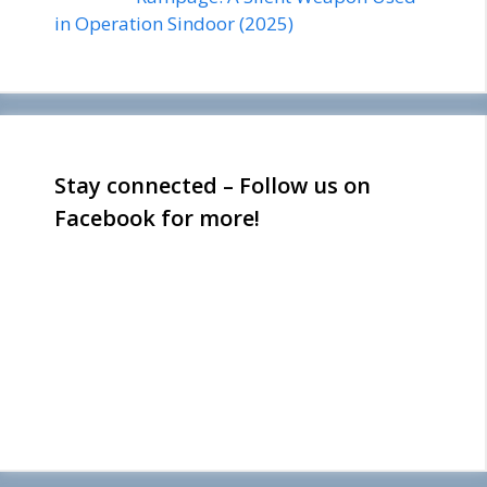
in Operation Sindoor (2025)
Stay connected – Follow us on
Facebook for more!