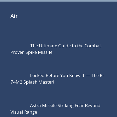
Air
The Ultimate Guide to the Combat-
Proven Spike Missile
Locked Before You Know It — The R-
74M2 Splash Master!
Astra Missile Striking Fear Beyond
Visual Range