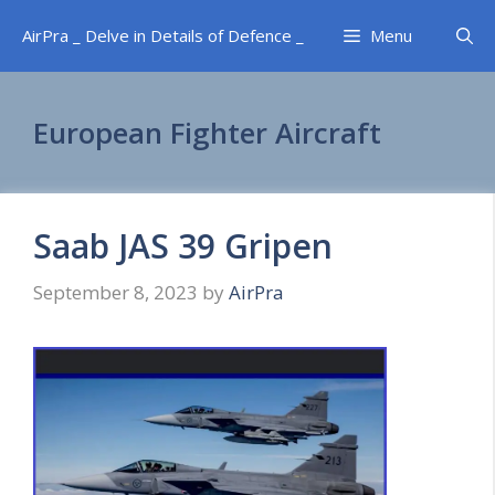
Skip
AirPra _ Delve in Details of Defence _
Menu
to
content
European Fighter Aircraft
Saab JAS 39 Gripen
September 8, 2023
by
AirPra