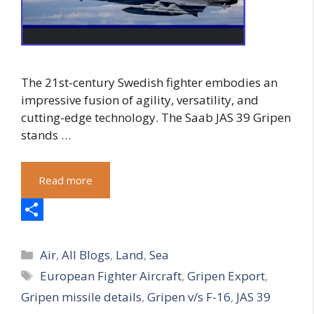
The 21st-century Swedish fighter embodies an
impressive fusion of agility, versatility, and
cutting-edge technology. The Saab JAS 39 Gripen
stands …
Read more
S
Categories
h
Air
,
All Blogs
,
Land
,
Sea
Tags
European Fighter Aircraft
,
Gripen Export
,
a
Gripen missile details
,
Gripen v/s F-16
,
JAS 39
r