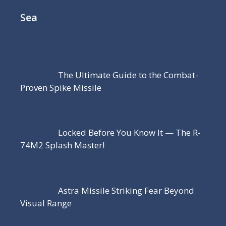
Sea
The Ultimate Guide to the Combat-
Proven Spike Missile
Locked Before You Know It — The R-
74M2 Splash Master!
Astra Missile Striking Fear Beyond
Visual Range