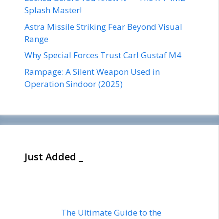
Splash Master!
Astra Missile Striking Fear Beyond Visual
Range
Why Special Forces Trust Carl Gustaf M4
Rampage: A Silent Weapon Used in
Operation Sindoor (2025)
Just Added _
The Ultimate Guide to the