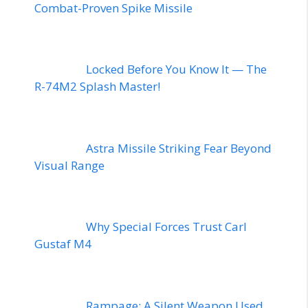
Combat-Proven Spike Missile
Locked Before You Know It — The
R-74M2 Splash Master!
Astra Missile Striking Fear Beyond
Visual Range
Why Special Forces Trust Carl
Gustaf M4
Rampage: A Silent Weapon Used