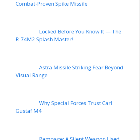
Combat-Proven Spike Missile
Locked Before You Know It — The
R-74M2 Splash Master!
Astra Missile Striking Fear Beyond
Visual Range
Why Special Forces Trust Carl
Gustaf M4
Rampage: A Silent Weapon Used