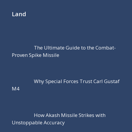
Land
The Ultimate Guide to the Combat-
Proven Spike Missile
Why Special Forces Trust Carl Gustaf
M4
How Akash Missile Strikes with
Unstoppable Accuracy