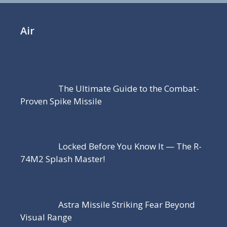
Air
The Ultimate Guide to the Combat-
Proven Spike Missile
Locked Before You Know It — The R-
74M2 Splash Master!
Astra Missile Striking Fear Beyond
Visual Range