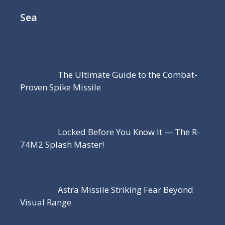
Sea
The Ultimate Guide to the Combat-
Proven Spike Missile
Locked Before You Know It — The R-
74M2 Splash Master!
Astra Missile Striking Fear Beyond
Visual Range