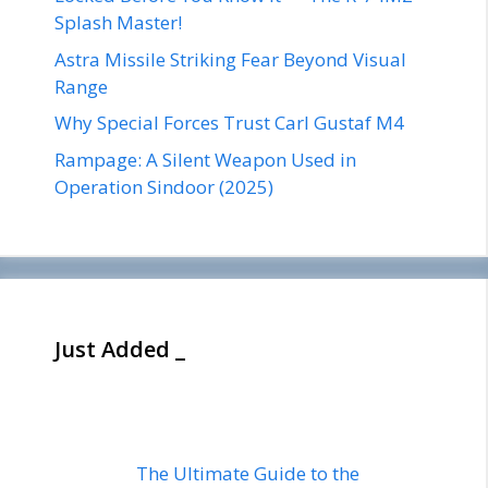
Splash Master!
Astra Missile Striking Fear Beyond Visual
Range
Why Special Forces Trust Carl Gustaf M4
Rampage: A Silent Weapon Used in
Operation Sindoor (2025)
Just Added _
The Ultimate Guide to the