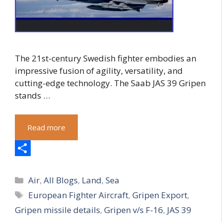
The 21st-century Swedish fighter embodies an
impressive fusion of agility, versatility, and
cutting-edge technology. The Saab JAS 39 Gripen
stands …
Read more
S
Categories
h
Air
,
All Blogs
,
Land
,
Sea
Tags
European Fighter Aircraft
,
Gripen Export
,
a
Gripen missile details
,
Gripen v/s F-16
,
JAS 39
r