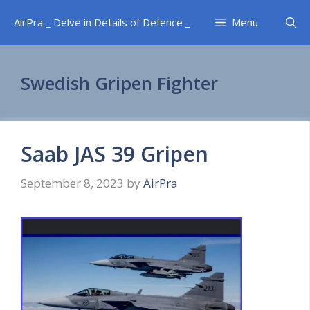
Skip
AirPra _ Delve in Details of Defence _
Menu
to
content
Swedish Gripen Fighter
Saab JAS 39 Gripen
September 8, 2023
by
AirPra