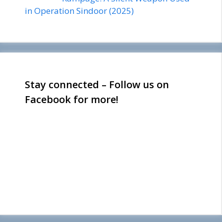
in Operation Sindoor (2025)
Stay connected – Follow us on
Facebook for more!