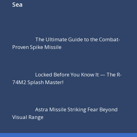
Sea
The Ultimate Guide to the Combat-
Proven Spike Missile
Locked Before You Know It — The R-
74M2 Splash Master!
Astra Missile Striking Fear Beyond
Visual Range