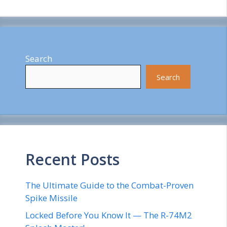
Search
Search
Recent Posts
The Ultimate Guide to the Combat-Proven
Spike Missile
Locked Before You Know It — The R-74M2