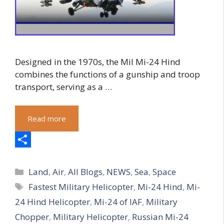
Designed in the 1970s, the Mil Mi-24 Hind
combines the functions of a gunship and troop
transport, serving as a …
Read more
S
Categories
h
Land
,
Air
,
All Blogs
,
NEWS
,
Sea
,
Space
Tags
Fastest Military Helicopter
,
Mi-24 Hind
,
Mi-
a
24 Hind Helicopter
,
Mi-24 of IAF
,
Military
r
Chopper
,
Military Helicopter
,
Russian Mi-24
e