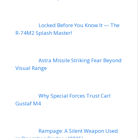
Locked Before You Know It — The
R-74M2 Splash Master!
Astra Missile Striking Fear Beyond
Visual Range
Why Special Forces Trust Carl
Gustaf M4
Rampage: A Silent Weapon Used