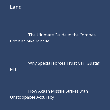
Land
The Ultimate Guide to the Combat-
Proven Spike Missile
Why Special Forces Trust Carl Gustaf
M4
How Akash Missile Strikes with
Unstoppable Accuracy