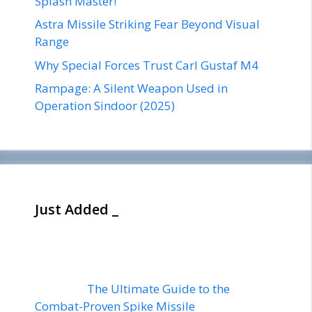
Splash Master!
Astra Missile Striking Fear Beyond Visual
Range
Why Special Forces Trust Carl Gustaf M4
Rampage: A Silent Weapon Used in
Operation Sindoor (2025)
Just Added _
The Ultimate Guide to the
Combat-Proven Spike Missile