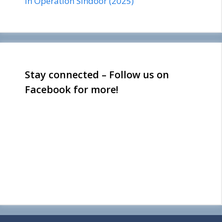
in Operation Sindoor (2025)
Stay connected – Follow us on
Facebook for more!