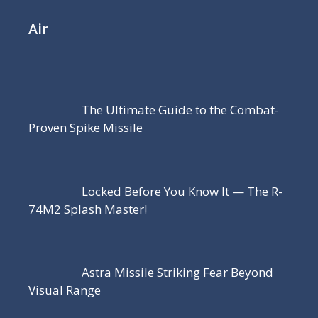
Air
The Ultimate Guide to the Combat-
Proven Spike Missile
Locked Before You Know It — The R-
74M2 Splash Master!
Astra Missile Striking Fear Beyond
Visual Range