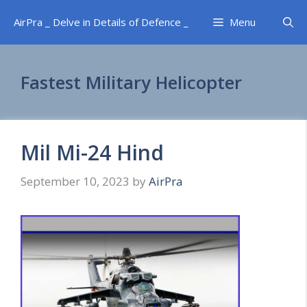
Skip
AirPra _ Delve in Details of Defence _
Menu
to
content
Fastest Military Helicopter
Mil Mi-24 Hind
September 10, 2023
by
AirPra