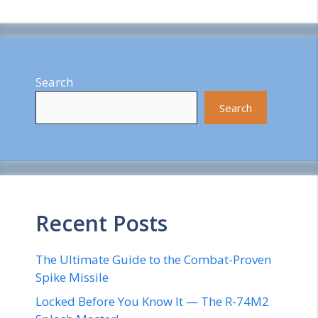
Search
Search
Recent Posts
The Ultimate Guide to the Combat-Proven
Spike Missile
Locked Before You Know It — The R-74M2