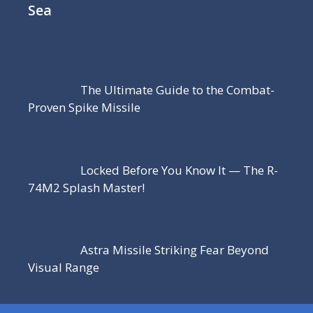
Sea
The Ultimate Guide to the Combat-
Proven Spike Missile
Locked Before You Know It — The R-
74M2 Splash Master!
Astra Missile Striking Fear Beyond
Visual Range