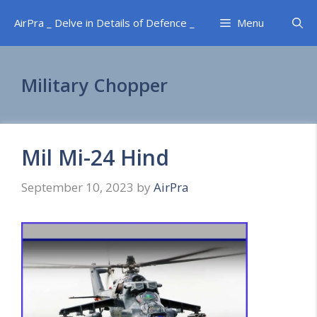
Skip
AirPra _ Delve in Details of Defence _
Menu
to
content
Military Chopper
Mil Mi-24 Hind
September 10, 2023
by
AirPra