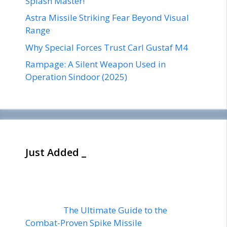
Splash Master!
Astra Missile Striking Fear Beyond Visual
Range
Why Special Forces Trust Carl Gustaf M4
Rampage: A Silent Weapon Used in
Operation Sindoor (2025)
Just Added _
The Ultimate Guide to the
Combat-Proven Spike Missile