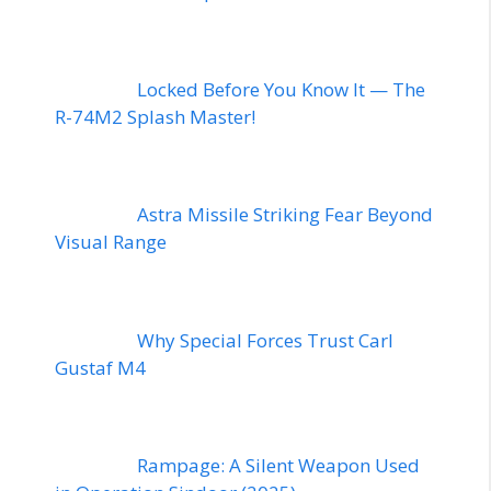
Locked Before You Know It — The
R-74M2 Splash Master!
Astra Missile Striking Fear Beyond
Visual Range
Why Special Forces Trust Carl
Gustaf M4
Rampage: A Silent Weapon Used