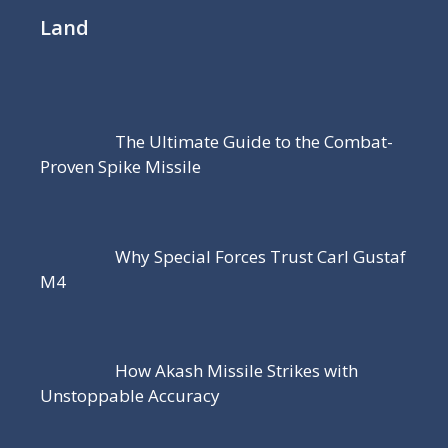
Land
The Ultimate Guide to the Combat-
Proven Spike Missile
Why Special Forces Trust Carl Gustaf
M4
How Akash Missile Strikes with
Unstoppable Accuracy