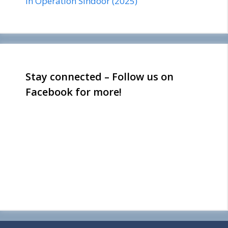
in Operation Sindoor (2025)
Stay connected – Follow us on
Facebook for more!