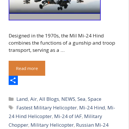
Designed in the 1970s, the Mil Mi-24 Hind
combines the functions of a gunship and troop
transport, serving as a …
Read more
S
Categories
h
Land
,
Air
,
All Blogs
,
NEWS
,
Sea
,
Space
Tags
Fastest Military Helicopter
,
Mi-24 Hind
,
Mi-
a
24 Hind Helicopter
,
Mi-24 of IAF
,
Military
r
Chopper
,
Military Helicopter
,
Russian Mi-24
e