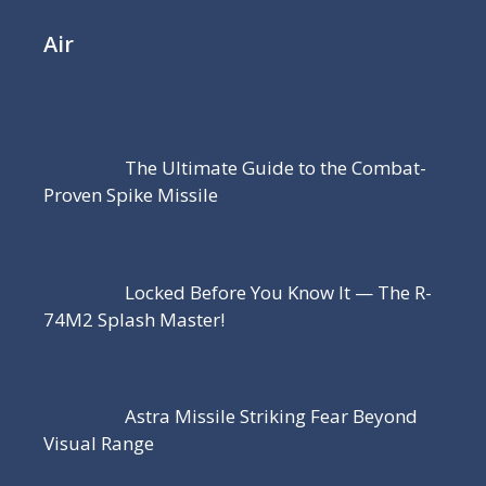
Air
The Ultimate Guide to the Combat-
Proven Spike Missile
Locked Before You Know It — The R-
74M2 Splash Master!
Astra Missile Striking Fear Beyond
Visual Range