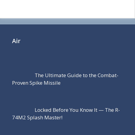
Air
The Ultimate Guide to the Combat-
Proven Spike Missile
Locked Before You Know It — The R-
74M2 Splash Master!