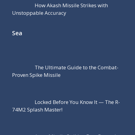
How Akash Missile Strikes with
Unstoppable Accuracy
Sea
The Ultimate Guide to the Combat-
Proven Spike Missile
Locked Before You Know It — The R-
74M2 Splash Master!