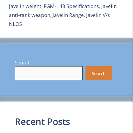
javelin weight
,
FGM-148 Specifications
,
Javelin
e
anti-tank weapon
,
Javelin Range
,
Javelin V/s
NLOS
Search
Search
Recent Posts