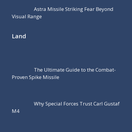
Astra Missile Striking Fear Beyond
Visual Range
Land
The Ultimate Guide to the Combat-
Proven Spike Missile
Why Special Forces Trust Carl Gustaf
M4