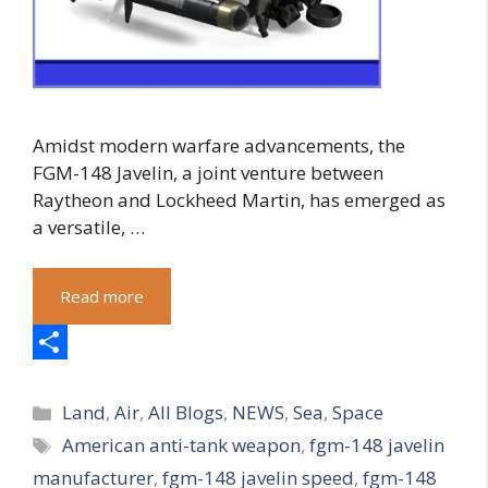
Amidst modern warfare advancements, the
FGM-148 Javelin, a joint venture between
Raytheon and Lockheed Martin, has emerged as
a versatile, …
Read more
S
Categories
h
Land
,
Air
,
All Blogs
,
NEWS
,
Sea
,
Space
Tags
American anti-tank weapon
,
fgm-148 javelin
a
manufacturer
,
fgm-148 javelin speed
,
fgm-148
r