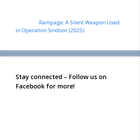
Rampage: A Silent Weapon Used
in Operation Sindoor (2025)
Stay connected – Follow us on
Facebook for more!