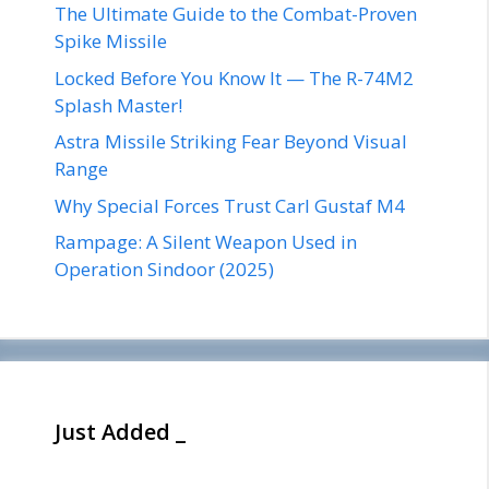
The Ultimate Guide to the Combat-Proven
Spike Missile
Locked Before You Know It — The R-74M2
Splash Master!
Astra Missile Striking Fear Beyond Visual
Range
Why Special Forces Trust Carl Gustaf M4
Rampage: A Silent Weapon Used in
Operation Sindoor (2025)
Just Added _