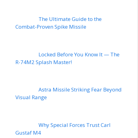
The Ultimate Guide to the
Combat-Proven Spike Missile
Locked Before You Know It — The
R-74M2 Splash Master!
Astra Missile Striking Fear Beyond
Visual Range
Why Special Forces Trust Carl
Gustaf M4