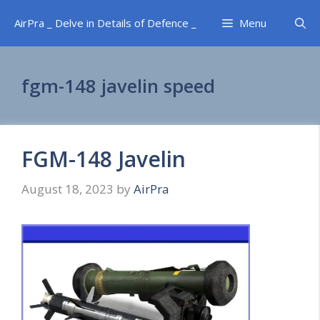
Skip
AirPra _ Delve in Details of Defence _
Menu
to
content
fgm-148 javelin speed
FGM-148 Javelin
August 18, 2023
by
AirPra