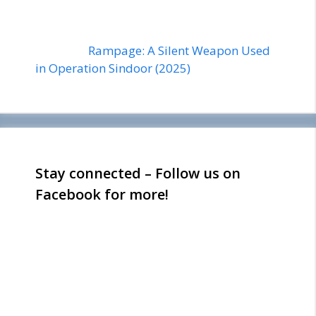
Rampage: A Silent Weapon Used
in Operation Sindoor (2025)
Stay connected – Follow us on
Facebook for more!