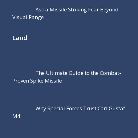
Astra Missile Striking Fear Beyond
Visual Range
Land
The Ultimate Guide to the Combat-
Proven Spike Missile
Why Special Forces Trust Carl Gustaf
M4