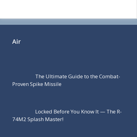
Air
The Ultimate Guide to the Combat-
Proven Spike Missile
Locked Before You Know It — The R-
74M2 Splash Master!