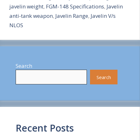
javelin weight
,
FGM-148 Specifications
,
Javelin
e
anti-tank weapon
,
Javelin Range
,
Javelin V/s
NLOS
Search
Search
Recent Posts