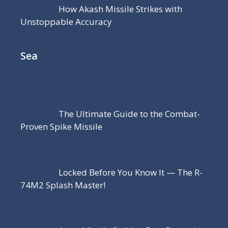
How Akash Missile Strikes with
Unstoppable Accuracy
Sea
The Ultimate Guide to the Combat-
Proven Spike Missile
Locked Before You Know It — The R-
74M2 Splash Master!