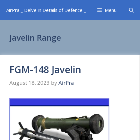
Skip
AirPra _ Delve in Details of Defence _
Menu
to
content
Javelin Range
FGM-148 Javelin
August 18, 2023
by
AirPra