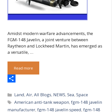
Amidst modern warfare advancements, the
FGM-148 Javelin, a joint venture between
Raytheon and Lockheed Martin, has emerged as
a versatile, …
Read more
S
Categories
h
Land
,
Air
,
All Blogs
,
NEWS
,
Sea
,
Space
Tags
American anti-tank weapon
,
fgm-148 javelin
a
manufacturer
,
fgm-148 javelin speed
,
fgm-148
r