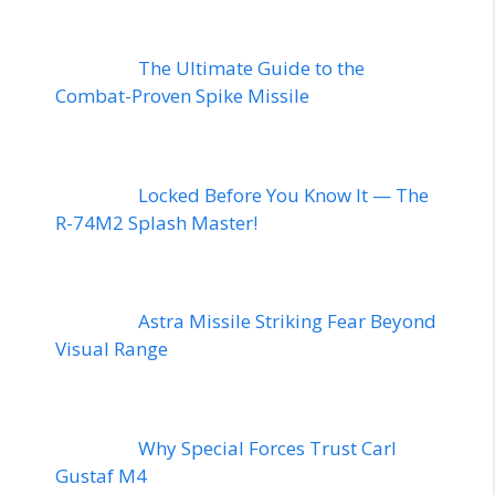
The Ultimate Guide to the
Combat-Proven Spike Missile
Locked Before You Know It — The
R-74M2 Splash Master!
Astra Missile Striking Fear Beyond
Visual Range
Why Special Forces Trust Carl
Gustaf M4