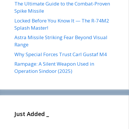
The Ultimate Guide to the Combat-Proven
Spike Missile
Locked Before You Know It — The R-74M2
Splash Master!
Astra Missile Striking Fear Beyond Visual
Range
Why Special Forces Trust Carl Gustaf M4
Rampage: A Silent Weapon Used in
Operation Sindoor (2025)
Just Added _