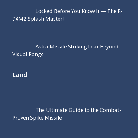
Locked Before You Know It — The R-
74M2 Splash Master!
Astra Missile Striking Fear Beyond
Visual Range
Land
The Ultimate Guide to the Combat-
Proven Spike Missile