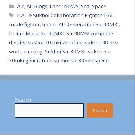
Categories
h
Air
,
All Blogs
,
Land
,
NEWS
,
Sea
,
Space
Tags
HAL & Sukhoi Collaboration Fighter
,
HAL
a
made fighter
,
Indian 4th Generation Su-30MKI
,
r
Indian Made Su-30MKI
,
Su-30MKI complete
e
details
,
sukhoi 30 mki vs rafale
,
sukhoi 30 mki
world ranking
,
Sukhoi Su-30MKI
,
sukhoi su-
30mki generation
,
sukhoi su-30mki speed
Search
Search