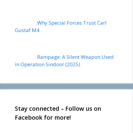
Why Special Forces Trust Carl
Gustaf M4
Rampage: A Silent Weapon Used
in Operation Sindoor (2025)
Stay connected – Follow us on
Facebook for more!