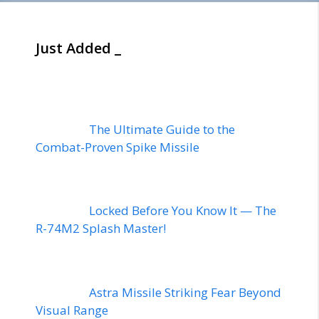
Just Added _
The Ultimate Guide to the
Combat-Proven Spike Missile
Locked Before You Know It — The
R-74M2 Splash Master!
Astra Missile Striking Fear Beyond
Visual Range