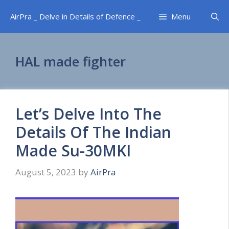
Skip
AirPra _ Delve in Details of Defence _
Menu
to
content
HAL made fighter
Let’s Delve Into The
Details Of The Indian
Made Su-30MKI
August 5, 2023
by
AirPra