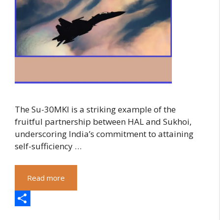
The Su-30MKI is a striking example of the
fruitful partnership between HAL and Sukhoi,
underscoring India’s commitment to attaining
self-sufficiency …
Read more
S