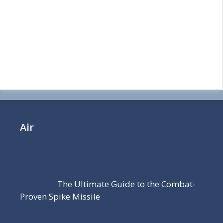
Air
The Ultimate Guide to the Combat-
Proven Spike Missile