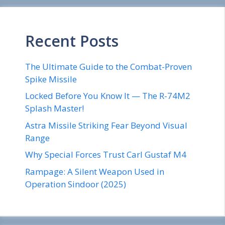
Recent Posts
The Ultimate Guide to the Combat-Proven
Spike Missile
Locked Before You Know It — The R-74M2
Splash Master!
Astra Missile Striking Fear Beyond Visual
Range
Why Special Forces Trust Carl Gustaf M4
Rampage: A Silent Weapon Used in
Operation Sindoor (2025)