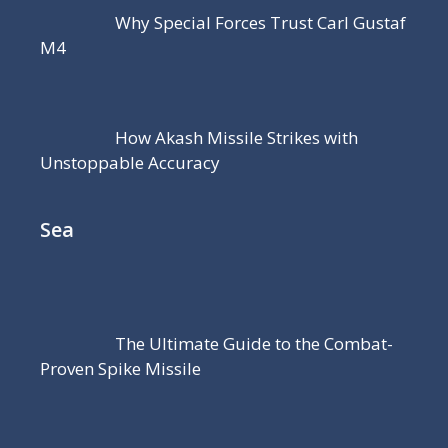
Why Special Forces Trust Carl Gustaf
M4
How Akash Missile Strikes with
Unstoppable Accuracy
Sea
The Ultimate Guide to the Combat-
Proven Spike Missile