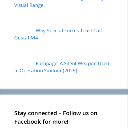
Visual Range
Why Special Forces Trust Carl
Gustaf M4
Rampage: A Silent Weapon Used
in Operation Sindoor (2025)
Stay connected – Follow us on
Facebook for more!