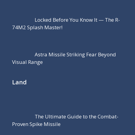
Locked Before You Know It — The R-
74M2 Splash Master!
Astra Missile Striking Fear Beyond
Visual Range
Land
The Ultimate Guide to the Combat-
Proven Spike Missile