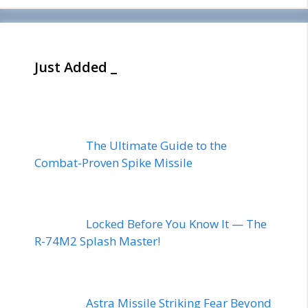
Just Added _
The Ultimate Guide to the
Combat-Proven Spike Missile
Locked Before You Know It — The
R-74M2 Splash Master!
Astra Missile Striking Fear Beyond