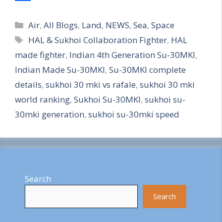
S
Categories
h
Air
,
All Blogs
,
Land
,
NEWS
,
Sea
,
Space
Tags
HAL & Sukhoi Collaboration Fighter
,
HAL
a
made fighter
,
Indian 4th Generation Su-30MKI
,
r
Indian Made Su-30MKI
,
Su-30MKI complete
e
details
,
sukhoi 30 mki vs rafale
,
sukhoi 30 mki
world ranking
,
Sukhoi Su-30MKI
,
sukhoi su-
30mki generation
,
sukhoi su-30mki speed
Search
Search