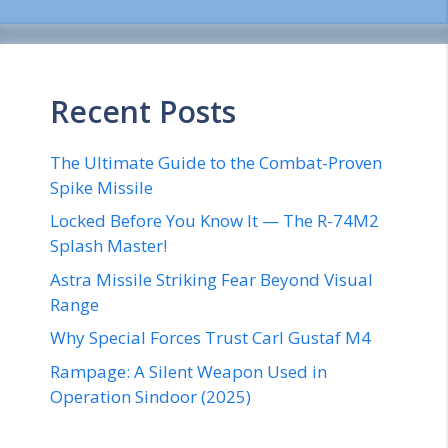
Recent Posts
The Ultimate Guide to the Combat-Proven
Spike Missile
Locked Before You Know It — The R-74M2
Splash Master!
Astra Missile Striking Fear Beyond Visual
Range
Why Special Forces Trust Carl Gustaf M4
Rampage: A Silent Weapon Used in
Operation Sindoor (2025)