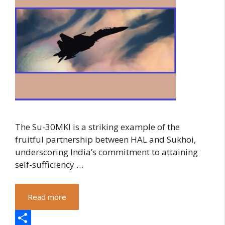
The Su-30MKI is a striking example of the
fruitful partnership between HAL and Sukhoi,
underscoring India’s commitment to attaining
self-sufficiency …
Read more