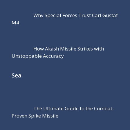
Why Special Forces Trust Carl Gustaf
M4
How Akash Missile Strikes with
Unstoppable Accuracy
Sea
The Ultimate Guide to the Combat-
Proven Spike Missile