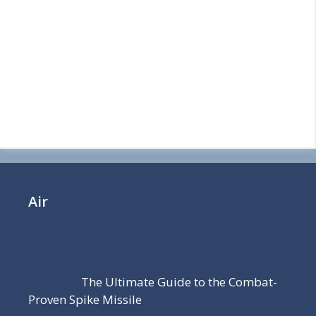
Air
The Ultimate Guide to the Combat-
Proven Spike Missile