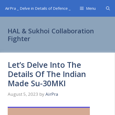
Skip
AirPra _ Delve in Details of Defence _
Menu
to
content
HAL & Sukhoi Collaboration
Fighter
Let’s Delve Into The
Details Of The Indian
Made Su-30MKI
August 5, 2023
by
AirPra