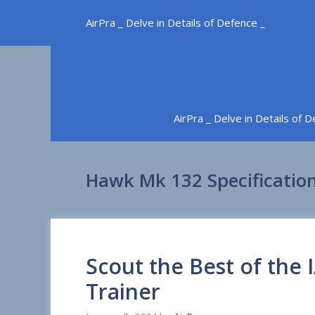
Skip
AirPra _ Delve in Details of Defence _
to
content
AirPra _ Delve in Details of 
Hawk Mk 132 Specificatio
Scout the Best of the
Trainer