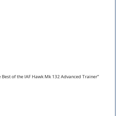
e Best of the IAF Hawk Mk 132 Advanced Trainer”