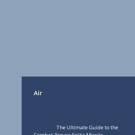
Air
The Ultimate Guide to the
Combat-Proven Spike Missile