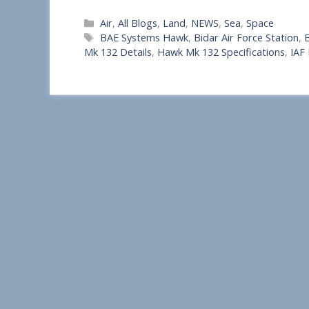
S
Categories
Air
,
All Blogs
,
Land
,
NEWS
,
Sea
,
Space
h
Tags
BAE Systems Hawk
,
Bidar Air Force Station
,
B
a
Mk 132 Details
,
Hawk Mk 132 Specifications
,
IAF
r
e