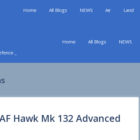
Home
All Blogs
NEWS
Air
Land
Home
All Blogs
NEWS
Defence _
ns
 IAF Hawk Mk 132 Advanced