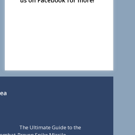
us on Facebook for more!
Sea
The Ultimate Guide to the
ombat-Proven Spike Missile