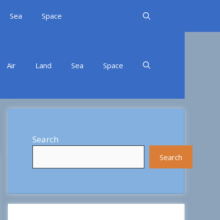
Sea
Space
Air
Land
Sea
Space
Search
Search