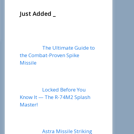
Just Added _
The Ultimate Guide to
the Combat-Proven Spike
Missile
Locked Before You
Know It — The R-74M2 Splash
Master!
Astra Missile Striking