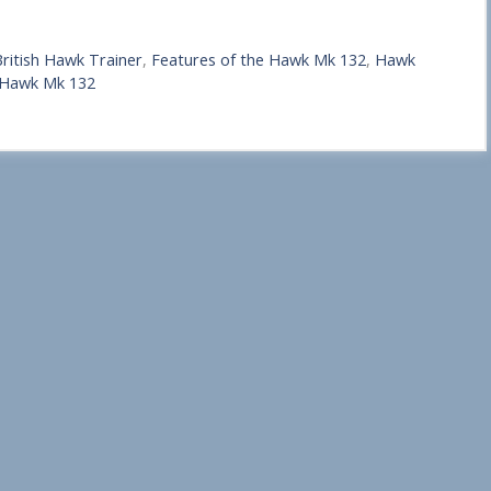
ritish Hawk Trainer
,
Features of the Hawk Mk 132
,
Hawk
 Hawk Mk 132