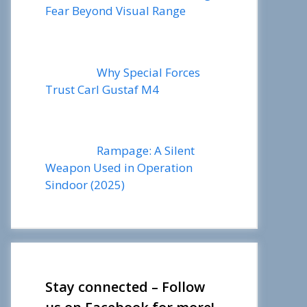
Fear Beyond Visual Range
Why Special Forces
Trust Carl Gustaf M4
Rampage: A Silent
Weapon Used in Operation
Sindoor (2025)
Stay connected – Follow