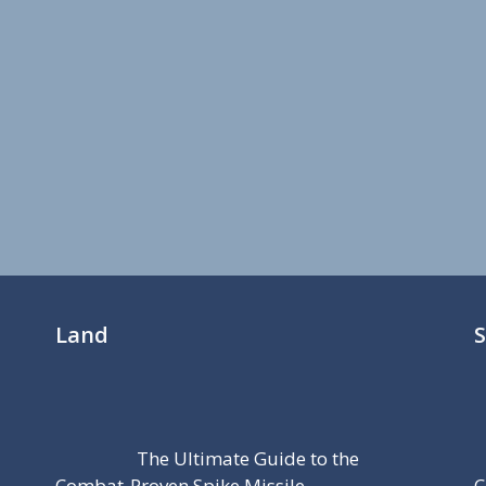
Land
The Ultimate Guide to the
Combat-Proven Spike Missile
C