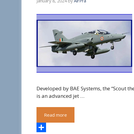
January 8, 2024
by
AirPra
Developed by BAE Systems, the “Scout th
is an advanced jet …
Read more