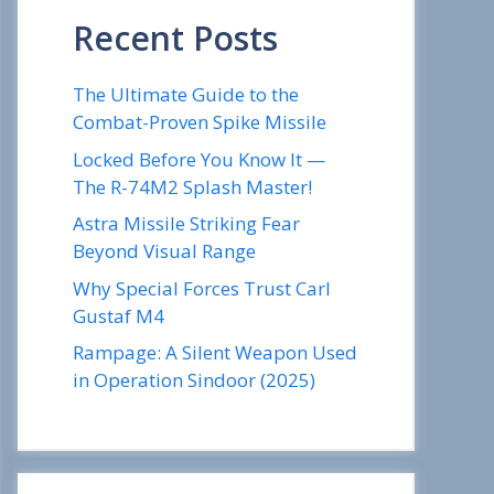
Recent Posts
The Ultimate Guide to the
Combat-Proven Spike Missile
Locked Before You Know It —
The R-74M2 Splash Master!
Astra Missile Striking Fear
Beyond Visual Range
Why Special Forces Trust Carl
Gustaf M4
Rampage: A Silent Weapon Used
in Operation Sindoor (2025)