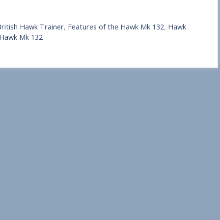
ritish Hawk Trainer
,
Features of the Hawk Mk 132
,
Hawk
 Hawk Mk 132