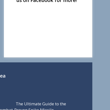
us on Facebook for more!
Sea
The Ultimate Guide to the
ombat-Proven Spike Missile