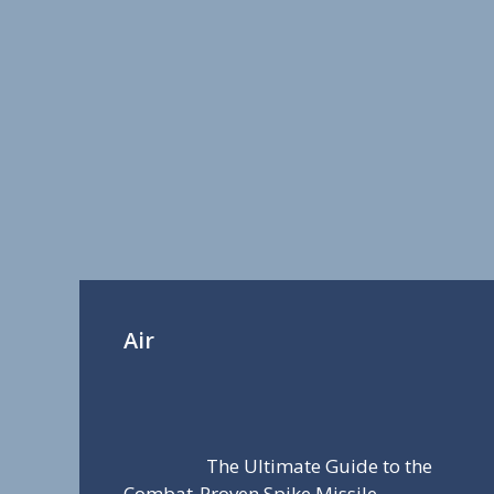
Air
The Ultimate Guide to the
Combat-Proven Spike Missile