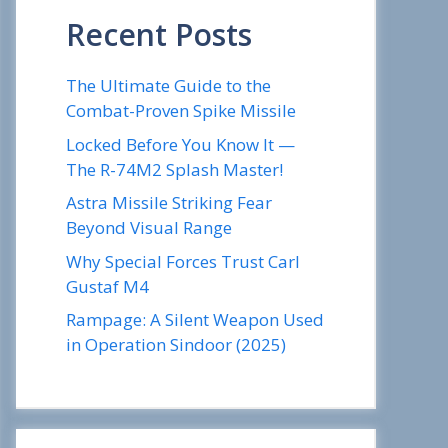
Recent Posts
The Ultimate Guide to the
Combat-Proven Spike Missile
Locked Before You Know It —
The R-74M2 Splash Master!
Astra Missile Striking Fear
Beyond Visual Range
Why Special Forces Trust Carl
Gustaf M4
Rampage: A Silent Weapon Used
in Operation Sindoor (2025)