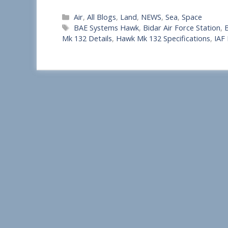
S
Categories
Air
,
All Blogs
,
Land
,
NEWS
,
Sea
,
Space
h
Tags
BAE Systems Hawk
,
Bidar Air Force Station
,
B
a
Mk 132 Details
,
Hawk Mk 132 Specifications
,
IAF
r
e