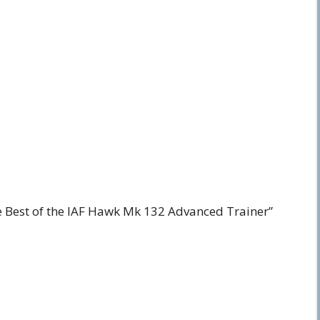
e Best of the IAF Hawk Mk 132 Advanced Trainer”