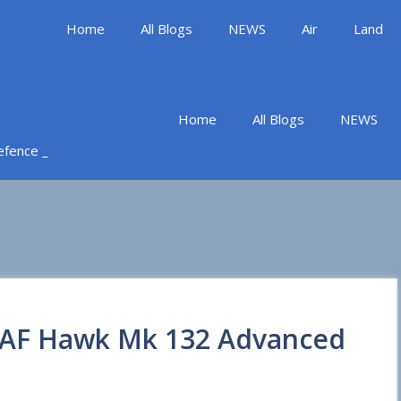
Home
All Blogs
NEWS
Air
Land
Home
All Blogs
NEWS
Defence _
 IAF Hawk Mk 132 Advanced