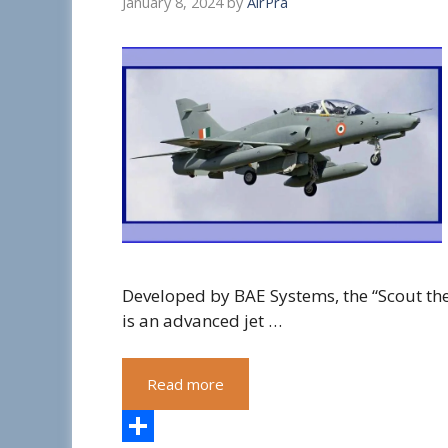
January 8, 2024
by
AirPra
Developed by BAE Systems, the “Scout th
is an advanced jet …
Read more