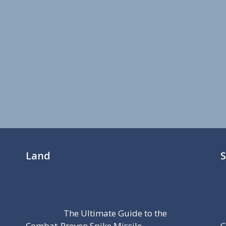
Land
The Ultimate Guide to the
Combat-Proven Spike Missile
C