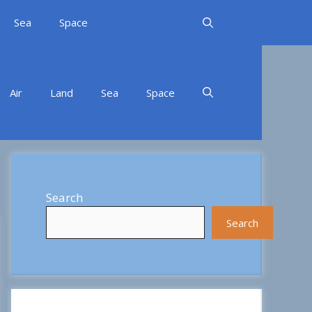
Sea
Space
Air
Land
Sea
Space
Search
Search