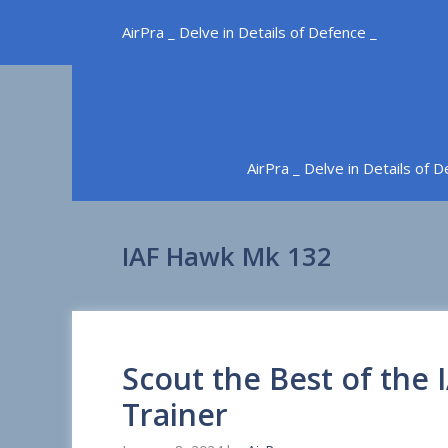
Skip
AirPra _ Delve in Details of Defence _
to
content
AirPra _ Delve in Details of 
IAF Hawk Mk 132
Scout the Best of the
Trainer