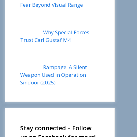
Fear Beyond Visual Range
Why Special Forces
Trust Carl Gustaf M4
Rampage: A Silent
Weapon Used in Operation
Sindoor (2025)
Stay connected – Follow