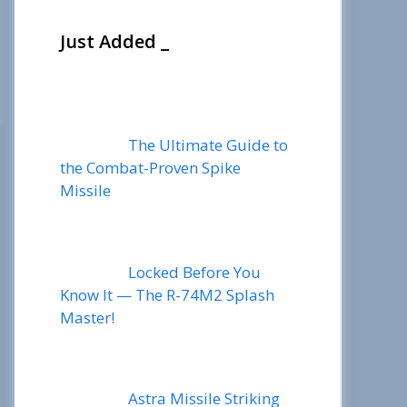
Just Added _
The Ultimate Guide to
the Combat-Proven Spike
Missile
Locked Before You
Know It — The R-74M2 Splash
Master!
Astra Missile Striking