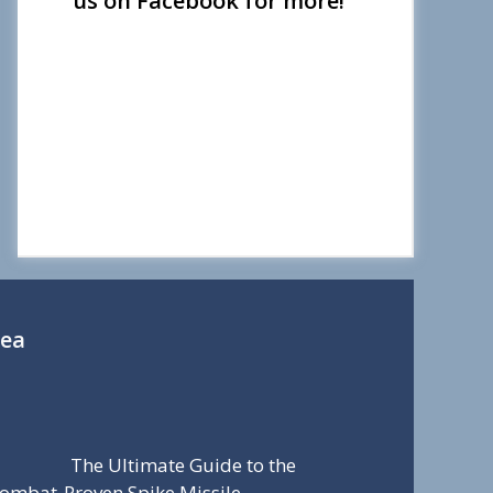
us on Facebook for more!
Sea
The Ultimate Guide to the
ombat-Proven Spike Missile