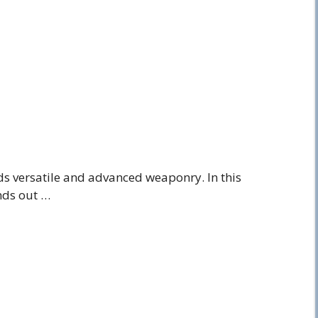
 versatile and advanced weaponry. In this
nds out …