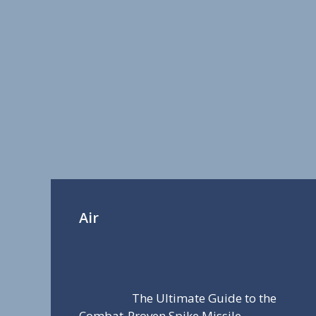
Air
The Ultimate Guide to the
Combat-Proven Spike Missile