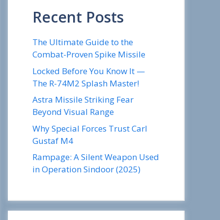
Recent Posts
The Ultimate Guide to the
Combat-Proven Spike Missile
Locked Before You Know It —
The R-74M2 Splash Master!
Astra Missile Striking Fear
Beyond Visual Range
Why Special Forces Trust Carl
Gustaf M4
Rampage: A Silent Weapon Used
in Operation Sindoor (2025)