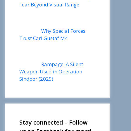
Fear Beyond Visual Range
Why Special Forces
Trust Carl Gustaf M4
Rampage: A Silent
Weapon Used in Operation
Sindoor (2025)
Stay connected – Follow