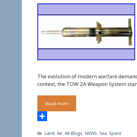
The evolution of modern warfare demands
context, the TOW 2A Weapon System sta
Read more
S
Categories
Land
,
Air
,
All Blogs
,
NEWS
,
Sea
,
Space
h