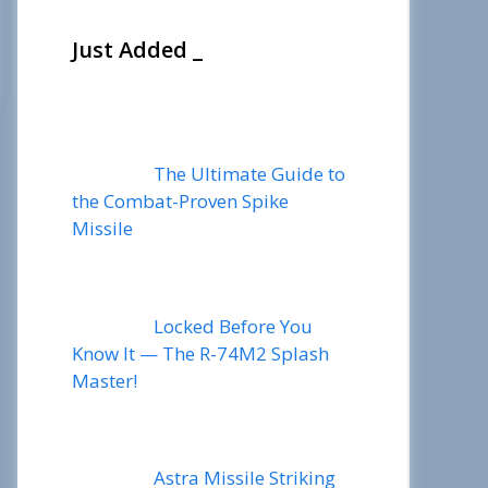
Just Added _
The Ultimate Guide to
the Combat-Proven Spike
Missile
Locked Before You
Know It — The R-74M2 Splash
Master!
Astra Missile Striking