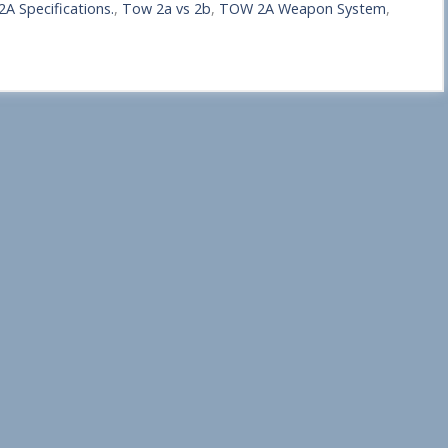
A Specifications.
,
Tow 2a vs 2b
,
TOW 2A Weapon System
,