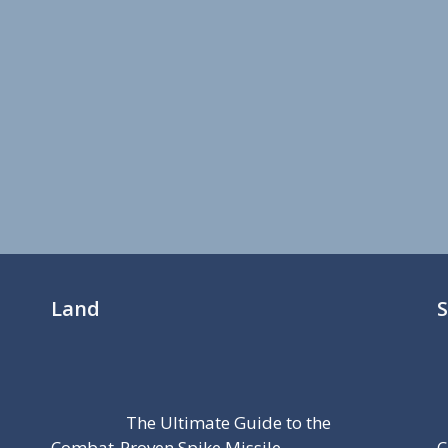
Land
The Ultimate Guide to the
Combat-Proven Spike Missile
C