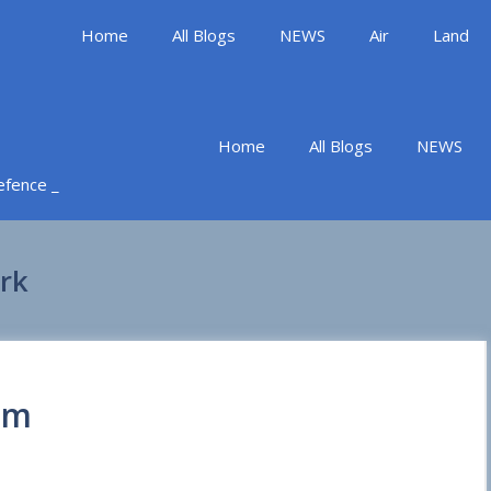
Home
All Blogs
NEWS
Air
Land
Home
All Blogs
NEWS
Defence _
rk
em