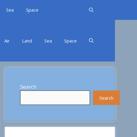
Sea
Space
Air
Land
Sea
Space
Search
Search