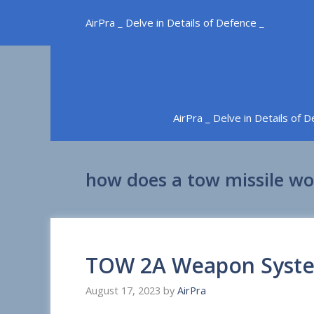
Skip
AirPra _ Delve in Details of Defence _
to
content
AirPra _ Delve in Details of 
how does a tow missile wo
TOW 2A Weapon Syst
August 17, 2023
by
AirPra