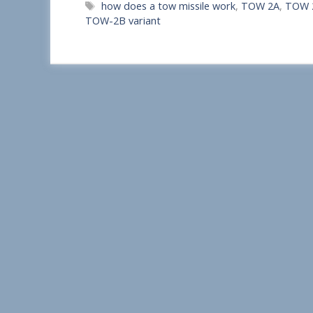
Tags
how does a tow missile work
,
TOW 2A
,
TOW 2
a
TOW-2B variant
r
e