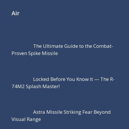
Air
The Ultimate Guide to the Combat-
Proven Spike Missile
Locked Before You Know It — The R-
74M2 Splash Master!
Astra Missile Striking Fear Beyond
Visual Range