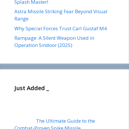
Splash Master!
Astra Missile Striking Fear Beyond Visual
Range
Why Special Forces Trust Carl Gustaf M4
Rampage: A Silent Weapon Used in
Operation Sindoor (2025)
Just Added _
The Ultimate Guide to the
Combat-Proven Spike Missile