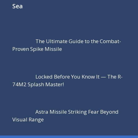
Sea
The Ultimate Guide to the Combat-
Proven Spike Missile
Locked Before You Know It — The R-
74M2 Splash Master!
Astra Missile Striking Fear Beyond
Visual Range