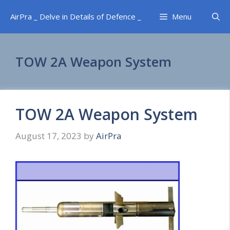
Skip
AirPra _ Delve in Details of Defence _
Menu
to
content
TOW 2A Weapon System
TOW 2A Weapon System
August 17, 2023
by
AirPra