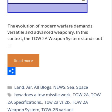
The evolution of modern warfare demands
versatile and advanced weaponry. In this
context, the TOW 2A Weapon System stands out
…
Read more
S
Categories
h
Land
,
Air
,
All Blogs
,
NEWS
,
Sea
,
Space
Tags
how does a tow missile work
,
TOW 2A
,
TOW
a
2A Specifications.
,
Tow 2a vs 2b
,
TOW 2A
r
Weapon System
,
TOW-2B variant
e