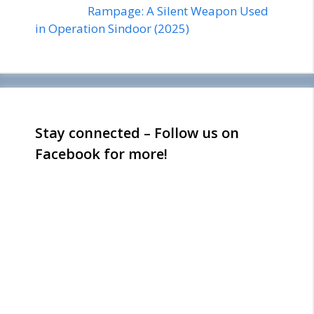
Rampage: A Silent Weapon Used
in Operation Sindoor (2025)
Stay connected – Follow us on
Facebook for more!