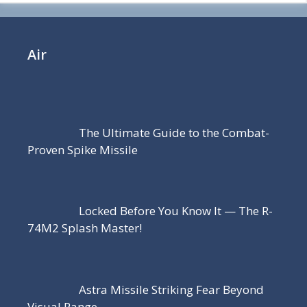
Air
The Ultimate Guide to the Combat-
Proven Spike Missile
Locked Before You Know It — The R-
74M2 Splash Master!
Astra Missile Striking Fear Beyond
Visual Range