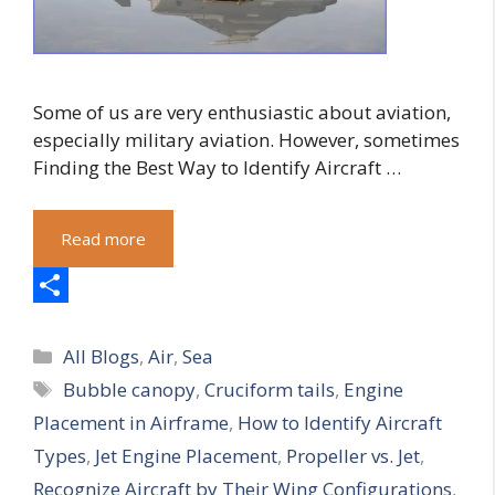
Some of us are very enthusiastic about aviation,
especially military aviation. However, sometimes
Finding the Best Way to Identify Aircraft …
Read more
S
Categories
h
All Blogs
,
Air
,
Sea
Tags
Bubble canopy
,
Cruciform tails
,
Engine
a
Placement in Airframe
,
How to Identify Aircraft
r
Types
,
Jet Engine Placement
,
Propeller vs. Jet
,
e
Recognize Aircraft by Their Wing Configurations
,