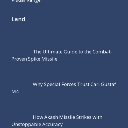
Land
The Ultimate Guide to the Combat-
Proven Spike Missile
Why Special Forces Trust Carl Gustaf
M4
How Akash Missile Strikes with
Unstoppable Accuracy