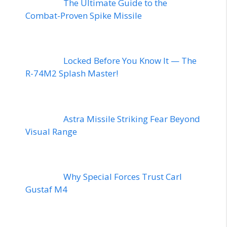
The Ultimate Guide to the
Combat-Proven Spike Missile
Locked Before You Know It — The
R-74M2 Splash Master!
Astra Missile Striking Fear Beyond
Visual Range
Why Special Forces Trust Carl
Gustaf M4