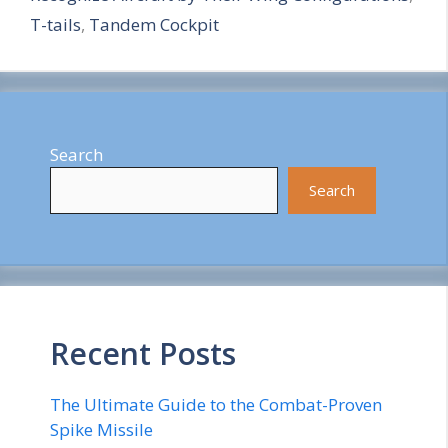
T-tails
,
Tandem Cockpit
Search
Search
Recent Posts
The Ultimate Guide to the Combat-Proven
Spike Missile