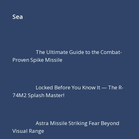
Sea
The Ultimate Guide to the Combat-
Proven Spike Missile
Locked Before You Know It — The R-
74M2 Splash Master!
Astra Missile Striking Fear Beyond
Visual Range