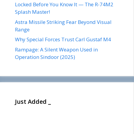
Locked Before You Know It — The R-74M2
Splash Master!
Astra Missile Striking Fear Beyond Visual
Range
Why Special Forces Trust Carl Gustaf M4
Rampage: A Silent Weapon Used in
Operation Sindoor (2025)
Just Added _