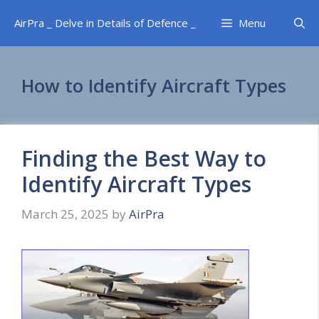
Skip
AirPra _ Delve in Details of Defence _
Menu
to
content
How to Identify Aircraft Types
Finding the Best Way to
Identify Aircraft Types
March 25, 2025
by
AirPra