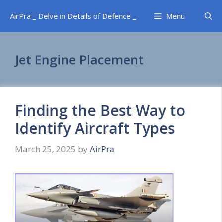
Skip
AirPra _ Delve in Details of Defence _
Menu
to
content
Jet Engine Placement
Finding the Best Way to
Identify Aircraft Types
March 25, 2025
by
AirPra