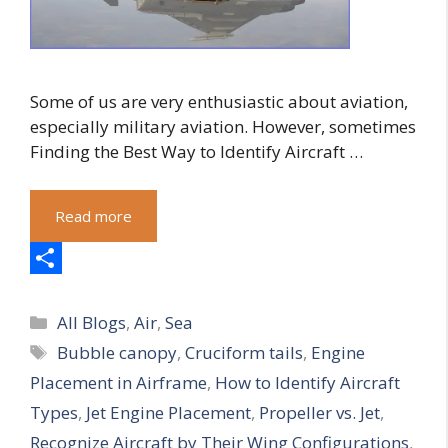
Some of us are very enthusiastic about aviation,
especially military aviation. However, sometimes
Finding the Best Way to Identify Aircraft …
Read more
S
Categories
h
All Blogs
,
Air
,
Sea
Tags
Bubble canopy
,
Cruciform tails
,
Engine
a
Placement in Airframe
,
How to Identify Aircraft
r
Types
,
Jet Engine Placement
,
Propeller vs. Jet
,
e
Recognize Aircraft by Their Wing Configurations
,