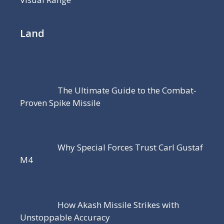
Land
The Ultimate Guide to the Combat-
Proven Spike Missile
Why Special Forces Trust Carl Gustaf
M4
How Akash Missile Strikes with
Unstoppable Accuracy