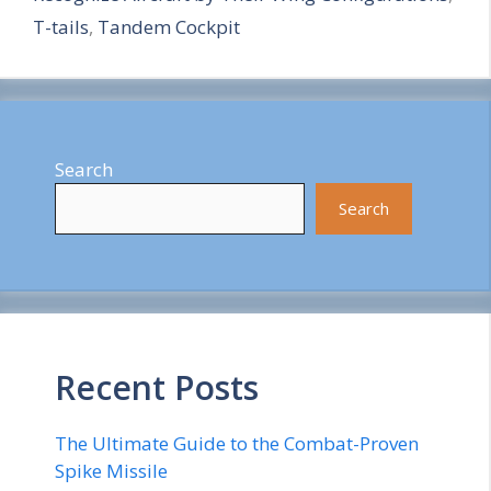
T-tails
,
Tandem Cockpit
Search
Search
Recent Posts
The Ultimate Guide to the Combat-Proven
Spike Missile