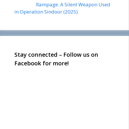
Rampage: A Silent Weapon Used
in Operation Sindoor (2025)
Stay connected – Follow us on
Facebook for more!