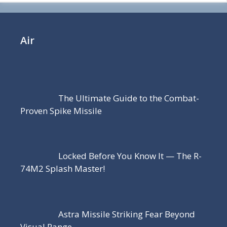
Air
The Ultimate Guide to the Combat-
Proven Spike Missile
Locked Before You Know It — The R-
74M2 Splash Master!
Astra Missile Striking Fear Beyond
Visual Range