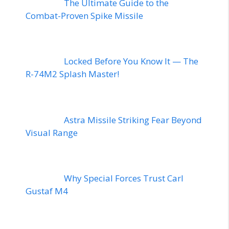
The Ultimate Guide to the
Combat-Proven Spike Missile
Locked Before You Know It — The
R-74M2 Splash Master!
Astra Missile Striking Fear Beyond
Visual Range
Why Special Forces Trust Carl
Gustaf M4