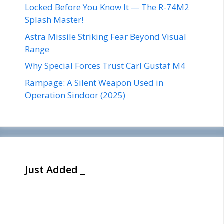
Locked Before You Know It — The R-74M2
Splash Master!
Astra Missile Striking Fear Beyond Visual
Range
Why Special Forces Trust Carl Gustaf M4
Rampage: A Silent Weapon Used in
Operation Sindoor (2025)
Just Added _