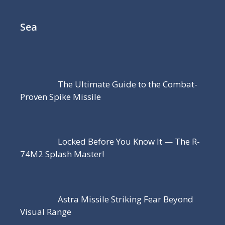
Sea
The Ultimate Guide to the Combat-
Proven Spike Missile
Locked Before You Know It — The R-
74M2 Splash Master!
Astra Missile Striking Fear Beyond
Visual Range