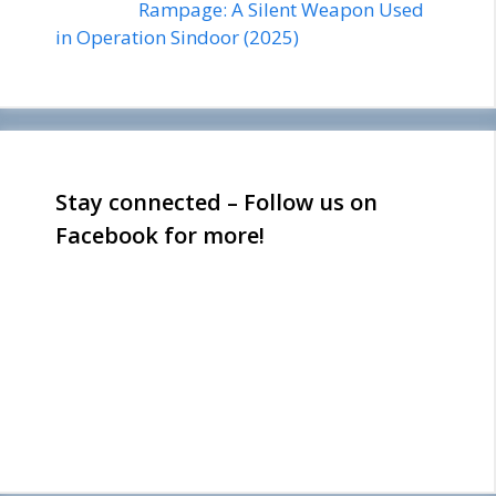
Rampage: A Silent Weapon Used
in Operation Sindoor (2025)
Stay connected – Follow us on
Facebook for more!