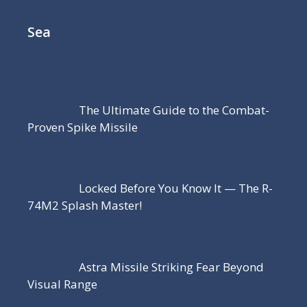
Sea
The Ultimate Guide to the Combat-
Proven Spike Missile
Locked Before You Know It — The R-
74M2 Splash Master!
Astra Missile Striking Fear Beyond
Visual Range