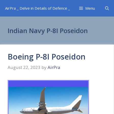
Skip
AirPra _ Delve in Details of Defence _
Menu
to
content
Indian Navy P-8I Poseidon
Boeing P-8I Poseidon
August 22, 2023
by
AirPra