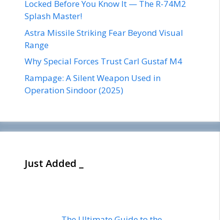
Locked Before You Know It — The R-74M2
Splash Master!
Astra Missile Striking Fear Beyond Visual
Range
Why Special Forces Trust Carl Gustaf M4
Rampage: A Silent Weapon Used in
Operation Sindoor (2025)
Just Added _
The Ultimate Guide to the