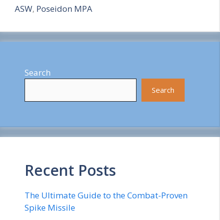
ASW
,
Poseidon MPA
Search
Search
Recent Posts
The Ultimate Guide to the Combat-Proven
Spike Missile