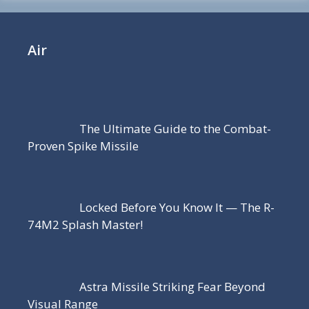
Air
The Ultimate Guide to the Combat-
Proven Spike Missile
Locked Before You Know It — The R-
74M2 Splash Master!
Astra Missile Striking Fear Beyond
Visual Range