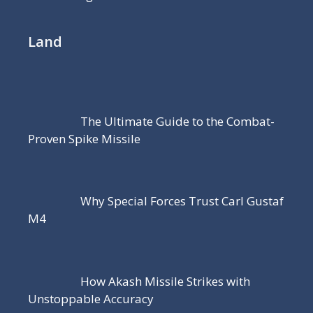
Land
The Ultimate Guide to the Combat-
Proven Spike Missile
Why Special Forces Trust Carl Gustaf
M4
How Akash Missile Strikes with
Unstoppable Accuracy