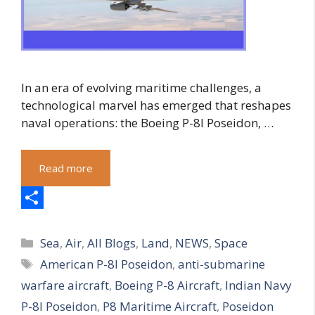
In an era of evolving maritime challenges, a
technological marvel has emerged that reshapes
naval operations: the Boeing P-8I Poseidon, …
Read more
S
Categories
h
Sea
,
Air
,
All Blogs
,
Land
,
NEWS
,
Space
Tags
American P-8I Poseidon
,
anti-submarine
a
warfare aircraft
,
Boeing P-8 Aircraft
,
Indian Navy
r
P-8I Poseidon
,
P8 Maritime Aircraft
,
Poseidon
e