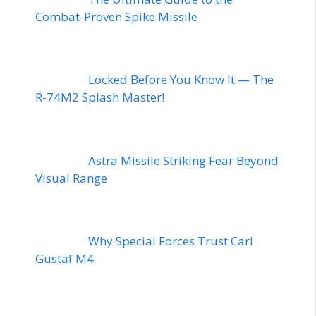
Combat-Proven Spike Missile
Locked Before You Know It — The
R-74M2 Splash Master!
Astra Missile Striking Fear Beyond
Visual Range
Why Special Forces Trust Carl
Gustaf M4