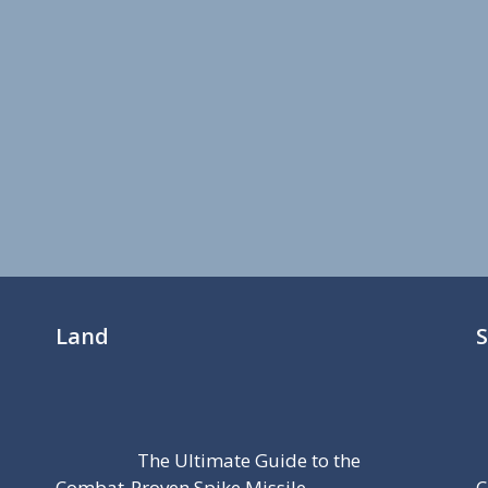
Land
The Ultimate Guide to the
Combat-Proven Spike Missile
C