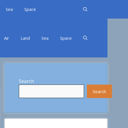
Sea
Space
Air
Land
Sea
Space
Search
Search