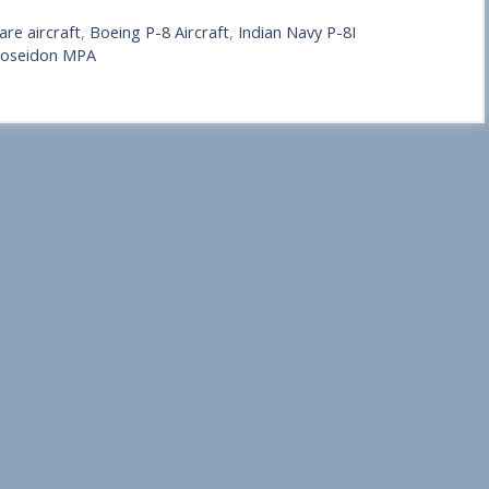
re aircraft
,
Boeing P-8 Aircraft
,
Indian Navy P-8I
oseidon MPA