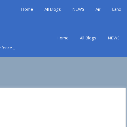
Home
All Blogs
NEWS
Air
Land
Home
All Blogs
NEWS
Defence _