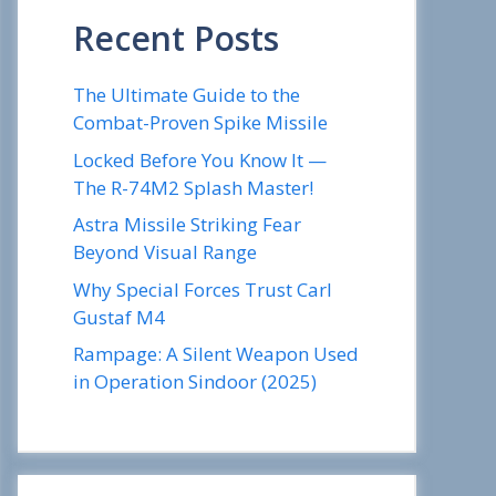
Recent Posts
The Ultimate Guide to the
Combat-Proven Spike Missile
Locked Before You Know It —
The R-74M2 Splash Master!
Astra Missile Striking Fear
Beyond Visual Range
Why Special Forces Trust Carl
Gustaf M4
Rampage: A Silent Weapon Used
in Operation Sindoor (2025)