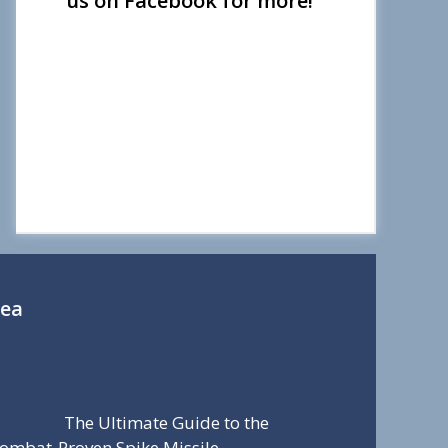
us on Facebook for more!
Sea
The Ultimate Guide to the
ombat-Proven Spike Missile