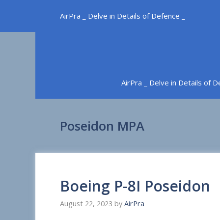
Skip
AirPra _ Delve in Details of Defence _
to
content
AirPra _ Delve in Details of 
Poseidon MPA
Boeing P-8I Poseidon
August 22, 2023
by
AirPra