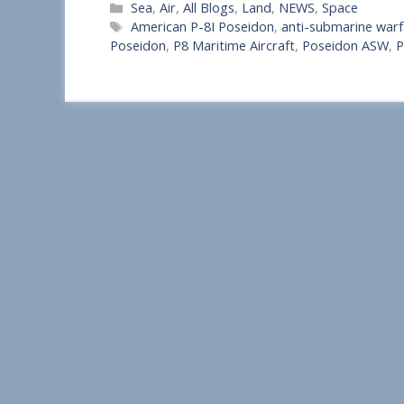
Categories
Sea
,
Air
,
All Blogs
,
Land
,
NEWS
,
Space
h
Tags
American P-8I Poseidon
,
anti-submarine warfa
a
Poseidon
,
P8 Maritime Aircraft
,
Poseidon ASW
,
P
r
e