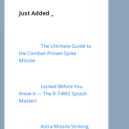
Just Added _
The Ultimate Guide to
the Combat-Proven Spike
Missile
Locked Before You
Know It — The R-74M2 Splash
Master!
Astra Missile Striking