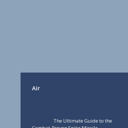
Air
The Ultimate Guide to the
Combat-Proven Spike Missile