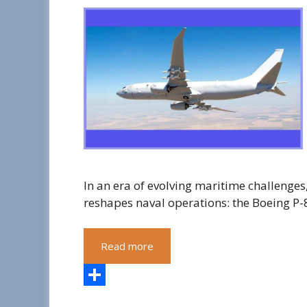
In an era of evolving maritime challenge
reshapes naval operations: the Boeing P-
Read more
S