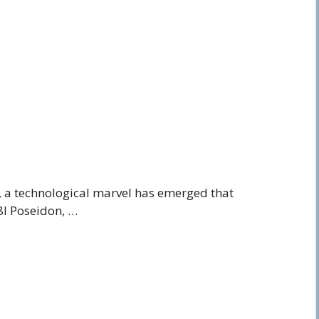
s, a technological marvel has emerged that
8I Poseidon, …