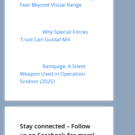
Fear Beyond Visual Range
Why Special Forces
Trust Carl Gustaf M4
Rampage: A Silent
Weapon Used in Operation
Sindoor (2025)
Stay connected – Follow