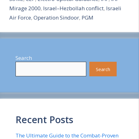
e
Mirage 2000
,
Israel–Hezbollah conflict
,
Israeli
Air Force
,
Operation Sindoor
,
PGM
Search
Search
Recent Posts
The Ultimate Guide to the Combat-Proven