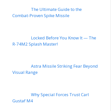
The Ultimate Guide to the
Combat-Proven Spike Missile
Locked Before You Know It — The
R-74M2 Splash Master!
Astra Missile Striking Fear Beyond
Visual Range
Why Special Forces Trust Carl
Gustaf M4