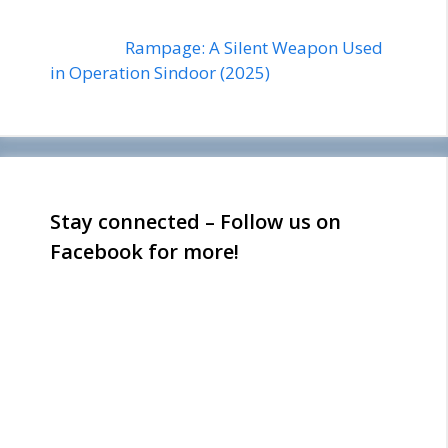
Rampage: A Silent Weapon Used
in Operation Sindoor (2025)
Stay connected – Follow us on
Facebook for more!