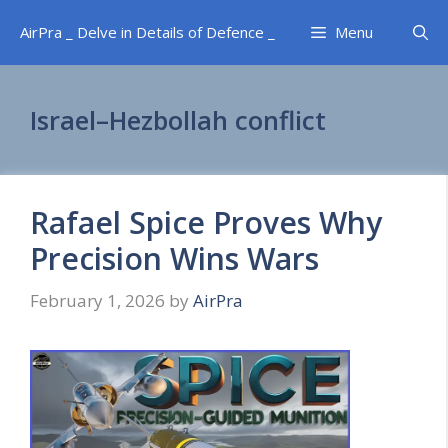
Skip
AirPra _ Delve in Details of Defence _
Menu
to
content
Israel–Hezbollah conflict
Rafael Spice Proves Why
Precision Wins Wars
February 1, 2026
by
AirPra