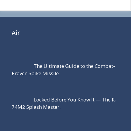
Air
The Ultimate Guide to the Combat-
Proven Spike Missile
Locked Before You Know It — The R-
74M2 Splash Master!