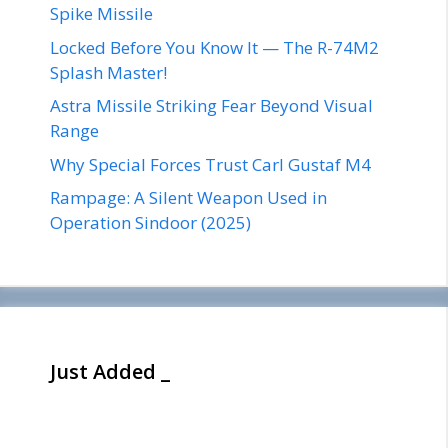
Spike Missile
Locked Before You Know It — The R-74M2
Splash Master!
Astra Missile Striking Fear Beyond Visual
Range
Why Special Forces Trust Carl Gustaf M4
Rampage: A Silent Weapon Used in
Operation Sindoor (2025)
Just Added _