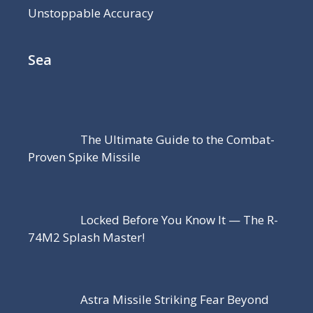
Unstoppable Accuracy
Sea
The Ultimate Guide to the Combat-
Proven Spike Missile
Locked Before You Know It — The R-
74M2 Splash Master!
Astra Missile Striking Fear Beyond