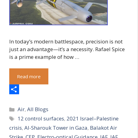
In today’s modern battlespace, precision is not
just an advantage—it’s a necessity. Rafael Spice
is a prime example of how …
Read more
S
Categories
h
Air
,
All Blogs
Tags
12 control surfaces
,
2021 Israel–Palestine
a
crisis
,
Al-Sharouk Tower in Gaza
,
Balakot Air
r
Strike
,
CEP
,
Electro-optical Guidance
,
IAF
,
IAF