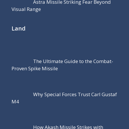
Astra Missile Striking Fear Beyond
Visual Range
Land
The Ultimate Guide to the Combat-
Proven Spike Missile
Why Special Forces Trust Carl Gustaf
M4
How Akash Missile Strikes with