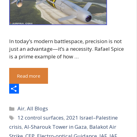
In today’s modern battlespace, precision is not
just an advantage—it’s a necessity. Rafael Spice
is a prime example of how …
Read more
S
Categories
h
Air
,
All Blogs
Tags
12 control surfaces
,
2021 Israel–Palestine
a
crisis
,
Al-Sharouk Tower in Gaza
,
Balakot Air
r
Strike
,
CEP
,
Electro-optical Guidance
,
IAF
,
IAF