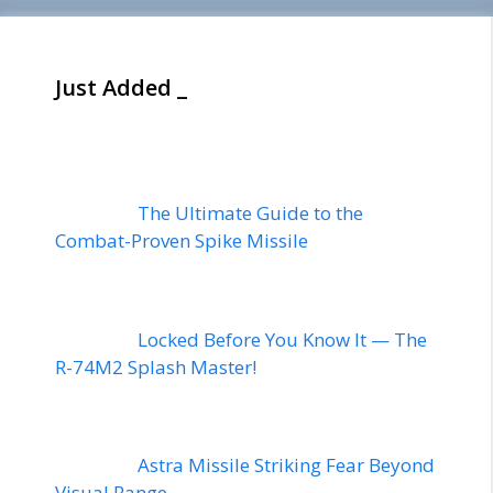
Just Added _
The Ultimate Guide to the
Combat-Proven Spike Missile
Locked Before You Know It — The
R-74M2 Splash Master!
Astra Missile Striking Fear Beyond
Visual Range