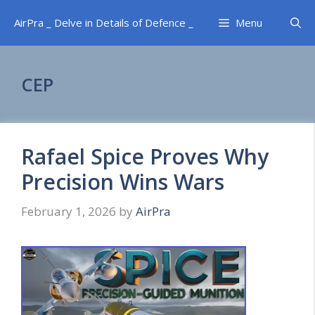
Skip
AirPra _ Delve in Details of Defence _
Menu
to
content
CEP
Rafael Spice Proves Why
Precision Wins Wars
February 1, 2026
by
AirPra