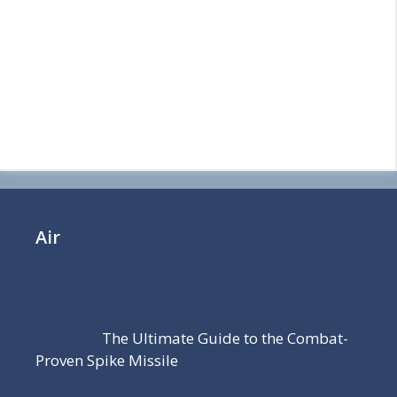
Air
The Ultimate Guide to the Combat-
Proven Spike Missile