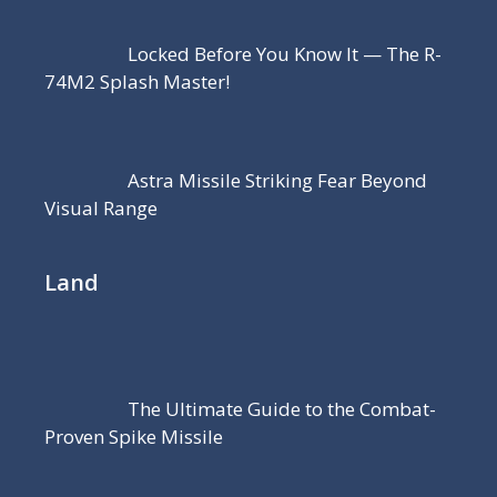
Locked Before You Know It — The R-
74M2 Splash Master!
Astra Missile Striking Fear Beyond
Visual Range
Land
The Ultimate Guide to the Combat-
Proven Spike Missile