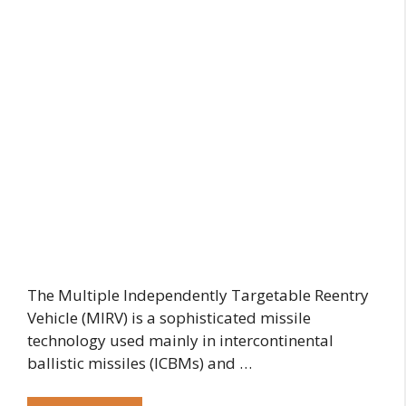
The Multiple Independently Targetable Reentry
Vehicle (MIRV) is a sophisticated missile
technology used mainly in intercontinental
ballistic missiles (ICBMs) and …