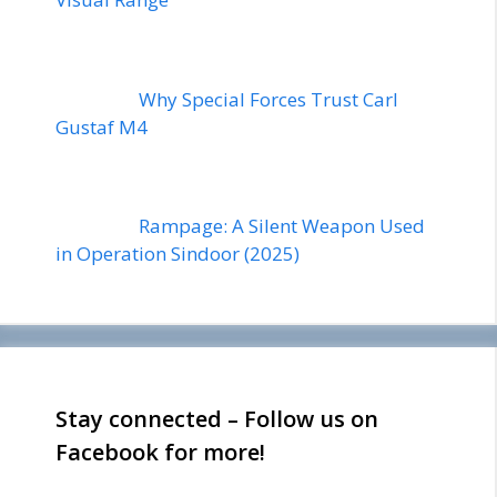
Why Special Forces Trust Carl
Gustaf M4
Rampage: A Silent Weapon Used
in Operation Sindoor (2025)
Stay connected – Follow us on
Facebook for more!