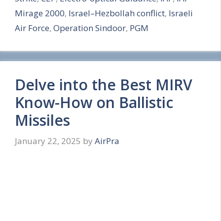
e
Mirage 2000
,
Israel–Hezbollah conflict
,
Israeli
Air Force
,
Operation Sindoor
,
PGM
Delve into the Best MIRV
Know-How on Ballistic
Missiles
January 22, 2025
by
AirPra