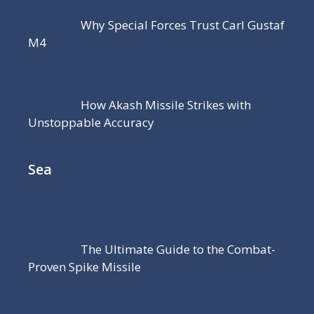
Why Special Forces Trust Carl Gustaf
M4
How Akash Missile Strikes with
Unstoppable Accuracy
Sea
The Ultimate Guide to the Combat-
Proven Spike Missile