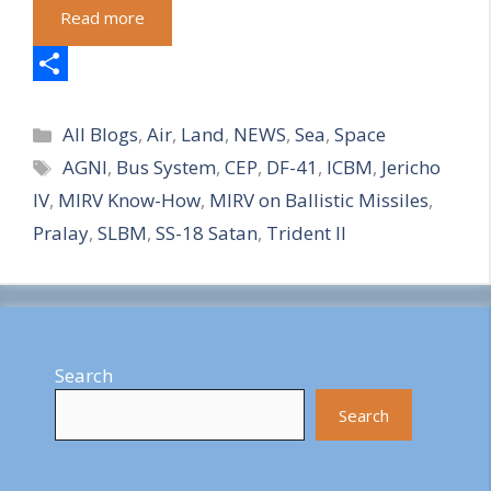
Read more
S
Categories
h
All Blogs
,
Air
,
Land
,
NEWS
,
Sea
,
Space
Tags
AGNI
,
Bus System
,
CEP
,
DF-41
,
ICBM
,
Jericho
a
IV
,
MIRV Know-How
,
MIRV on Ballistic Missiles
,
r
Pralay
,
SLBM
,
SS-18 Satan
,
Trident II
e
Search
Search