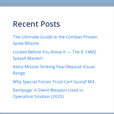
Recent Posts
The Ultimate Guide to the Combat-Proven
Spike Missile
Locked Before You Know It — The R-74M2
Splash Master!
Astra Missile Striking Fear Beyond Visual
Range
Why Special Forces Trust Carl Gustaf M4
Rampage: A Silent Weapon Used in
Operation Sindoor (2025)