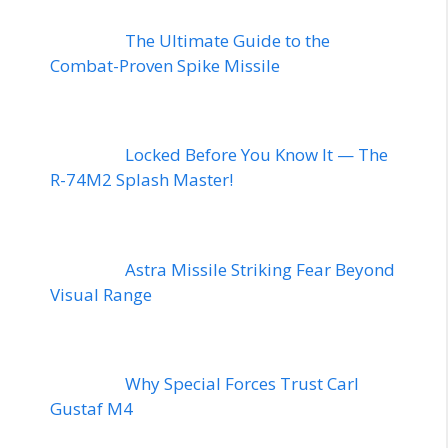
The Ultimate Guide to the
Combat-Proven Spike Missile
Locked Before You Know It — The
R-74M2 Splash Master!
Astra Missile Striking Fear Beyond
Visual Range
Why Special Forces Trust Carl
Gustaf M4