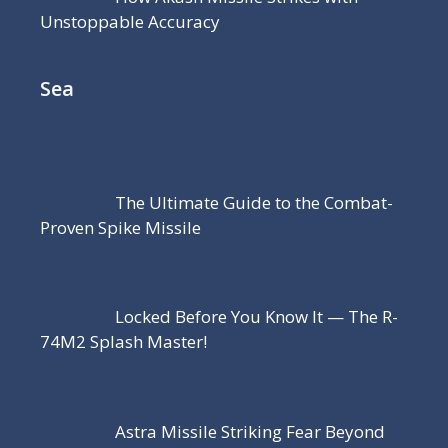
Unstoppable Accuracy
Sea
The Ultimate Guide to the Combat-
Proven Spike Missile
Locked Before You Know It — The R-
74M2 Splash Master!
Astra Missile Striking Fear Beyond