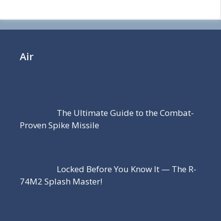
Air
The Ultimate Guide to the Combat-
Proven Spike Missile
Locked Before You Know It — The R-
74M2 Splash Master!