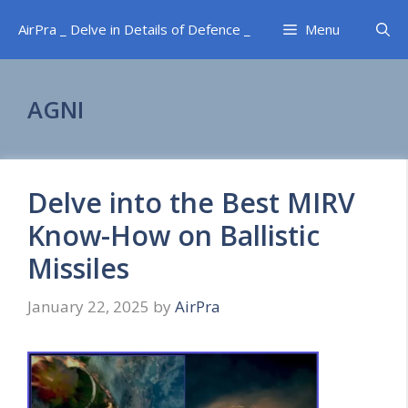
Skip
AirPra _ Delve in Details of Defence _
Menu
to
content
AGNI
Delve into the Best MIRV
Know-How on Ballistic
Missiles
January 22, 2025
by
AirPra