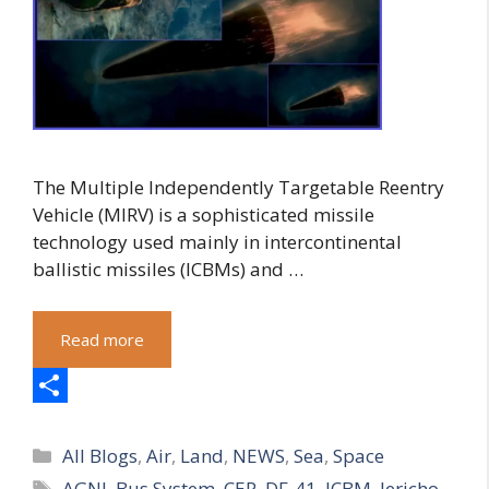
The Multiple Independently Targetable Reentry
Vehicle (MIRV) is a sophisticated missile
technology used mainly in intercontinental
ballistic missiles (ICBMs) and …
Read more
S
Categories
h
All Blogs
,
Air
,
Land
,
NEWS
,
Sea
,
Space
Tags
AGNI
,
Bus System
,
CEP
,
DF-41
,
ICBM
,
Jericho