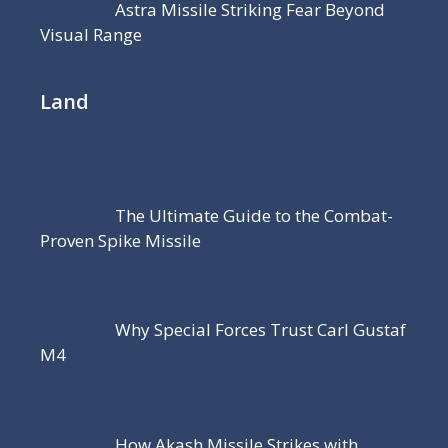
Astra Missile Striking Fear Beyond
Visual Range
Land
The Ultimate Guide to the Combat-
Proven Spike Missile
Why Special Forces Trust Carl Gustaf
M4
How Akash Missile Strikes with