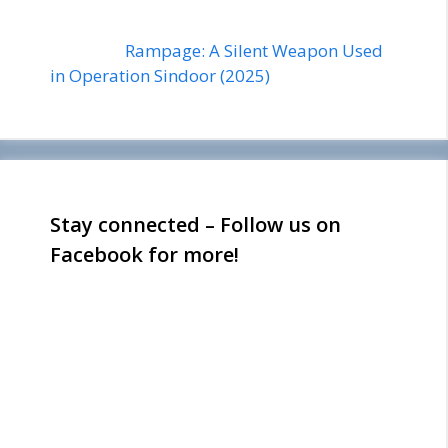
Rampage: A Silent Weapon Used
in Operation Sindoor (2025)
Stay connected – Follow us on
Facebook for more!