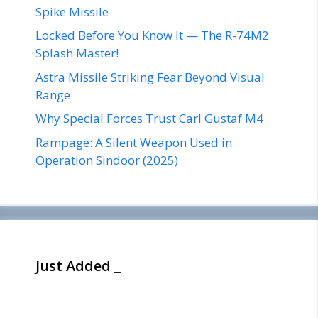
Spike Missile
Locked Before You Know It — The R-74M2
Splash Master!
Astra Missile Striking Fear Beyond Visual
Range
Why Special Forces Trust Carl Gustaf M4
Rampage: A Silent Weapon Used in
Operation Sindoor (2025)
Just Added _