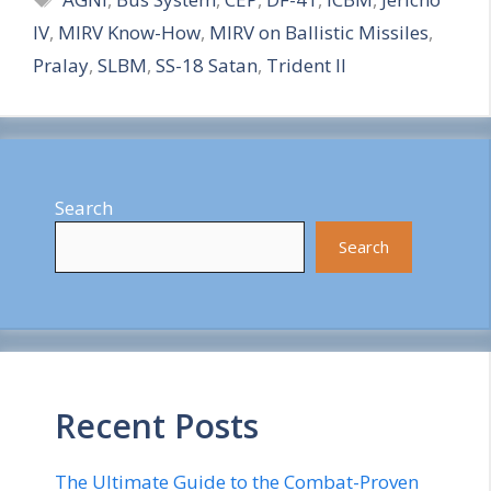
a
IV
,
MIRV Know-How
,
MIRV on Ballistic Missiles
,
r
Pralay
,
SLBM
,
SS-18 Satan
,
Trident II
e
Search
Search
Recent Posts
The Ultimate Guide to the Combat-Proven