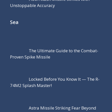
Unstoppable Accuracy
Sea
The Ultimate Guide to the Combat-
Proven Spike Missile
Locked Before You Know It — The R-
74M2 Splash Master!
Astra Missile Striking Fear Beyond