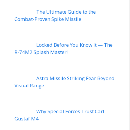
The Ultimate Guide to the
Combat-Proven Spike Missile
Locked Before You Know It — The
R-74M2 Splash Master!
Astra Missile Striking Fear Beyond
Visual Range
Why Special Forces Trust Carl
Gustaf M4