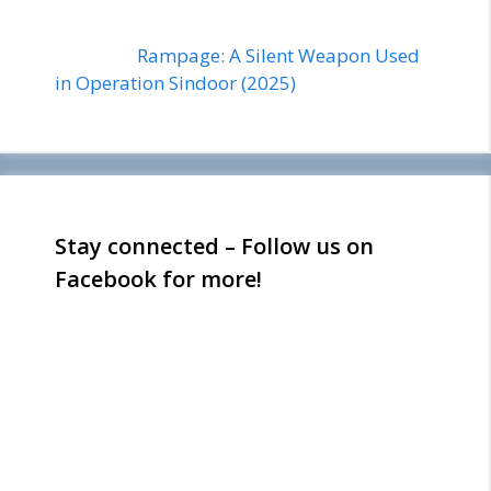
Rampage: A Silent Weapon Used
in Operation Sindoor (2025)
Stay connected – Follow us on
Facebook for more!