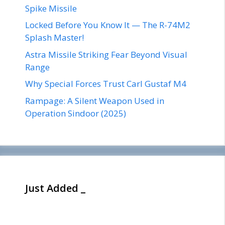
Spike Missile
Locked Before You Know It — The R-74M2
Splash Master!
Astra Missile Striking Fear Beyond Visual
Range
Why Special Forces Trust Carl Gustaf M4
Rampage: A Silent Weapon Used in
Operation Sindoor (2025)
Just Added _