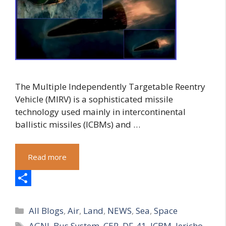
The Multiple Independently Targetable Reentry
Vehicle (MIRV) is a sophisticated missile
technology used mainly in intercontinental
ballistic missiles (ICBMs) and …
Read more
S
Categories
h
All Blogs
,
Air
,
Land
,
NEWS
,
Sea
,
Space
Tags
AGNI
,
Bus System
,
CEP
,
DF-41
,
ICBM
,
Jericho