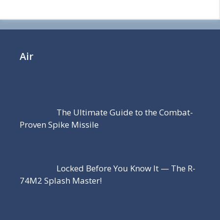
Air
The Ultimate Guide to the Combat-
Proven Spike Missile
Locked Before You Know It — The R-
74M2 Splash Master!