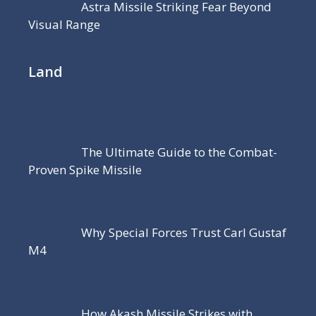
Astra Missile Striking Fear Beyond
Visual Range
Land
The Ultimate Guide to the Combat-
Proven Spike Missile
Why Special Forces Trust Carl Gustaf
M4
How Akash Missile Strikes with