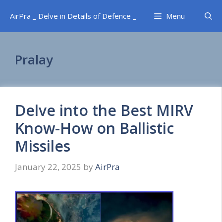
Skip
AirPra _ Delve in Details of Defence _
Menu
to
content
Pralay
Delve into the Best MIRV
Know-How on Ballistic
Missiles
January 22, 2025
by
AirPra