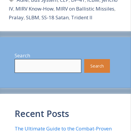
a
IV
,
MIRV Know-How
,
MIRV on Ballistic Missiles
,
r
Pralay
,
SLBM
,
SS-18 Satan
,
Trident II
e
Search
Search
Recent Posts
The Ultimate Guide to the Combat-Proven