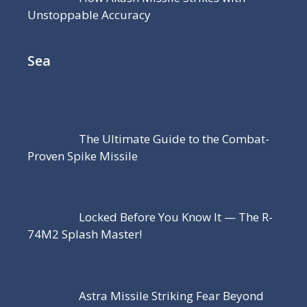
Unstoppable Accuracy
Sea
The Ultimate Guide to the Combat-
Proven Spike Missile
Locked Before You Know It — The R-
74M2 Splash Master!
Astra Missile Striking Fear Beyond