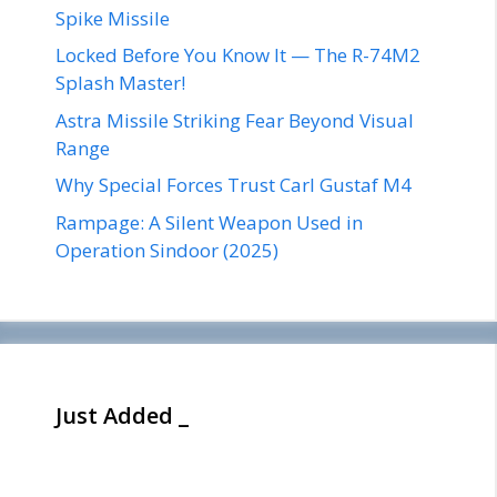
Spike Missile
Locked Before You Know It — The R-74M2
Splash Master!
Astra Missile Striking Fear Beyond Visual
Range
Why Special Forces Trust Carl Gustaf M4
Rampage: A Silent Weapon Used in
Operation Sindoor (2025)
Just Added _