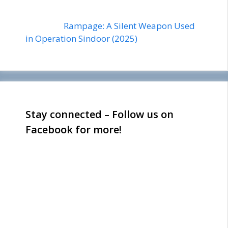
Rampage: A Silent Weapon Used
in Operation Sindoor (2025)
Stay connected – Follow us on
Facebook for more!