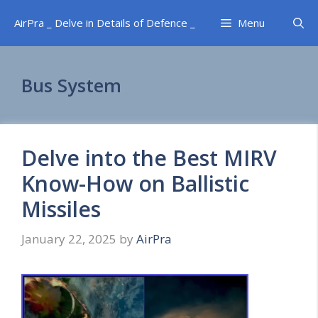
Skip
AirPra _ Delve in Details of Defence _
Menu
to
content
Bus System
Delve into the Best MIRV
Know-How on Ballistic
Missiles
January 22, 2025
by
AirPra