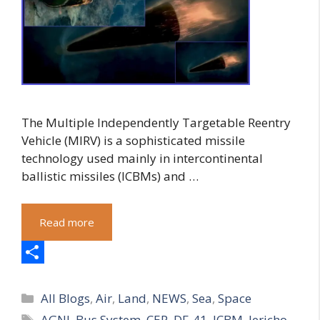
The Multiple Independently Targetable Reentry
Vehicle (MIRV) is a sophisticated missile
technology used mainly in intercontinental
ballistic missiles (ICBMs) and …
Read more
S
Categories
h
All Blogs
,
Air
,
Land
,
NEWS
,
Sea
,
Space
Tags
AGNI
,
Bus System
,
CEP
,
DF-41
,
ICBM
,
Jericho