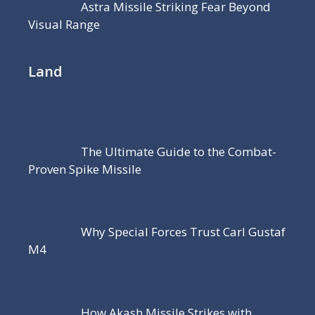
Astra Missile Striking Fear Beyond
Visual Range
Land
The Ultimate Guide to the Combat-
Proven Spike Missile
Why Special Forces Trust Carl Gustaf
M4
How Akash Missile Strikes with