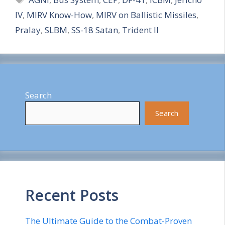
a
IV
,
MIRV Know-How
,
MIRV on Ballistic Missiles
,
r
Pralay
,
SLBM
,
SS-18 Satan
,
Trident II
e
Search
Search
Recent Posts
The Ultimate Guide to the Combat-Proven