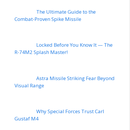
The Ultimate Guide to the
Combat-Proven Spike Missile
Locked Before You Know It — The
R-74M2 Splash Master!
Astra Missile Striking Fear Beyond
Visual Range
Why Special Forces Trust Carl
Gustaf M4