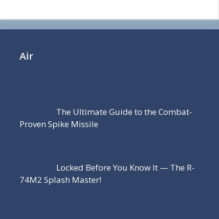
Air
The Ultimate Guide to the Combat-
Proven Spike Missile
Locked Before You Know It — The R-
74M2 Splash Master!