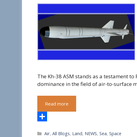
The Kh-38 ASM stands as a testament to 
dominance in the field of air-to-surface m
Read more
S
Categories
Air
,
All Blogs
,
Land
,
NEWS
,
Sea
,
Space
h