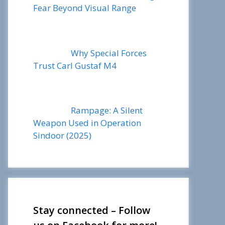
Fear Beyond Visual Range
Why Special Forces
Trust Carl Gustaf M4
Rampage: A Silent
Weapon Used in Operation
Sindoor (2025)
Stay connected – Follow