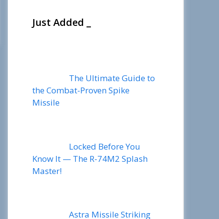
Just Added _
The Ultimate Guide to
the Combat-Proven Spike
Missile
Locked Before You
Know It — The R-74M2 Splash
Master!
Astra Missile Striking