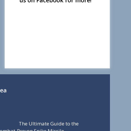
us on Facebook for more!
Sea
The Ultimate Guide to the
ombat-Proven Spike Missile