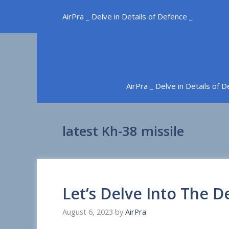
Skip
AirPra _ Delve in Details of Defence _
to
content
AirPra _ Delve in Details of 
latest Kh-38 missile
Let’s Delve Into The D
August 6, 2023
by
AirPra