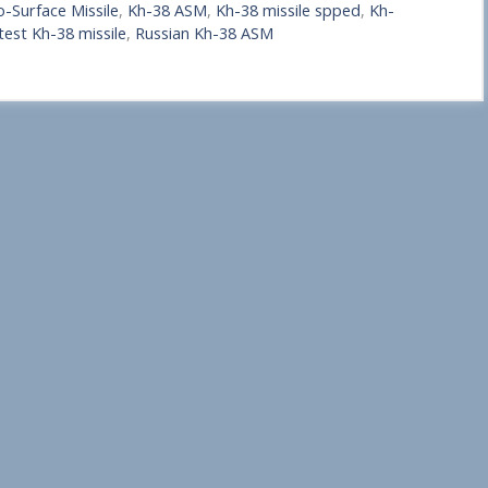
o-Surface Missile
,
Kh-38 ASM
,
Kh-38 missile spped
,
Kh-
test Kh-38 missile
,
Russian Kh-38 ASM