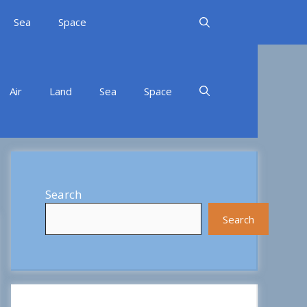
Sea
Space
Air
Land
Sea
Space
Search
Search