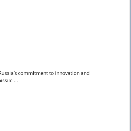
Russia’s commitment to innovation and
issile …