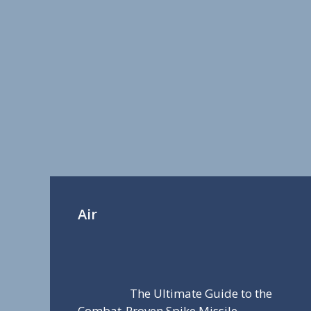
Air
The Ultimate Guide to the
Combat-Proven Spike Missile