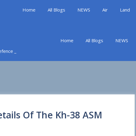
Home
All Blogs
NEWS
Air
Land
Home
All Blogs
NEWS
Defence _
etails Of The Kh-38 ASM