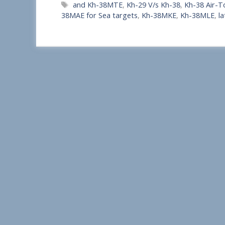
Tags
and Kh-38MTE
,
Kh-29 V/s Kh-38
,
Kh-38 Air-T
a
38MAE for Sea targets
,
Kh-38MKE
,
Kh-38MLE
,
la
r
e