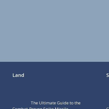
Land
The Ultimate Guide to the
Combat-Proven Spike Missile
C