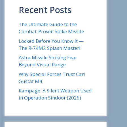
Recent Posts
The Ultimate Guide to the
Combat-Proven Spike Missile
Locked Before You Know It —
The R-74M2 Splash Master!
Astra Missile Striking Fear
Beyond Visual Range
Why Special Forces Trust Carl
Gustaf M4
Rampage: A Silent Weapon Used
in Operation Sindoor (2025)