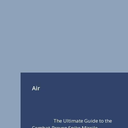
Air
The Ultimate Guide to the
Combat-Proven Spike Missile