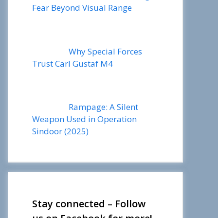
Fear Beyond Visual Range
Why Special Forces
Trust Carl Gustaf M4
Rampage: A Silent
Weapon Used in Operation
Sindoor (2025)
Stay connected – Follow