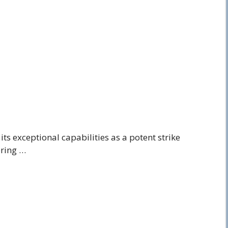
ts exceptional capabilities as a potent strike
ering …