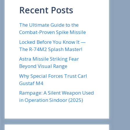
Recent Posts
The Ultimate Guide to the
Combat-Proven Spike Missile
Locked Before You Know It —
The R-74M2 Splash Master!
Astra Missile Striking Fear
Beyond Visual Range
Why Special Forces Trust Carl
Gustaf M4
Rampage: A Silent Weapon Used
in Operation Sindoor (2025)