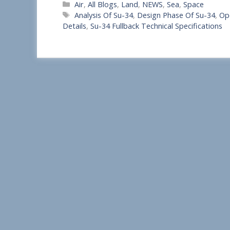
Categories
Air
,
All Blogs
,
Land
,
NEWS
,
Sea
,
Space
h
Tags
Analysis Of Su-34
,
Design Phase Of Su-34
,
Op
a
Details
,
Su-34 Fullback Technical Specifications
r
e