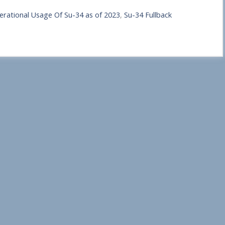
erational Usage Of Su-34 as of 2023
,
Su-34 Fullback