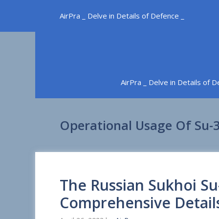
Skip
AirPra _ Delve in Details of Defence _
to
content
AirPra _ Delve in Details of 
Operational Usage Of Su-3
The Russian Sukhoi Su
Comprehensive Detail