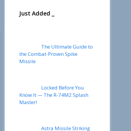
Just Added _
The Ultimate Guide to
the Combat-Proven Spike
Missile
Locked Before You
Know It — The R-74M2 Splash
Master!
Astra Missile Striking