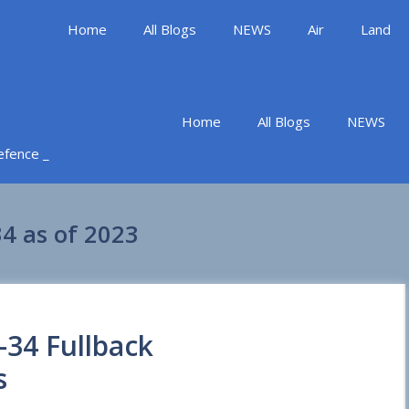
Home
All Blogs
NEWS
Air
Land
Home
All Blogs
NEWS
Defence _
4 as of 2023
-34 Fullback
s