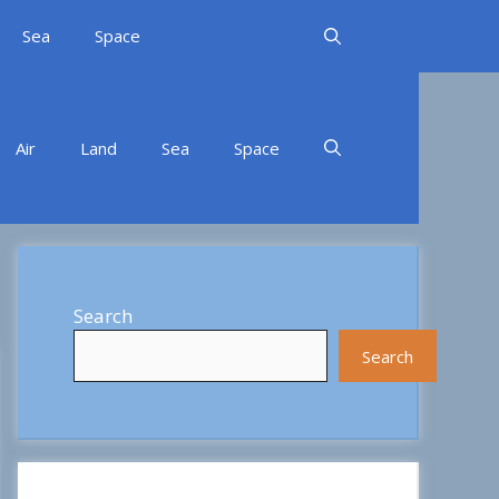
Sea
Space
Air
Land
Sea
Space
Search
Search