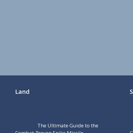
Land
The Ultimate Guide to the
Combat-Proven Spike Missile
C