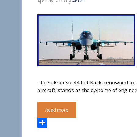
April 26, 2023
by
AirPra
The Sukhoi Su-34 FullBack, renowned for i
aircraft, stands as the epitome of engine
Read more
S