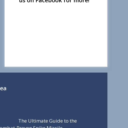
us on Facebook for more!
Sea
The Ultimate Guide to the
ombat-Proven Spike Missile