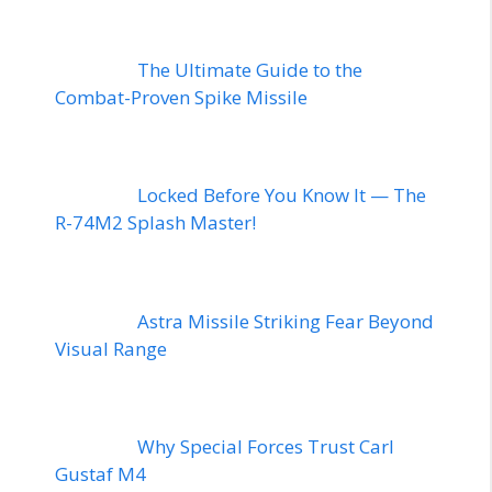
The Ultimate Guide to the
Combat-Proven Spike Missile
Locked Before You Know It — The
R-74M2 Splash Master!
Astra Missile Striking Fear Beyond
Visual Range
Why Special Forces Trust Carl
Gustaf M4