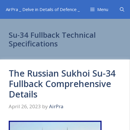
Skip
AirPra _ Delve in Details of Defence _
Menu
to
content
Su-34 Fullback Technical
Specifications
The Russian Sukhoi Su-34
Fullback Comprehensive
Details
April 26, 2023
by
AirPra