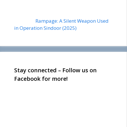
Rampage: A Silent Weapon Used
in Operation Sindoor (2025)
Stay connected – Follow us on
Facebook for more!