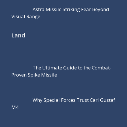
Astra Missile Striking Fear Beyond
Visual Range
Land
The Ultimate Guide to the Combat-
Proven Spike Missile
Why Special Forces Trust Carl Gustaf
M4