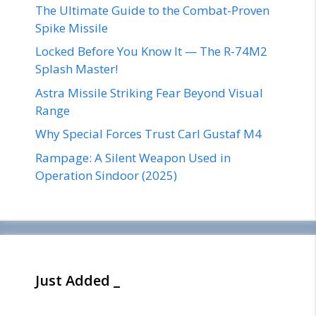
The Ultimate Guide to the Combat-Proven
Spike Missile
Locked Before You Know It — The R-74M2
Splash Master!
Astra Missile Striking Fear Beyond Visual
Range
Why Special Forces Trust Carl Gustaf M4
Rampage: A Silent Weapon Used in
Operation Sindoor (2025)
Just Added _