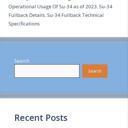
Operational Usage Of Su-34 as of 2023
,
Su-34
r
Fullback Details
,
Su-34 Fullback Technical
e
Specifications
Search
Search
Recent Posts