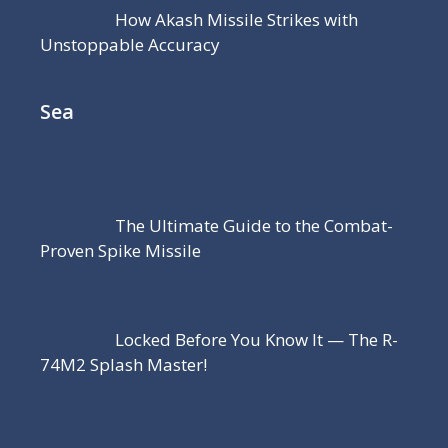
How Akash Missile Strikes with
Unstoppable Accuracy
Sea
The Ultimate Guide to the Combat-
Proven Spike Missile
Locked Before You Know It — The R-
74M2 Splash Master!