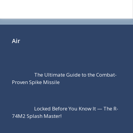
Air
The Ultimate Guide to the Combat-
Proven Spike Missile
Locked Before You Know It — The R-
74M2 Splash Master!