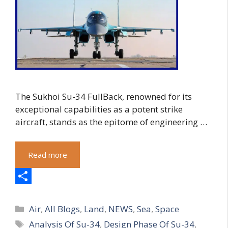
The Sukhoi Su-34 FullBack, renowned for its
exceptional capabilities as a potent strike
aircraft, stands as the epitome of engineering …
Read more
S
Categories
h
Air
,
All Blogs
,
Land
,
NEWS
,
Sea
,
Space
Tags
Analysis Of Su-34
,
Design Phase Of Su-34
,
a