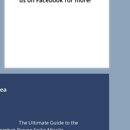
us on Facebook for more!
Sea
The Ultimate Guide to the
ombat-Proven Spike Missile