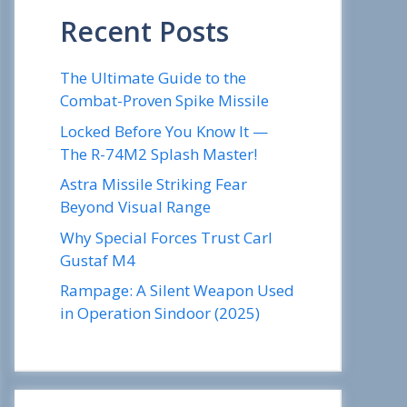
Recent Posts
The Ultimate Guide to the
Combat-Proven Spike Missile
Locked Before You Know It —
The R-74M2 Splash Master!
Astra Missile Striking Fear
Beyond Visual Range
Why Special Forces Trust Carl
Gustaf M4
Rampage: A Silent Weapon Used
in Operation Sindoor (2025)