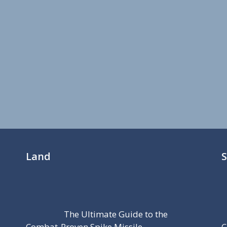
Land
The Ultimate Guide to the
Combat-Proven Spike Missile
C