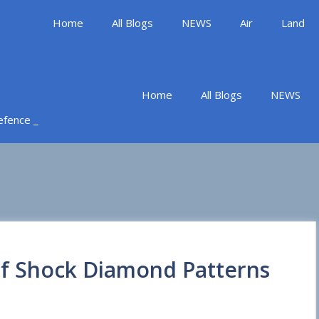
Home
All Blogs
NEWS
Air
Land
Home
All Blogs
NEWS
Defence _
of Shock Diamond Patterns