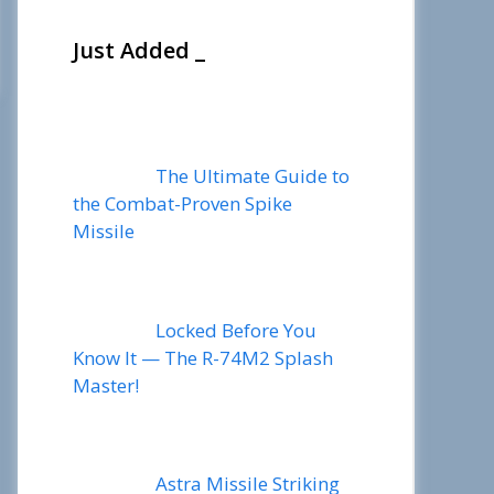
Just Added _
The Ultimate Guide to
the Combat-Proven Spike
Missile
Locked Before You
Know It — The R-74M2 Splash
Master!
Astra Missile Striking