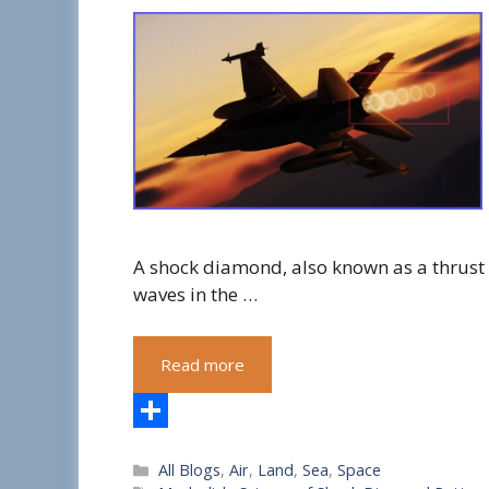
A shock diamond, also known as a thrust
waves in the …
Read more
S
Categories
All Blogs
,
Air
,
Land
,
Sea
,
Space
h