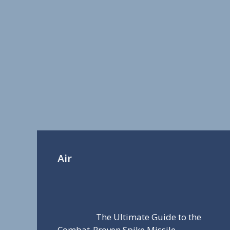
Air
The Ultimate Guide to the
Combat-Proven Spike Missile