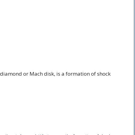
 diamond or Mach disk, is a formation of shock