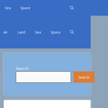
Sea
Space
Air
Land
Sea
Space
Search
Search