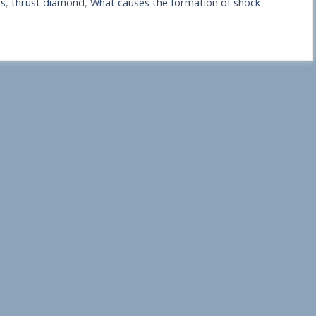
ns
,
thrust diamond
,
What causes the formation of shock