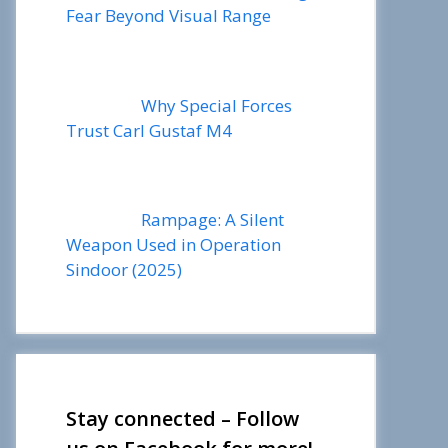
Fear Beyond Visual Range
Why Special Forces
Trust Carl Gustaf M4
Rampage: A Silent
Weapon Used in Operation
Sindoor (2025)
Stay connected – Follow