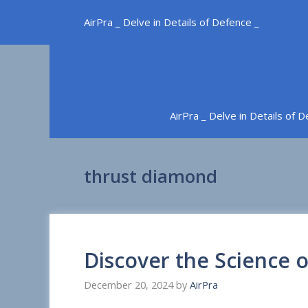
Skip
AirPra _ Delve in Details of Defence _
to
content
AirPra _ Delve in Details of 
thrust diamond
Discover the Science 
December 20, 2024
by
AirPra