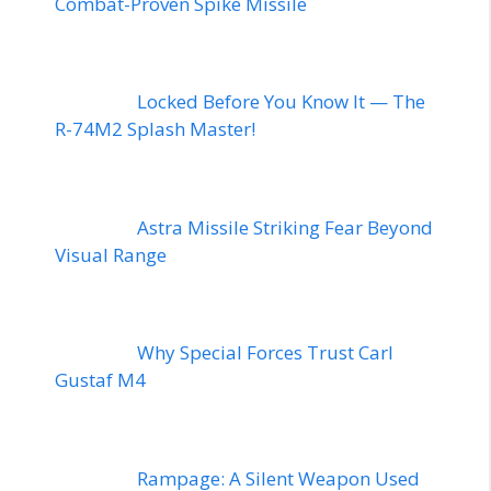
Combat-Proven Spike Missile
Locked Before You Know It — The
R-74M2 Splash Master!
Astra Missile Striking Fear Beyond
Visual Range
Why Special Forces Trust Carl
Gustaf M4
Rampage: A Silent Weapon Used