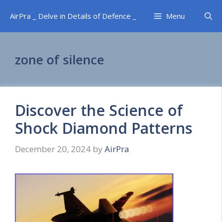
Skip
AirPra _ Delve in Details of Defence _
Menu
to
content
zone of silence
Discover the Science of
Shock Diamond Patterns
December 20, 2024
by
AirPra