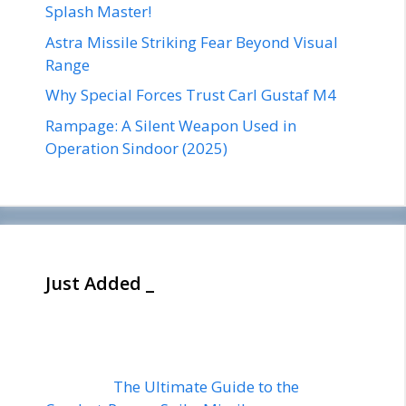
Splash Master!
Astra Missile Striking Fear Beyond Visual
Range
Why Special Forces Trust Carl Gustaf M4
Rampage: A Silent Weapon Used in
Operation Sindoor (2025)
Just Added _
The Ultimate Guide to the