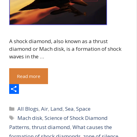
A shock diamond, also known as a thrust
diamond or Mach disk, is a formation of shock
waves in the …
Read more
S
Categories
h
All Blogs
,
Air
,
Land
,
Sea
,
Space
Tags
Mach disk
,
Science of Shock Diamond
a
Patterns
,
thrust diamond
,
What causes the
r
formation of shock diamonds
,
zone of silence