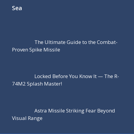
Sea
The Ultimate Guide to the Combat-
Proven Spike Missile
Locked Before You Know It — The R-
74M2 Splash Master!
Astra Missile Striking Fear Beyond
Visual Range