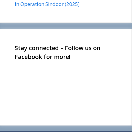
in Operation Sindoor (2025)
Stay connected – Follow us on
Facebook for more!