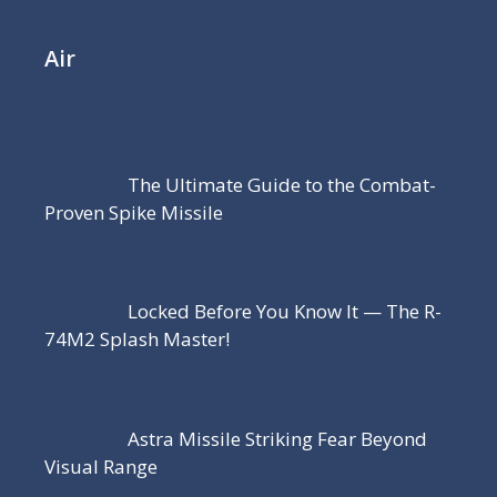
Air
The Ultimate Guide to the Combat-
Proven Spike Missile
Locked Before You Know It — The R-
74M2 Splash Master!
Astra Missile Striking Fear Beyond
Visual Range