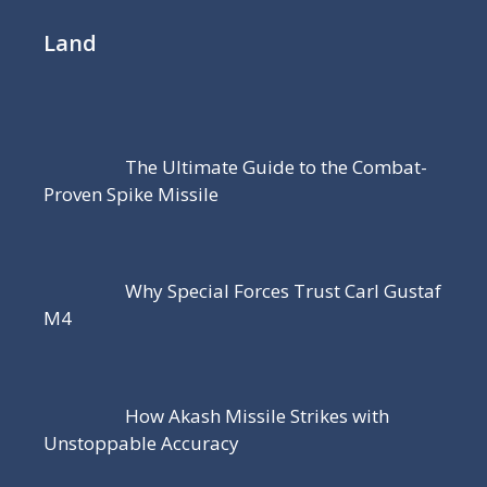
Land
The Ultimate Guide to the Combat-
Proven Spike Missile
Why Special Forces Trust Carl Gustaf
M4
How Akash Missile Strikes with
Unstoppable Accuracy