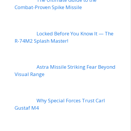
Combat-Proven Spike Missile
Locked Before You Know It — The
R-74M2 Splash Master!
Astra Missile Striking Fear Beyond
Visual Range
Why Special Forces Trust Carl
Gustaf M4