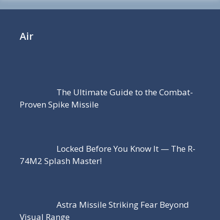
Air
The Ultimate Guide to the Combat-
Proven Spike Missile
Locked Before You Know It — The R-
74M2 Splash Master!
Astra Missile Striking Fear Beyond
Visual Range