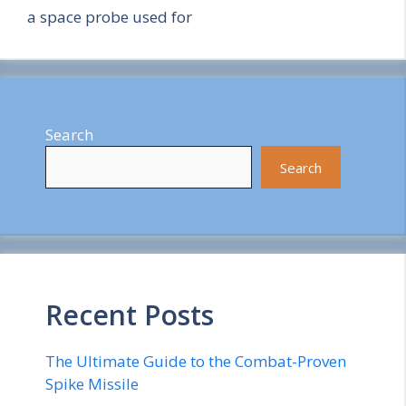
a space probe used for
Search
Search
Recent Posts
The Ultimate Guide to the Combat-Proven
Spike Missile