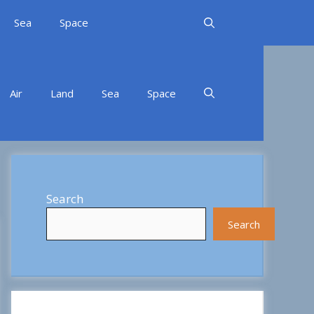
Sea
Space
Air
Land
Sea
Space
Search
Search