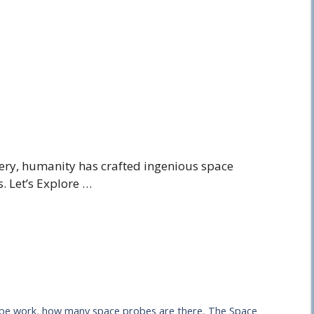
ery, humanity has crafted ingenious space
. Let’s Explore …
be work
,
how many space probes are there
,
The Space