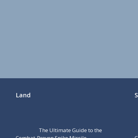
Land
The Ultimate Guide to the
Combat-Proven Spike Missile
C