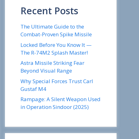
Recent Posts
The Ultimate Guide to the
Combat-Proven Spike Missile
Locked Before You Know It —
The R-74M2 Splash Master!
Astra Missile Striking Fear
Beyond Visual Range
Why Special Forces Trust Carl
Gustaf M4
Rampage: A Silent Weapon Used
in Operation Sindoor (2025)