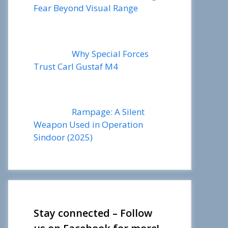
Fear Beyond Visual Range
Why Special Forces
Trust Carl Gustaf M4
Rampage: A Silent
Weapon Used in Operation
Sindoor (2025)
Stay connected – Follow