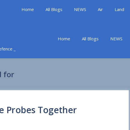
Home
All Blogs
NEWS
Air
Land
Home
All Blogs
NEWS
Defence _
 for
ce Probes Together