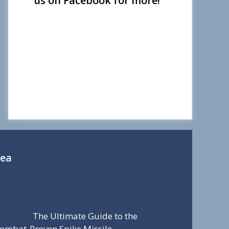
us on Facebook for more!
Sea
The Ultimate Guide to the
ombat-Proven Spike Missile