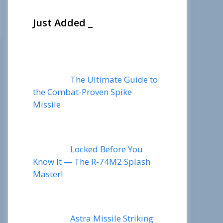
Just Added _
The Ultimate Guide to
the Combat-Proven Spike
Missile
Locked Before You
Know It — The R-74M2 Splash
Master!
Astra Missile Striking