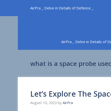
Skip
AirPra _ Delve in Details of Defence _
to
content
AirPra _ Delve in Details of 
what is a space probe used
Let’s Explore The Spa
August 10, 2023
by
AirPra