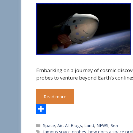
Embarking on a journey of cosmic discov
probes to venture beyond Earth’s confines
Read more
S
Categories
Space
,
Air
,
All Blogs
,
Land
,
NEWS
,
Sea
h
Tags
famous space probes
,
how does a space pro