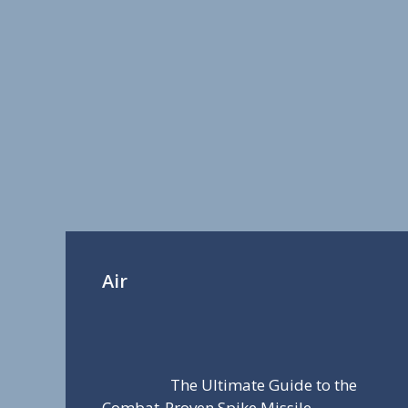
Air
The Ultimate Guide to the
Combat-Proven Spike Missile