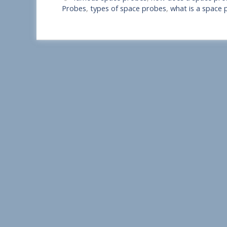
a
Probes
,
types of space probes
,
what is a space 
r
e