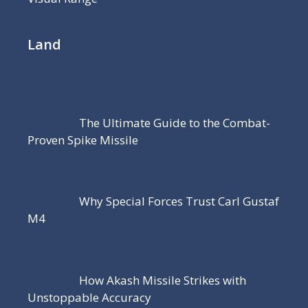
Land
The Ultimate Guide to the Combat-
Proven Spike Missile
Why Special Forces Trust Carl Gustaf
M4
How Akash Missile Strikes with
Unstoppable Accuracy