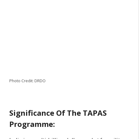
Photo Credit: DRDO
Significance Of The TAPAS
Programme: