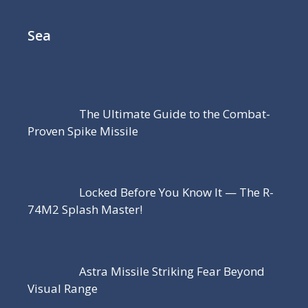
Sea
The Ultimate Guide to the Combat-
Proven Spike Missile
Locked Before You Know It — The R-
74M2 Splash Master!
Astra Missile Striking Fear Beyond
Visual Range