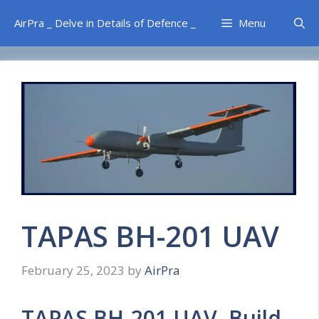
Skip
AirPra _ Delve in Details of Defence _
Menu
to
content
TAPAS BH-201 UAV
February 25, 2023
by
AirPra
TAPAS BH-201 UAV Build