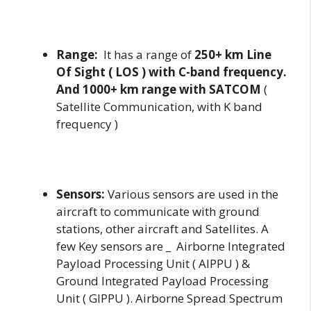
Range:
It has a range of
250+ km Line
Of Sight ( LOS ) with C-band frequency.
And 1000+ km range with SATCOM
(
Satellite Communication, with K band
frequency )
Sensors:
Various sensors are used in the
aircraft to communicate with ground
stations, other aircraft and Satellites. A
few Key sensors are _ Airborne Integrated
Payload Processing Unit ( AIPPU ) &
Ground Integrated Payload Processing
Unit ( GIPPU ). Airborne Spread Spectrum