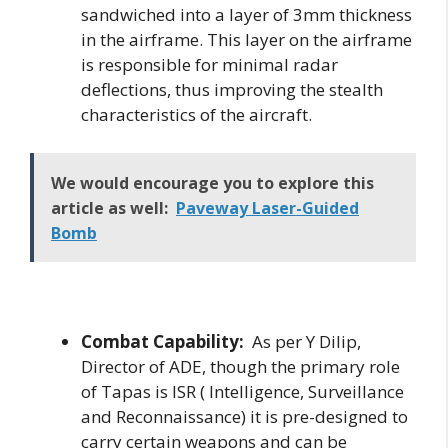
sandwiched into a layer of 3mm thickness
in the airframe. This layer on the airframe
is responsible for minimal radar
deflections, thus improving the stealth
characteristics of the aircraft.
We would encourage you to explore this
article as well:
Paveway Laser-Guided
Bomb
Combat Capability:
As per Y Dilip,
Director of ADE, though the primary role
of Tapas is ISR ( Intelligence, Surveillance
and Reconnaissance) it is pre-designed to
carry certain weapons and can be