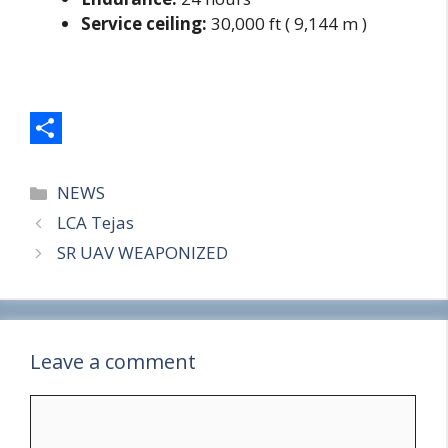
Service ceiling:
30,000 ft ( 9,144 m )
S
Categories
h
NEWS
LCA Tejas
a
SR UAV WEAPONIZED
r
e
Leave a comment
Comment