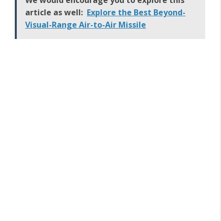
We would encourage you to explore this
article as well:
Explore the Best Beyond-
Visual-Range Air-to-Air Missile