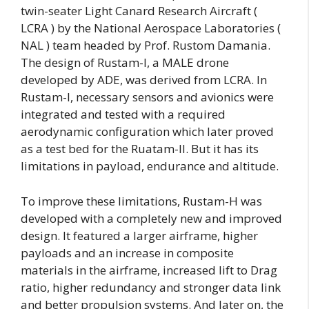
twin-seater Light Canard Research Aircraft (
LCRA ) by the National Aerospace Laboratories (
NAL ) team headed by Prof. Rustom Damania.
The design of Rustam-I, a MALE drone
developed by ADE, was derived from LCRA. In
Rustam-I, necessary sensors and avionics were
integrated and tested with a required
aerodynamic configuration which later proved
as a test bed for the Ruatam-II. But it has its
limitations in payload, endurance and altitude.
To improve these limitations, Rustam-H was
developed with a completely new and improved
design. It featured a larger airframe, higher
payloads and an increase in composite
materials in the airframe, increased lift to Drag
ratio, higher redundancy and stronger data link
and better propulsion systems. And later on, the