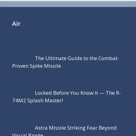
Air
The Ultimate Guide to the Combat-
Proven Spike Missile
Locked Before You Know It — The R-
74M2 Splash Master!
Astra Missile Striking Fear Beyond
Visual Range