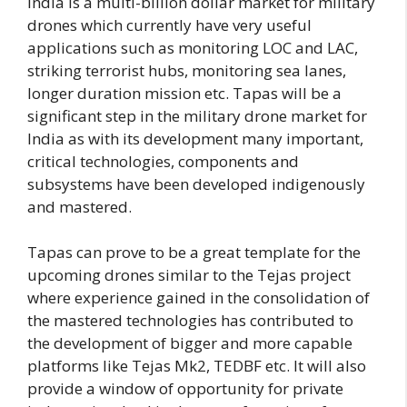
India is a multi-billion dollar market for military
drones which currently have very useful
applications such as monitoring LOC and LAC,
striking terrorist hubs, monitoring sea lanes,
longer duration mission etc. Tapas will be a
significant step in the military drone market for
India as with its development many important,
critical technologies, components and
subsystems have been developed indigenously
and mastered.
Tapas can prove to be a great template for the
upcoming drones similar to the Tejas project
where experience gained in the consolidation of
the mastered technologies has contributed to
the development of bigger and more capable
platforms like Tejas Mk2, TEDBF etc. It will also
provide a window of opportunity for private