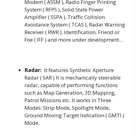
Modem ( ASSM ), Radio Finger Printing
System ( RFPS ), Solid State Power
Amplifier ( SSPA ), Traffic Collision
Avoidance System ( TCAS ), Radar Warning
Receiver ( RWR ), Identification, Friend or
Foe ( IFF ) and more under development…
Radar:
It features Synthetic Aperture
Radar ( SAR ) It is mechanically steerable
radar, capable of performing functions
such as Map Generation, 3D Mapping,
Patrol Missions etc. It works in Three
Modes: Strip Mode, Spotlight Mode,
Ground Moving Target Indication ( GMTI )
Mode.