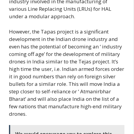
industry involved in the manufacturing of
various Line Replacing Units (LRUs) for HAL
under a modular approach.
However, the Tapas project is a significant
development in the Indian drone industry and
even has the potential of becoming an ‘ industry
coming off age’ for the development of military
drones in India similar to the Tejas project. It’s
high time the user, i.e. Indian armed forces order
it in good numbers than rely on foreign silver
bullets for a similar role. This will move India a
step closer to self-reliance or ‘ Atmanirbhar
Bharat’ and will also place India on the list of a
few nations that manufacture high-end military
drones.