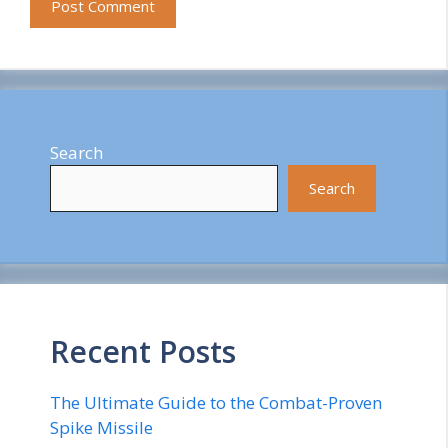
Search
Search
Recent Posts
The Ultimate Guide to the Combat-Proven
Spike Missile