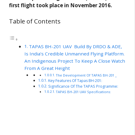
first flight took place in November 2016.
Table of Contents
TAPAS BH-201 UAV Build By DRDO & ADE,
Is India’s Credible Unmanned Flying Platform.
An Indigenous Project To Keep A Close Watch
From A Great Height
The Development Of TAPAS BH-201 _
Key Features Of Tapas BH-201:
Significance Of The TAPAS Programme:
TAPAS BH-201 UAV Specifications: