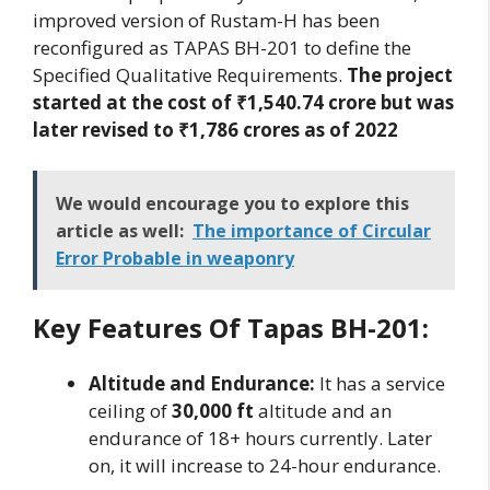
improved version of Rustam-H has been
reconfigured as TAPAS BH-201 to define the
Specified Qualitative Requirements.
The project
started at the cost of ₹1,540.74 crore but was
later revised to ₹1,786 crores as of 2022
We would encourage you to explore this
article as well:
The importance of Circular
Error Probable in weaponry
Key Features Of Tapas BH-201:
Altitude and Endurance:
It has a service
ceiling of
30,000 ft
altitude and an
endurance of 18+ hours currently. Later
on, it will increase to 24-hour endurance.