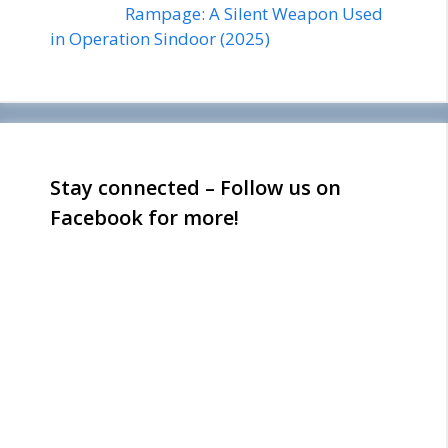
Rampage: A Silent Weapon Used
in Operation Sindoor (2025)
Stay connected – Follow us on
Facebook for more!