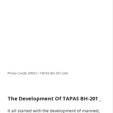
Photo Credit: DRDO / TAPAS BH-201 UAV
The Development Of TAPAS BH-201 _
It all started with the development of manned,