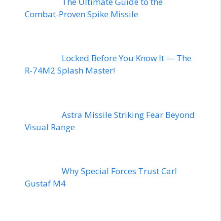
The Ultimate Guide to the
Combat-Proven Spike Missile
Locked Before You Know It — The
R-74M2 Splash Master!
Astra Missile Striking Fear Beyond
Visual Range
Why Special Forces Trust Carl
Gustaf M4