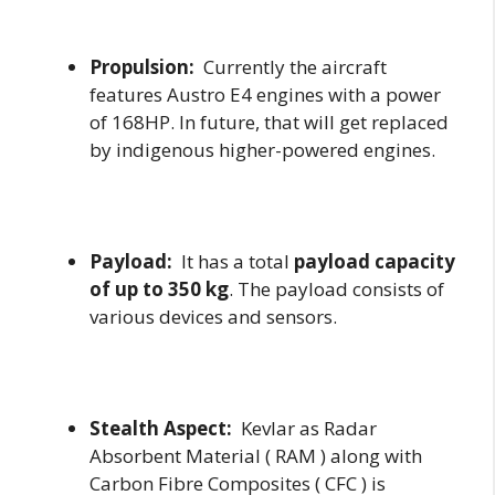
Propulsion:
Currently the aircraft
features Austro E4 engines with a power
of 168HP. In future, that will get replaced
by indigenous higher-powered engines.
Payload:
It has a total
payload capacity
of up to 350 kg
. The payload consists of
various devices and sensors.
Stealth Aspect:
Kevlar as Radar
Absorbent Material ( RAM ) along with
Carbon Fibre Composites ( CFC ) is