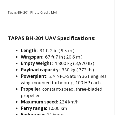
Tapas-BH-201. Photo Credit: MAI
TAPAS BH-201 UAV Specifications:
Length:
31 ft 2 in ( 9.5 m )
Wingspan
: 67 ft 7 in ( 20.6 m )
Empty Weight:
1,800 kg ( 3,970 lb )
Payload capacity:
350 kg ( 772 lb )
Powerplant
: 2 × NPO-Saturn 36T engines
wing-mounted turboprop, 100 HP each
Propeller
: constant-speed, three-bladed
propeller
Maximum speed:
224 km/h
Ferry range:
1,000 km
Endurance:
24 hours