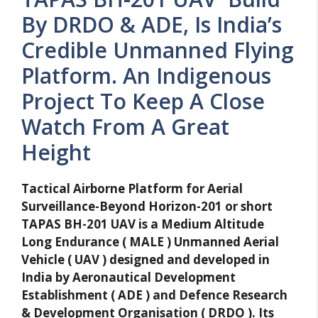
By DRDO & ADE, Is India’s
Credible Unmanned Flying
Platform. An Indigenous
Project To Keep A Close
Watch From A Great
Height
Tactical Airborne Platform for Aerial
Surveillance-Beyond Horizon-201 or short
TAPAS BH-201 UAV is a Medium Altitude
Long Endurance ( MALE ) Unmanned Aerial
Vehicle ( UAV ) designed and developed in
India by Aeronautical Development
Establishment ( ADE ) and Defence Research
& Development Organisation ( DRDO ). Its