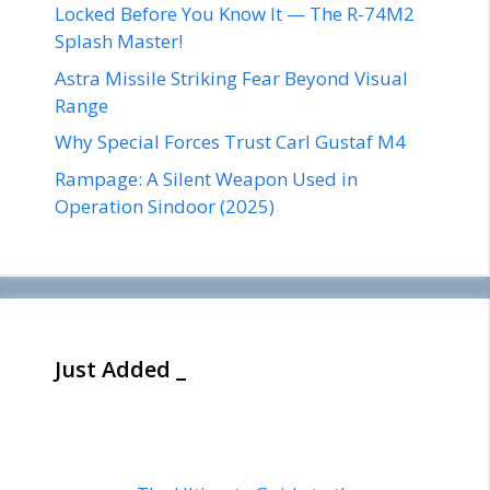
Locked Before You Know It — The R-74M2
Splash Master!
Astra Missile Striking Fear Beyond Visual
Range
Why Special Forces Trust Carl Gustaf M4
Rampage: A Silent Weapon Used in
Operation Sindoor (2025)
Just Added _