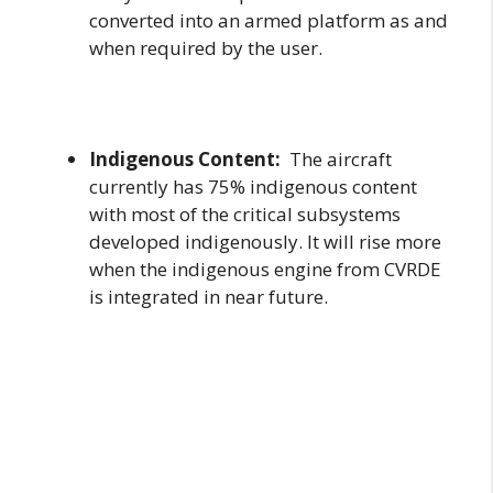
converted into an armed platform as and
when required by the user.
Indigenous Content:
The aircraft
currently has 75% indigenous content
with most of the critical subsystems
developed indigenously. It will rise more
when the indigenous engine from CVRDE
is integrated in near future.