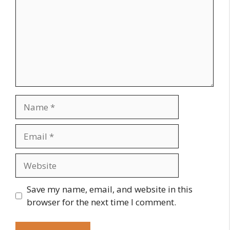
Name
Email
Website
Save my name, email, and website in this
browser for the next time I comment.