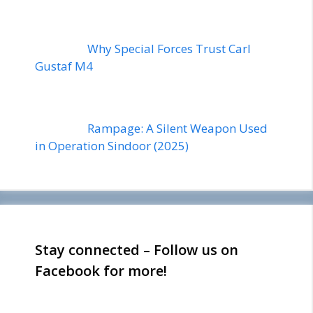
Why Special Forces Trust Carl
Gustaf M4
Rampage: A Silent Weapon Used
in Operation Sindoor (2025)
Stay connected – Follow us on
Facebook for more!