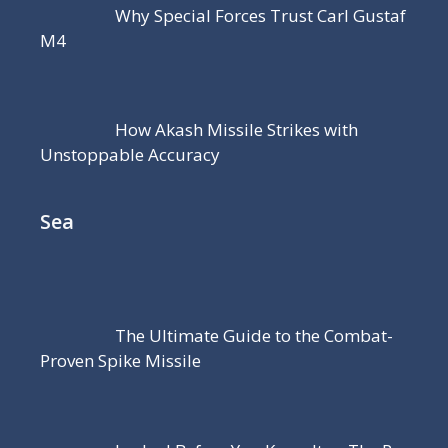
Why Special Forces Trust Carl Gustaf
M4
How Akash Missile Strikes with
Unstoppable Accuracy
Sea
The Ultimate Guide to the Combat-
Proven Spike Missile