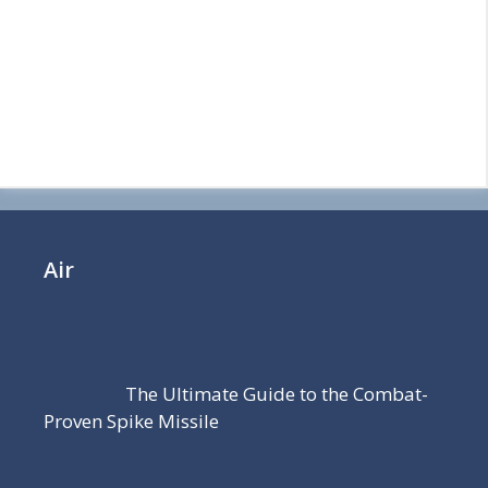
Air
The Ultimate Guide to the Combat-
Proven Spike Missile