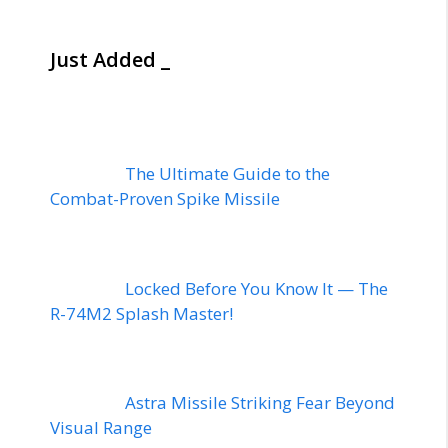
Just Added _
The Ultimate Guide to the
Combat-Proven Spike Missile
Locked Before You Know It — The
R-74M2 Splash Master!
Astra Missile Striking Fear Beyond
Visual Range