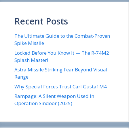
Recent Posts
The Ultimate Guide to the Combat-Proven
Spike Missile
Locked Before You Know It — The R-74M2
Splash Master!
Astra Missile Striking Fear Beyond Visual
Range
Why Special Forces Trust Carl Gustaf M4
Rampage: A Silent Weapon Used in
Operation Sindoor (2025)