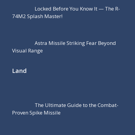
Locked Before You Know It — The R-
74M2 Splash Master!
Astra Missile Striking Fear Beyond
Visual Range
Land
The Ultimate Guide to the Combat-
Proven Spike Missile