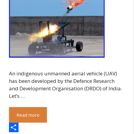
An indigenous unmanned aerial vehicle (UAV)
has been developed by the Defence Research
and Development Organisation (DRDO) of India.
Let’s …
Read more