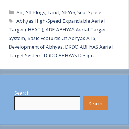
S
Categories
h
Air
,
All Blogs
,
Land
,
NEWS
,
Sea
,
Space
Tags
Abhyas High-Speed Expandable Aerial
a
Target ( HEAT )
,
ADE ABHYAS Aerial Target
r
System
,
Basic Features Of Abhyas ATS
,
e
Development of Abhyas
,
DRDO ABHYAS Aerial
Target System
,
DRDO ABHYAS Design
Search
Search