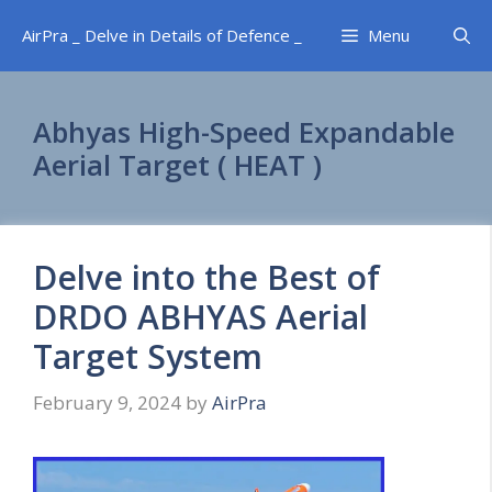
Skip
AirPra _ Delve in Details of Defence _
Menu
to
content
Abhyas High-Speed Expandable
Aerial Target ( HEAT )
Delve into the Best of
DRDO ABHYAS Aerial
Target System
February 9, 2024
by
AirPra