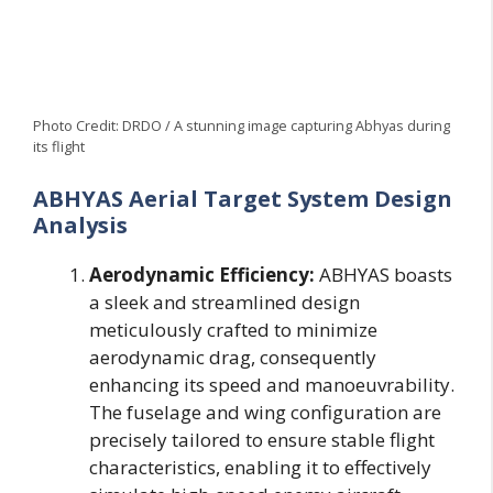
Photo Credit: DRDO / A stunning image capturing Abhyas during
its flight
ABHYAS Aerial Target System Design
Analysis
Aerodynamic Efficiency:
ABHYAS boasts
a sleek and streamlined design
meticulously crafted to minimize
aerodynamic drag, consequently
enhancing its speed and manoeuvrability.
The fuselage and wing configuration are
precisely tailored to ensure stable flight
characteristics, enabling it to effectively