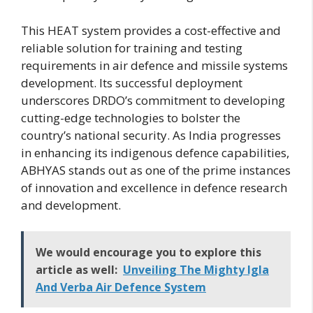
This HEAT system provides a cost-effective and
reliable solution for training and testing
requirements in air defence and missile systems
development. Its successful deployment
underscores DRDO’s commitment to developing
cutting-edge technologies to bolster the
country’s national security. As India progresses
in enhancing its indigenous defence capabilities,
ABHYAS stands out as one of the prime instances
of innovation and excellence in defence research
and development.
We would encourage you to explore this
article as well:
Unveiling The Mighty Igla
And Verba Air Defence System