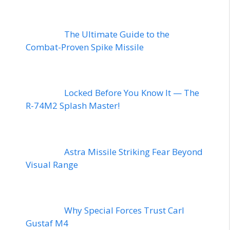
The Ultimate Guide to the
Combat-Proven Spike Missile
Locked Before You Know It — The
R-74M2 Splash Master!
Astra Missile Striking Fear Beyond
Visual Range
Why Special Forces Trust Carl
Gustaf M4