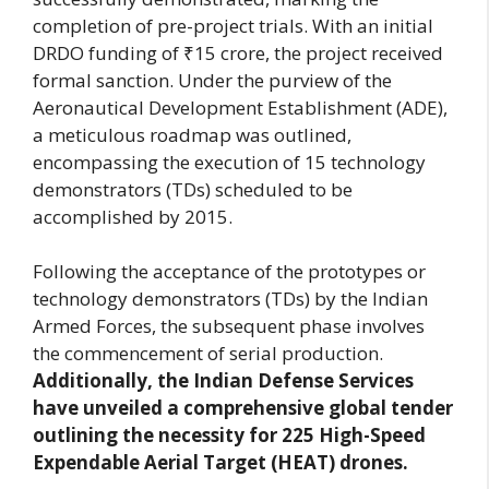
completion of pre-project trials. With an initial
DRDO funding of ₹15 crore, the project received
formal sanction. Under the purview of the
Aeronautical Development Establishment (ADE),
a meticulous roadmap was outlined,
encompassing the execution of 15 technology
demonstrators (TDs) scheduled to be
accomplished by 2015.
Following the acceptance of the prototypes or
technology demonstrators (TDs) by the Indian
Armed Forces, the subsequent phase involves
the commencement of serial production.
Additionally, the Indian Defense Services
have unveiled a comprehensive global tender
outlining the necessity for 225 High-Speed
Expendable Aerial Target (HEAT) drones.