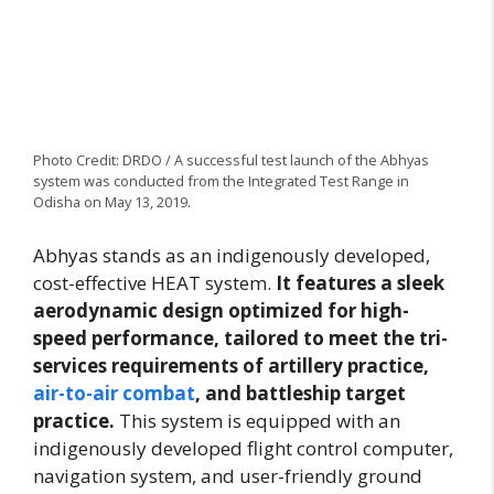
Photo Credit: DRDO / A successful test launch of the Abhyas
system was conducted from the Integrated Test Range in
Odisha on May 13, 2019.
Abhyas stands as an indigenously developed,
cost-effective HEAT system.
It features a sleek
aerodynamic design optimized for high-
speed performance, tailored to meet the tri-
services requirements of artillery practice,
air-to-air combat
, and battleship target
practice.
This system is equipped with an
indigenously developed flight control computer,
navigation system, and user-friendly ground