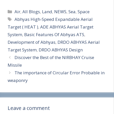
S
Categories
h
Air
,
All Blogs
,
Land
,
NEWS
,
Sea
,
Space
Tags
Abhyas High-Speed Expandable Aerial
a
Target ( HEAT )
,
ADE ABHYAS Aerial Target
r
System
,
Basic Features Of Abhyas ATS
,
e
Development of Abhyas
,
DRDO ABHYAS Aerial
Target System
,
DRDO ABHYAS Design
Discover the Best of the NIRBHAY Cruise
Missile
The importance of Circular Error Probable in
weaponry
Leave a comment