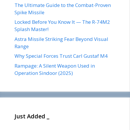
The Ultimate Guide to the Combat-Proven
Spike Missile
Locked Before You Know It — The R-74M2
Splash Master!
Astra Missile Striking Fear Beyond Visual
Range
Why Special Forces Trust Carl Gustaf M4
Rampage: A Silent Weapon Used in
Operation Sindoor (2025)
Just Added _