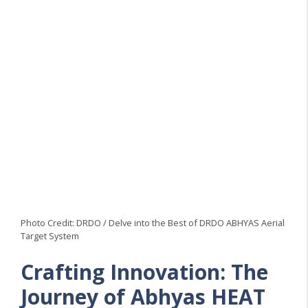
Photo Credit: DRDO / Delve into the Best of DRDO ABHYAS Aerial
Target System
Crafting Innovation: The
Journey of Abhyas HEAT