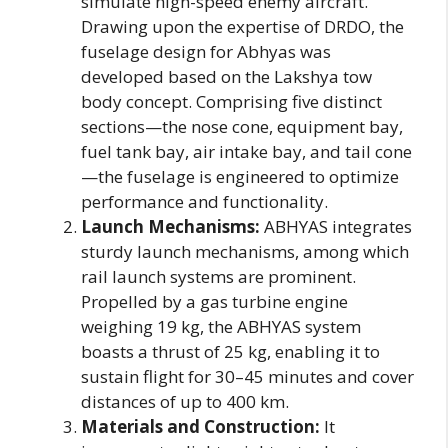
simulate high-speed enemy aircraft.
Drawing upon the expertise of DRDO, the
fuselage design for Abhyas was
developed based on the Lakshya tow
body concept. Comprising five distinct
sections—the nose cone, equipment bay,
fuel tank bay, air intake bay, and tail cone
—the fuselage is engineered to optimize
performance and functionality.
Launch Mechanisms:
ABHYAS integrates
sturdy launch mechanisms, among which
rail launch systems are prominent.
Propelled by a gas turbine engine
weighing 19 kg, the ABHYAS system
boasts a thrust of 25 kg, enabling it to
sustain flight for 30–45 minutes and cover
distances of up to 400 km.
Materials and Construction:
It