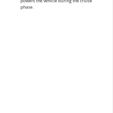
powers the vehicle during the cruise
phase.