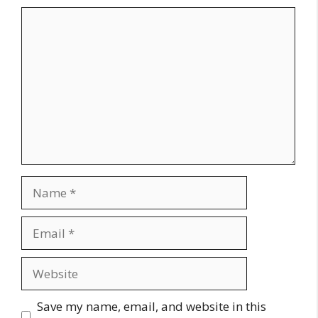
Comment
Name
Email
Website
Save my name, email, and website in this