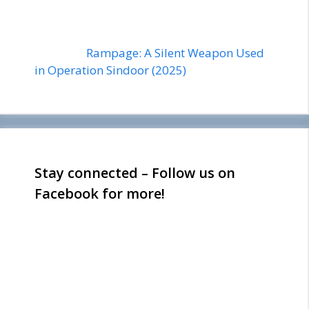
Rampage: A Silent Weapon Used
in Operation Sindoor (2025)
Stay connected – Follow us on
Facebook for more!