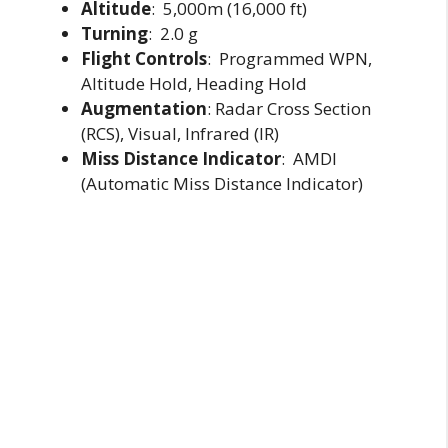
Altitude
: 5,000m (16,000 ft)
Turning
: 2.0 g
Flight Controls
: Programmed WPN,
Altitude Hold, Heading Hold
Augmentation
: Radar Cross Section
(RCS), Visual, Infrared (IR)
Miss Distance Indicator
: AMDI
(Automatic Miss Distance Indicator)