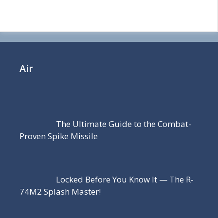
Air
The Ultimate Guide to the Combat-
Proven Spike Missile
Locked Before You Know It — The R-
74M2 Splash Master!