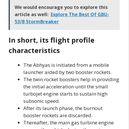
We would encourage you to explore this
article as well:
Explore The Best Of GBU-
53/B StormBreaker
In short, its flight profile
characteristics
The Abhyas is initiated from a mobile
launcher aided by two booster rockets.
The twin rocket boosters help in providing
the initial acceleration until the small
turbojet engine starts to sustain high
subsonic speed.
After its launch phase, the burnout
booster rockets are discarded.
Thereafter, the main gas turbine engine