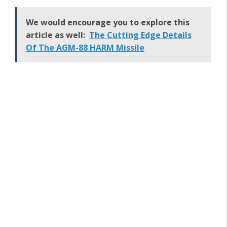
We would encourage you to explore this
article as well:
The Cutting Edge Details
Of The AGM-88 HARM Missile