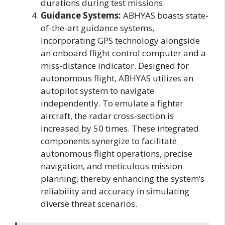
durations during test missions.
Guidance Systems:
ABHYAS boasts state-
of-the-art guidance systems,
incorporating GPS technology alongside
an onboard flight control computer and a
miss-distance indicator. Designed for
autonomous flight, ABHYAS utilizes an
autopilot system to navigate
independently. To emulate a fighter
aircraft, the radar cross-section is
increased by 50 times. These integrated
components synergize to facilitate
autonomous flight operations, precise
navigation, and meticulous mission
planning, thereby enhancing the system’s
reliability and accuracy in simulating
diverse threat scenarios.