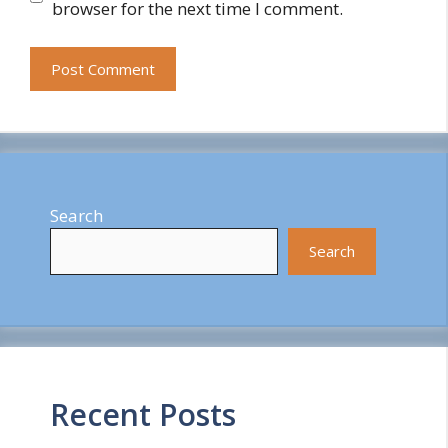
browser for the next time I comment.
Search
Search
Recent Posts