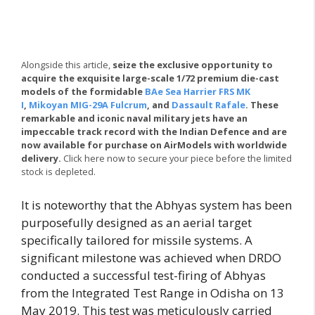
Alongside this article,
seize the exclusive opportunity to
acquire the exquisite large-scale 1/72 premium die-cast
models of the formidable
BAe Sea Harrier FRS MK
I
,
Mikoyan MIG-29A Fulcrum
, and
Dassault Rafale
. These
remarkable and iconic naval military jets have an
impeccable track record with the Indian Defence and are
now available for purchase on AirModels with worldwide
delivery.
Click here now to secure your piece before the limited
stock is depleted.
It is noteworthy that the Abhyas system has been
purposefully designed as an aerial target
specifically tailored for missile systems. A
significant milestone was achieved when DRDO
conducted a successful test-firing of Abhyas
from the Integrated Test Range in Odisha on 13
May 2019. This test was meticulously carried