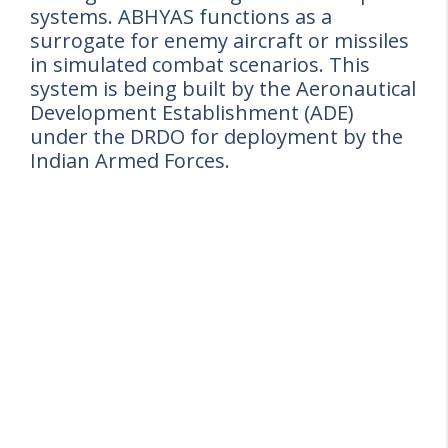
systems. ABHYAS functions as a
surrogate for enemy aircraft or missiles
in simulated combat scenarios. This
system is being built by the Aeronautical
Development Establishment (ADE)
under the DRDO for deployment by the
Indian Armed Forces.