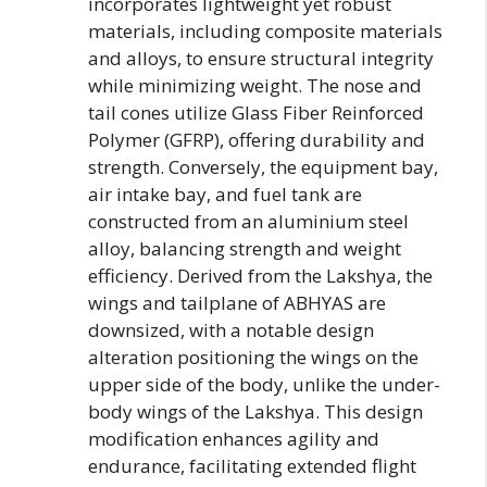
incorporates lightweight yet robust
materials, including composite materials
and alloys, to ensure structural integrity
while minimizing weight. The nose and
tail cones utilize Glass Fiber Reinforced
Polymer (GFRP), offering durability and
strength. Conversely, the equipment bay,
air intake bay, and fuel tank are
constructed from an aluminium steel
alloy, balancing strength and weight
efficiency. Derived from the Lakshya, the
wings and tailplane of ABHYAS are
downsized, with a notable design
alteration positioning the wings on the
upper side of the body, unlike the under-
body wings of the Lakshya. This design
modification enhances agility and
endurance, facilitating extended flight