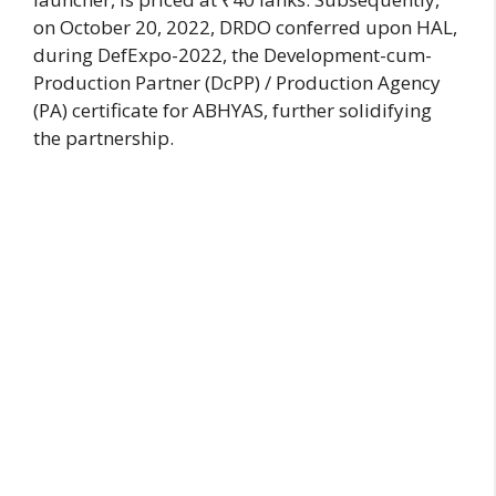
on October 20, 2022, DRDO conferred upon HAL,
during DefExpo-2022, the Development-cum-
Production Partner (DcPP) / Production Agency
(PA) certificate for ABHYAS, further solidifying
the partnership.