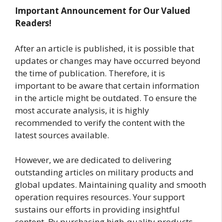
Important Announcement for Our Valued
Readers!
After an article is published, it is possible that
updates or changes may have occurred beyond
the time of publication. Therefore, it is
important to be aware that certain information
in the article might be outdated. To ensure the
most accurate analysis, it is highly
recommended to verify the content with the
latest sources available.
However, we are dedicated to delivering
outstanding articles on military products and
global updates. Maintaining quality and smooth
operation requires resources. Your support
sustains our efforts in providing insightful
content. By purchasing high-quality products