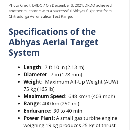
Photo Credit: DRDO / On December 3, 2021, DRDO achieved
another milestone with a successful Abhyas flight test from
Chitradurga Aeronautical Test Range.
Specifications of the
Abhyas Aerial Target
System
Length
: 7 ft 10 in (2.13 m)
Diameter
: 7 in (178 mm)
Weight:
Maximum All-Up Weight (AUW)
75 kg (165 lb)
Maximum
Speed
: 648 km/h (403 mph)
Range:
400 km (250 mi)
Endurance
: 30 to 40 min
Power Plant
: A small gas turbine engine
weighing 19 kg produces 25 kg of thrust