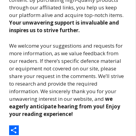
through our affiliated links, you help us keep
our platform alive and acquire top-notch items.
Your unwavering support is invaluable and
inspires us to strive further.
We welcome your suggestions and requests for
more information, as we value feedback from
our readers. If there’s specific defence material
or equipment not covered on our site, please
share your request in the comments. We’ll strive
to research and provide the required
information. We sincerely thank you for your
unwavering interest in our website, and
we
eagerly anticipate hearing from you! Enjoy
your reading experience!