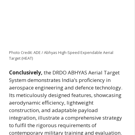
Photo Credit: ADE / Abhyas High-Speed Expendable Aerial
Target (HEAT)
Conclusively,
the DRDO ABHYAS Aerial Target
System demonstrates India’s proficiency in
aerospace engineering and defence technology.
Its meticulously designed features, showcasing
aerodynamic efficiency, lightweight
construction, and adaptable payload
integration, illustrate a comprehensive strategy
to fulfil the rigorous requirements of
contemporary military training and evaluation.