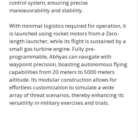
control system, ensuring precise
manoeuvrability and stability.
With minimal logistics required for operation, it
is launched using rocket motors from a Zero-
length launcher, while its flight is sustained by a
small gas turbine engine. Fully pre-
programmable, Abhyas can navigate with
waypoint precision, boasting autonomous flying
capabilities from 20 meters to 5000 meters
altitude. Its modular construction allows for
effortless customization to simulate a wide
array of threat scenarios, thereby enhancing its
versatility in military exercises and trials.