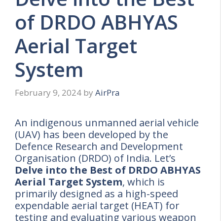
of DRDO ABHYAS
Aerial Target
System
February 9, 2024
by
AirPra
An indigenous unmanned aerial vehicle
(UAV) has been developed by the
Defence Research and Development
Organisation (DRDO) of India. Let’s
Delve into the Best of DRDO ABHYAS
Aerial Target System
, which is
primarily designed as a high-speed
expendable aerial target (HEAT) for
testing and evaluating various weapon