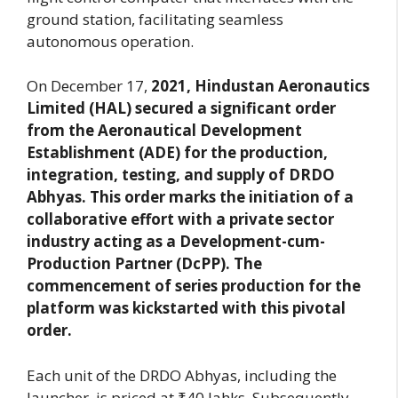
ground station, facilitating seamless
autonomous operation.
On December 17,
2021, Hindustan Aeronautics
Limited (HAL) secured a significant order
from the Aeronautical Development
Establishment (ADE) for the production,
integration, testing, and supply of DRDO
Abhyas. This order marks the initiation of a
collaborative effort with a private sector
industry acting as a Development-cum-
Production Partner (DcPP). The
commencement of series production for the
platform was kickstarted with this pivotal
order.
Each unit of the DRDO Abhyas, including the
launcher, is priced at ₹40 lahks. Subsequently,