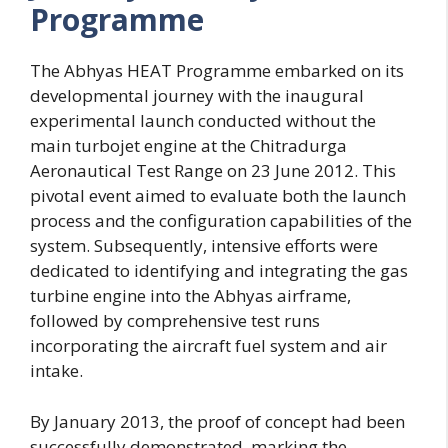
Programme
The Abhyas HEAT Programme embarked on its
developmental journey with the inaugural
experimental launch conducted without the
main turbojet engine at the Chitradurga
Aeronautical Test Range on 23 June 2012. This
pivotal event aimed to evaluate both the launch
process and the configuration capabilities of the
system. Subsequently, intensive efforts were
dedicated to identifying and integrating the gas
turbine engine into the Abhyas airframe,
followed by comprehensive test runs
incorporating the aircraft fuel system and air
intake.
By January 2013, the proof of concept had been
successfully demonstrated, marking the