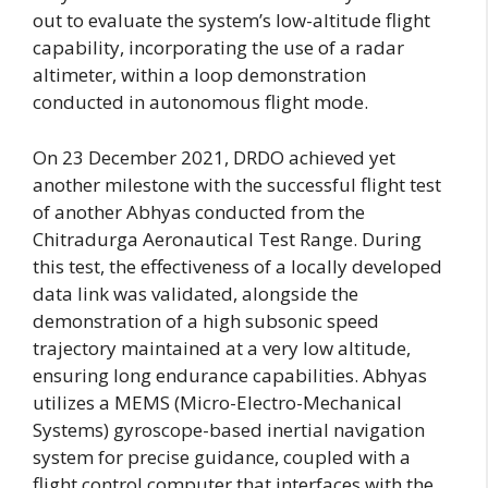
out to evaluate the system’s low-altitude flight
capability, incorporating the use of a radar
altimeter, within a loop demonstration
conducted in autonomous flight mode.
On 23 December 2021, DRDO achieved yet
another milestone with the successful flight test
of another Abhyas conducted from the
Chitradurga Aeronautical Test Range. During
this test, the effectiveness of a locally developed
data link was validated, alongside the
demonstration of a high subsonic speed
trajectory maintained at a very low altitude,
ensuring long endurance capabilities. Abhyas
utilizes a MEMS (Micro-Electro-Mechanical
Systems) gyroscope-based inertial navigation
system for precise guidance, coupled with a
flight control computer that interfaces with the