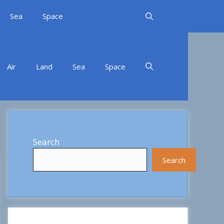
Sea
Space
Air
Land
Sea
Space
Search
Search