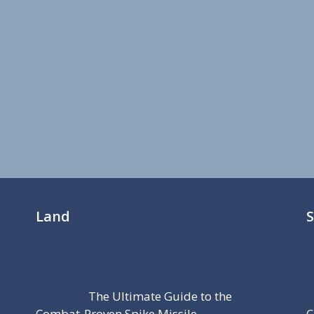
Land
The Ultimate Guide to the
Combat-Proven Spike Missile
C