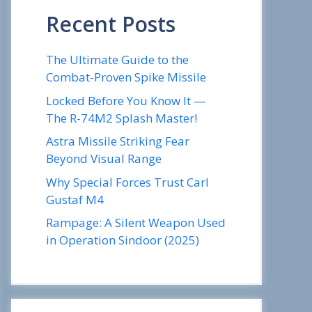
Recent Posts
The Ultimate Guide to the
Combat-Proven Spike Missile
Locked Before You Know It —
The R-74M2 Splash Master!
Astra Missile Striking Fear
Beyond Visual Range
Why Special Forces Trust Carl
Gustaf M4
Rampage: A Silent Weapon Used
in Operation Sindoor (2025)