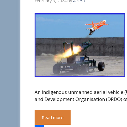
February 9, 2024
by
AirPra
An indigenous unmanned aerial vehicle (
and Development Organisation (DRDO) of 
Read more