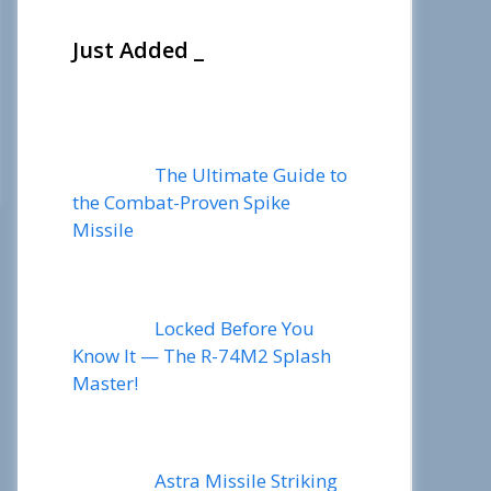
Just Added _
The Ultimate Guide to
the Combat-Proven Spike
Missile
Locked Before You
Know It — The R-74M2 Splash
Master!
Astra Missile Striking