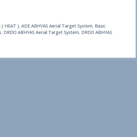
 ( HEAT )
,
ADE ABHYAS Aerial Target System
,
Basic
s
,
DRDO ABHYAS Aerial Target System
,
DRDO ABHYAS