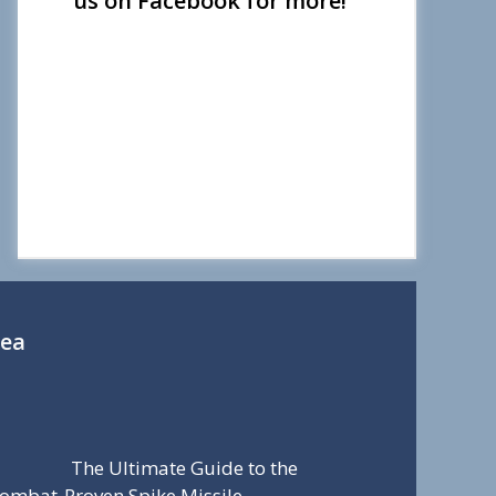
us on Facebook for more!
Sea
The Ultimate Guide to the
ombat-Proven Spike Missile