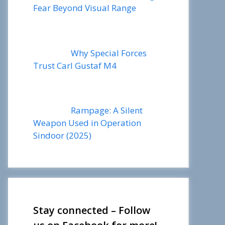
Fear Beyond Visual Range
Why Special Forces
Trust Carl Gustaf M4
Rampage: A Silent
Weapon Used in Operation
Sindoor (2025)
Stay connected – Follow