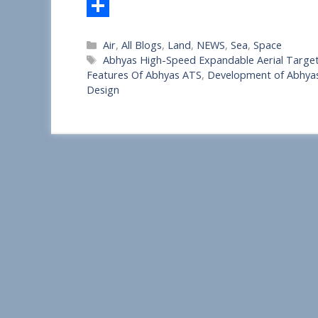
S
Categories
Air
,
All Blogs
,
Land
,
NEWS
,
Sea
,
Space
h
Tags
Abhyas High-Speed Expandable Aerial Target
a
Features Of Abhyas ATS
,
Development of Abhya
Design
r
e