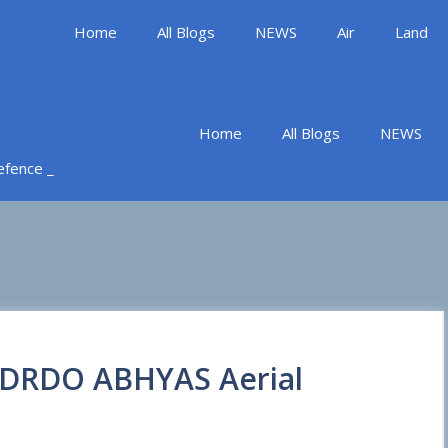
Home
All Blogs
NEWS
Air
Land
Home
All Blogs
NEWS
Defence _
f DRDO ABHYAS Aerial