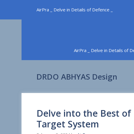
Skip
AirPra _ Delve in Details of Defence _
to
content
AirPra _ Delve in Details of 
DRDO ABHYAS Design
Delve into the Best o
Target System