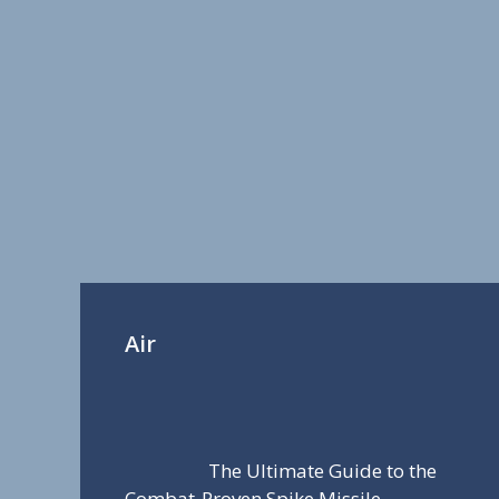
Air
The Ultimate Guide to the
Combat-Proven Spike Missile