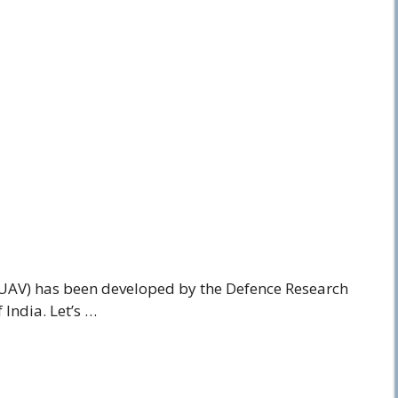
UAV) has been developed by the Defence Research
India. Let’s …