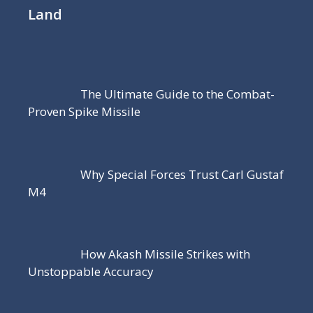
Land
The Ultimate Guide to the Combat-
Proven Spike Missile
Why Special Forces Trust Carl Gustaf
M4
How Akash Missile Strikes with
Unstoppable Accuracy