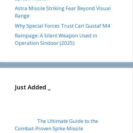
Astra Missile Striking Fear Beyond Visual
Range
Why Special Forces Trust Carl Gustaf M4
Rampage: A Silent Weapon Used in
Operation Sindoor (2025)
Just Added _
The Ultimate Guide to the
Combat-Proven Spike Missile