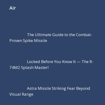
Air
The Ultimate Guide to the Combat-
Proven Spike Missile
Locked Before You Know It — The R-
74M2 Splash Master!
Astra Missile Striking Fear Beyond
Visual Range