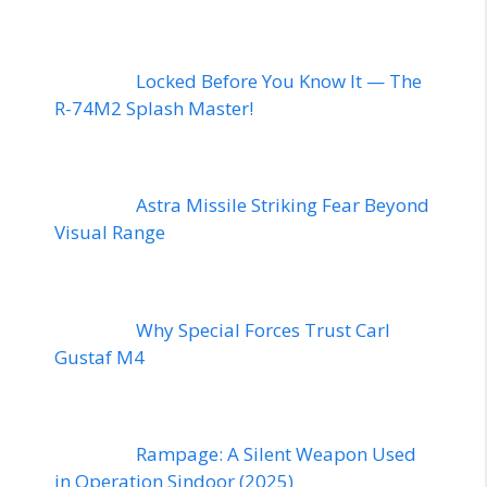
Locked Before You Know It — The
R-74M2 Splash Master!
Astra Missile Striking Fear Beyond
Visual Range
Why Special Forces Trust Carl
Gustaf M4
Rampage: A Silent Weapon Used
in Operation Sindoor (2025)