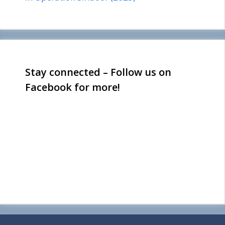
Stay connected – Follow us on
Facebook for more!