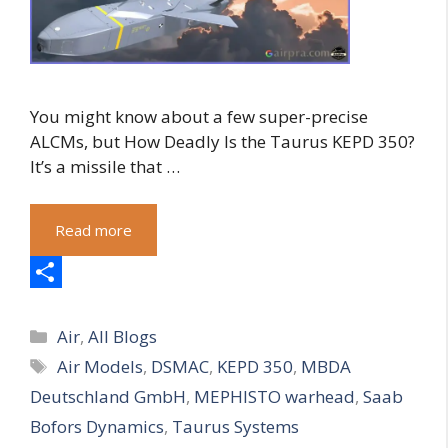
You might know about a few super-precise
ALCMs, but How Deadly Is the Taurus KEPD 350?
It’s a missile that …
Read more
S
Categories
h
Air
,
All Blogs
Tags
Air Models
,
DSMAC
,
KEPD 350
,
MBDA
a
Deutschland GmbH
,
MEPHISTO warhead
,
Saab
r
Bofors Dynamics
,
Taurus Systems
e