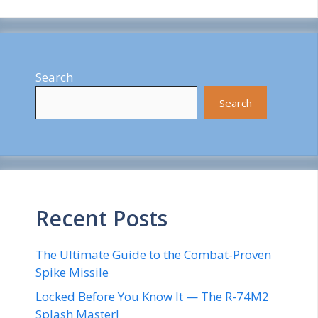
Search
Search
Recent Posts
The Ultimate Guide to the Combat-Proven
Spike Missile
Locked Before You Know It — The R-74M2
Splash Master!