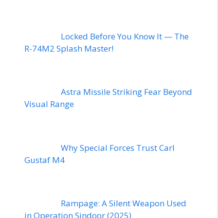
Locked Before You Know It — The
R-74M2 Splash Master!
Astra Missile Striking Fear Beyond
Visual Range
Why Special Forces Trust Carl
Gustaf M4
Rampage: A Silent Weapon Used
in Operation Sindoor (2025)