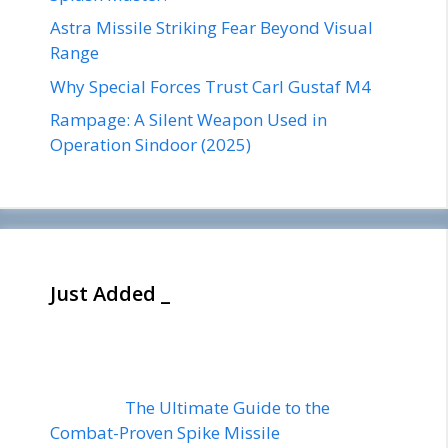
Astra Missile Striking Fear Beyond Visual
Range
Why Special Forces Trust Carl Gustaf M4
Rampage: A Silent Weapon Used in
Operation Sindoor (2025)
Just Added _
The Ultimate Guide to the
Combat-Proven Spike Missile