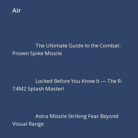
Air
The Ultimate Guide to the Combat-
Proven Spike Missile
Locked Before You Know It — The R-
74M2 Splash Master!
Astra Missile Striking Fear Beyond
Visual Range