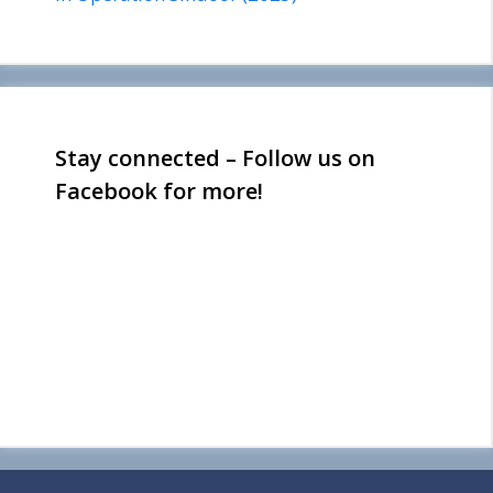
Stay connected – Follow us on
Facebook for more!