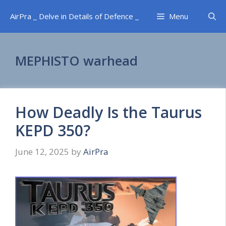
Skip
AirPra _ Delve in Details of Defence _
Menu
to
content
MEPHISTO warhead
How Deadly Is the Taurus
KEPD 350?
June 12, 2025
by
AirPra