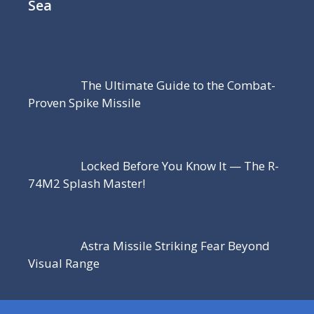
Sea
The Ultimate Guide to the Combat-
Proven Spike Missile
Locked Before You Know It — The R-
74M2 Splash Master!
Astra Missile Striking Fear Beyond
Visual Range