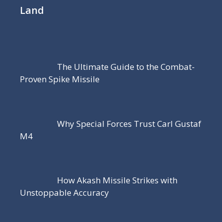
Land
The Ultimate Guide to the Combat-
Proven Spike Missile
Why Special Forces Trust Carl Gustaf
M4
How Akash Missile Strikes with
Unstoppable Accuracy