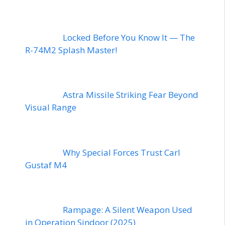
Locked Before You Know It — The
R-74M2 Splash Master!
Astra Missile Striking Fear Beyond
Visual Range
Why Special Forces Trust Carl
Gustaf M4
Rampage: A Silent Weapon Used
in Operation Sindoor (2025)