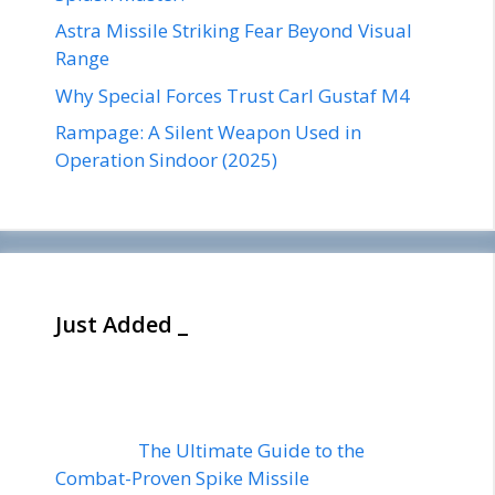
Astra Missile Striking Fear Beyond Visual
Range
Why Special Forces Trust Carl Gustaf M4
Rampage: A Silent Weapon Used in
Operation Sindoor (2025)
Just Added _
The Ultimate Guide to the
Combat-Proven Spike Missile