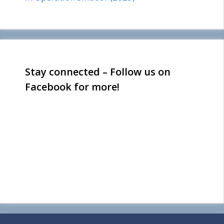
Stay connected – Follow us on
Facebook for more!