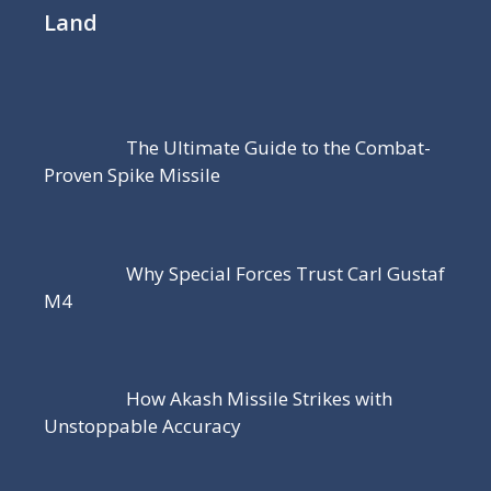
Land
The Ultimate Guide to the Combat-
Proven Spike Missile
Why Special Forces Trust Carl Gustaf
M4
How Akash Missile Strikes with
Unstoppable Accuracy