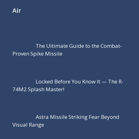
Air
The Ultimate Guide to the Combat-
Proven Spike Missile
Locked Before You Know It — The R-
74M2 Splash Master!
Astra Missile Striking Fear Beyond
Visual Range