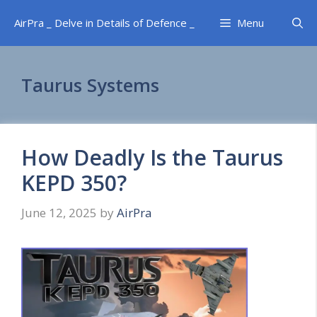
Skip
AirPra _ Delve in Details of Defence _
Menu
to
content
Taurus Systems
How Deadly Is the Taurus
KEPD 350?
June 12, 2025
by
AirPra