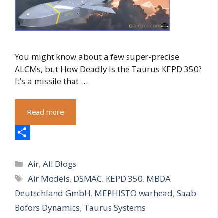
You might know about a few super-precise
ALCMs, but How Deadly Is the Taurus KEPD 350?
It’s a missile that …
Read more
S
Categories
h
Air
,
All Blogs
Tags
Air Models
,
DSMAC
,
KEPD 350
,
MBDA
a
Deutschland GmbH
,
MEPHISTO warhead
,
Saab
r
Bofors Dynamics
,
Taurus Systems
e