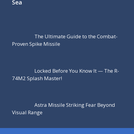
Sea
The Ultimate Guide to the Combat-
Proven Spike Missile
Locked Before You Know It — The R-
74M2 Splash Master!
Astra Missile Striking Fear Beyond
Visual Range