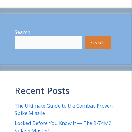
Search
Search
Recent Posts
The Ultimate Guide to the Combat-Proven
Spike Missile
Locked Before You Know It — The R-74M2
Splash Master!