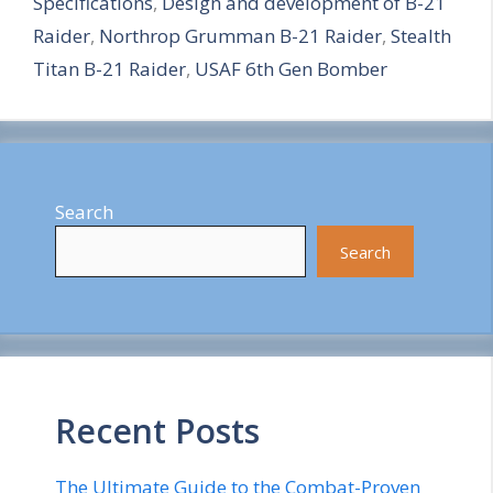
Specifications
,
Design and development of B-21
r
Raider
,
Northrop Grumman B-21 Raider
,
Stealth
e
Titan B-21 Raider
,
USAF 6th Gen Bomber
Search
Search
Recent Posts
The Ultimate Guide to the Combat-Proven