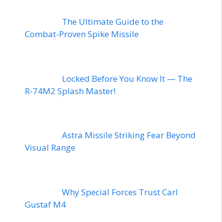
The Ultimate Guide to the
Combat-Proven Spike Missile
Locked Before You Know It — The
R-74M2 Splash Master!
Astra Missile Striking Fear Beyond
Visual Range
Why Special Forces Trust Carl
Gustaf M4