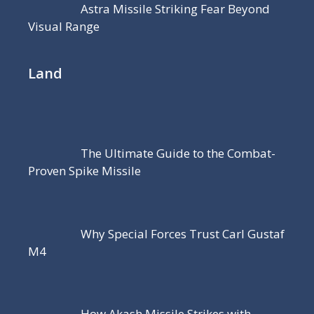
Astra Missile Striking Fear Beyond
Visual Range
Land
The Ultimate Guide to the Combat-
Proven Spike Missile
Why Special Forces Trust Carl Gustaf
M4
How Akash Missile Strikes with