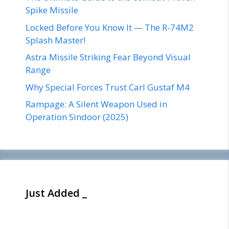
Spike Missile
Locked Before You Know It — The R-74M2
Splash Master!
Astra Missile Striking Fear Beyond Visual
Range
Why Special Forces Trust Carl Gustaf M4
Rampage: A Silent Weapon Used in
Operation Sindoor (2025)
Just Added _