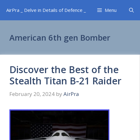
Skip
AirPra _ Delve in Details of Defence _
Menu
to
content
American 6th gen Bomber
Discover the Best of the
Stealth Titan B-21 Raider
February 20, 2024
by
AirPra