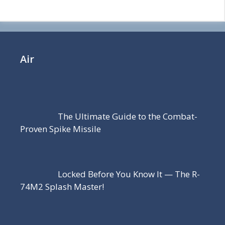
Air
The Ultimate Guide to the Combat-
Proven Spike Missile
Locked Before You Know It — The R-
74M2 Splash Master!