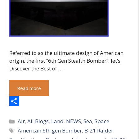
Referred to as the ultimate design of American
origin, the first “6th Gen Stealth Bomber”, let’s
Discover the Best of …
Read more
S
Categories
h
Air
,
All Blogs
,
Land
,
NEWS
,
Sea
,
Space
Tags
American 6th gen Bomber
,
B-21 Raider
a