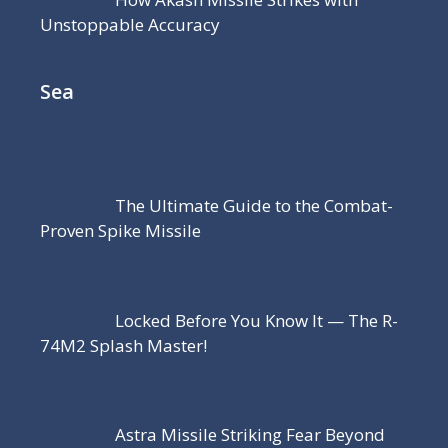
Unstoppable Accuracy
Sea
The Ultimate Guide to the Combat-
Proven Spike Missile
Locked Before You Know It — The R-
74M2 Splash Master!
Astra Missile Striking Fear Beyond