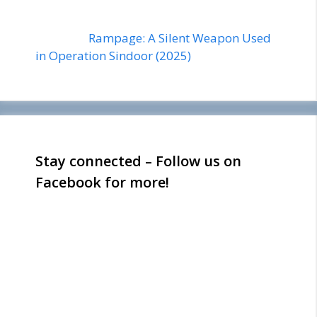
Rampage: A Silent Weapon Used
in Operation Sindoor (2025)
Stay connected – Follow us on
Facebook for more!