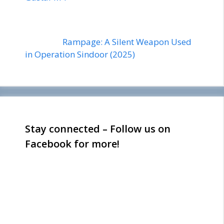
Rampage: A Silent Weapon Used
in Operation Sindoor (2025)
Stay connected – Follow us on
Facebook for more!