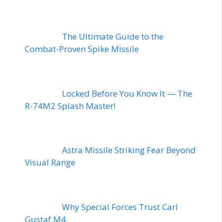
The Ultimate Guide to the
Combat-Proven Spike Missile
Locked Before You Know It — The
R-74M2 Splash Master!
Astra Missile Striking Fear Beyond
Visual Range
Why Special Forces Trust Carl
Gustaf M4