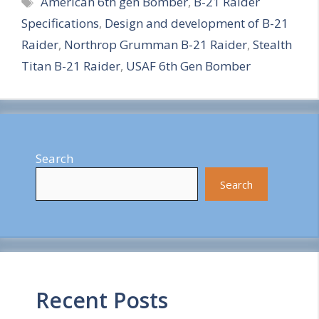
American 6th gen Bomber
,
B-21 Raider
a
Specifications
,
Design and development of B-21
r
Raider
,
Northrop Grumman B-21 Raider
,
Stealth
e
Titan B-21 Raider
,
USAF 6th Gen Bomber
Search
Search
Recent Posts