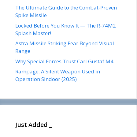
The Ultimate Guide to the Combat-Proven
Spike Missile
Locked Before You Know It — The R-74M2
Splash Master!
Astra Missile Striking Fear Beyond Visual
Range
Why Special Forces Trust Carl Gustaf M4
Rampage: A Silent Weapon Used in
Operation Sindoor (2025)
Just Added _