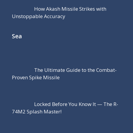
How Akash Missile Strikes with
Unstoppable Accuracy
Sea
The Ultimate Guide to the Combat-
Proven Spike Missile
Locked Before You Know It — The R-
74M2 Splash Master!