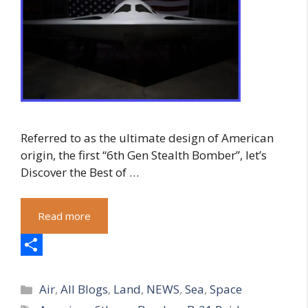
Referred to as the ultimate design of American
origin, the first “6th Gen Stealth Bomber”, let’s
Discover the Best of …
Read more
S
Categories
h
Air
,
All Blogs
,
Land
,
NEWS
,
Sea
,
Space
Tags