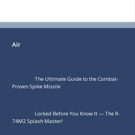
Air
The Ultimate Guide to the Combat-
Proven Spike Missile
Locked Before You Know It — The R-
74M2 Splash Master!