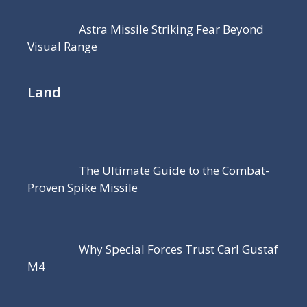
Astra Missile Striking Fear Beyond
Visual Range
Land
The Ultimate Guide to the Combat-
Proven Spike Missile
Why Special Forces Trust Carl Gustaf
M4