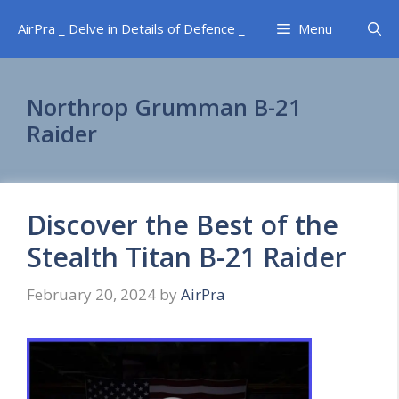
Skip
AirPra _ Delve in Details of Defence _
Menu
to
content
Northrop Grumman B-21
Raider
Discover the Best of the
Stealth Titan B-21 Raider
February 20, 2024
by
AirPra