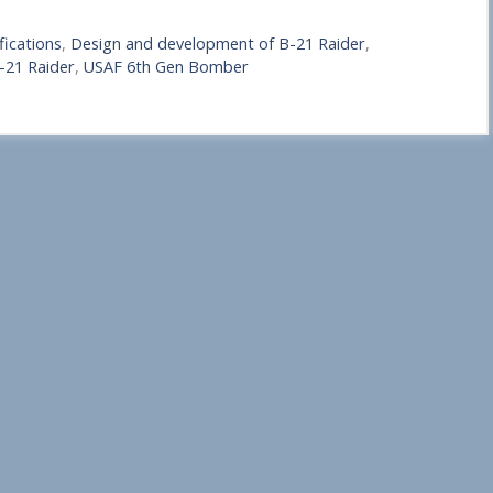
fications
,
Design and development of B-21 Raider
,
B-21 Raider
,
USAF 6th Gen Bomber