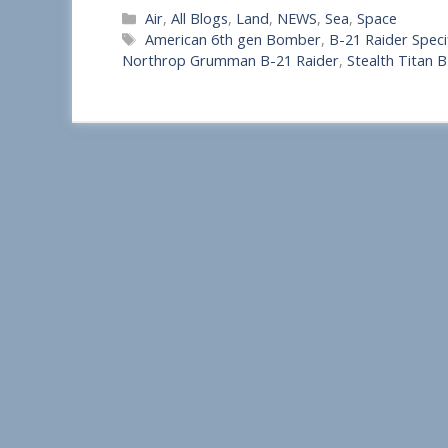
Categories
Air
,
All Blogs
,
Land
,
NEWS
,
Sea
,
Space
h
Tags
American 6th gen Bomber
,
B-21 Raider Speci
a
Northrop Grumman B-21 Raider
,
Stealth Titan 
r
e