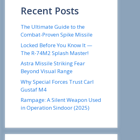
Recent Posts
The Ultimate Guide to the
Combat-Proven Spike Missile
Locked Before You Know It —
The R-74M2 Splash Master!
Astra Missile Striking Fear
Beyond Visual Range
Why Special Forces Trust Carl
Gustaf M4
Rampage: A Silent Weapon Used
in Operation Sindoor (2025)