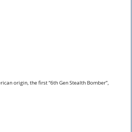
ican origin, the first “6th Gen Stealth Bomber”,