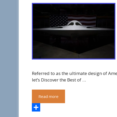
Referred to as the ultimate design of Amer
let’s Discover the Best of …
Read more
S