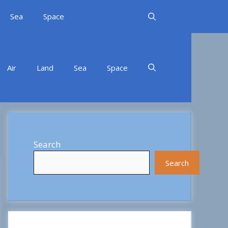
Sea
Space
Air
Land
Sea
Space
Search
Search