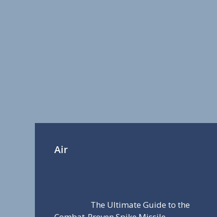
Air
The Ultimate Guide to the
Combat-Proven Spike Missile