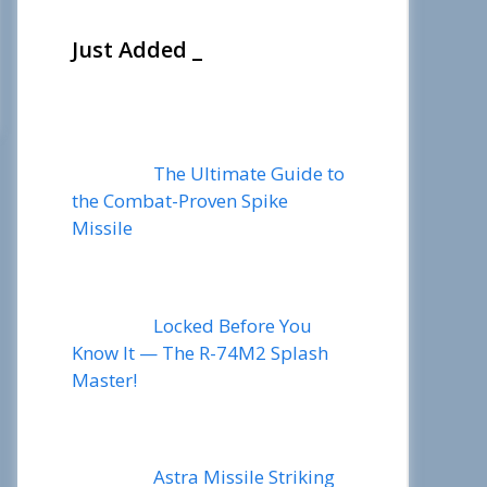
Just Added _
The Ultimate Guide to
the Combat-Proven Spike
Missile
Locked Before You
Know It — The R-74M2 Splash
Master!
Astra Missile Striking