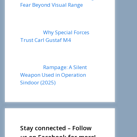
Fear Beyond Visual Range
Why Special Forces
Trust Carl Gustaf M4
Rampage: A Silent
Weapon Used in Operation
Sindoor (2025)
Stay connected – Follow