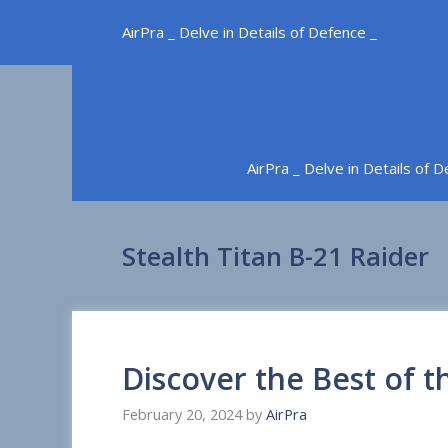
Skip
AirPra _ Delve in Details of Defence _
to
content
AirPra _ Delve in Details of 
Stealth Titan B-21 Raider
Discover the Best of t
February 20, 2024
by
AirPra