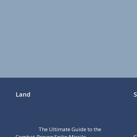
Land
The Ultimate Guide to the
Combat-Proven Spike Missile
C