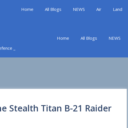
Home
All Blogs
NEWS
Air
Land
Home
All Blogs
NEWS
Defence _
he Stealth Titan B-21 Raider