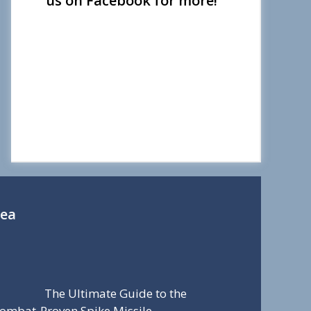
us on Facebook for more!
Sea
The Ultimate Guide to the
ombat-Proven Spike Missile