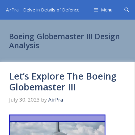
Skip
AirPra _ Delve in Details of Defence _
Menu
to
content
Boeing Globemaster III Design
Analysis
Let’s Explore The Boeing
Globemaster III
July 30, 2023
by
AirPra