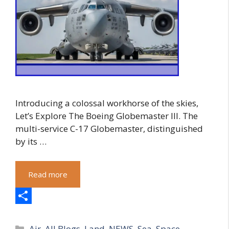
Introducing a colossal workhorse of the skies,
Let’s Explore The Boeing Globemaster III. The
multi-service C-17 Globemaster, distinguished
by its …
Read more
S
Categories
h
Air
,
All Blogs
,
Land
,
NEWS
,
Sea
,
Space