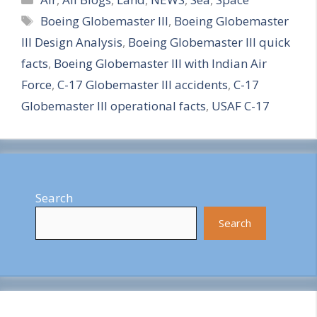
Tags
Boeing Globemaster III
,
Boeing Globemaster
a
III Design Analysis
,
Boeing Globemaster III quick
r
facts
,
Boeing Globemaster III with Indian Air
e
Force
,
C-17 Globemaster III accidents
,
C-17
Globemaster III operational facts
,
USAF C-17
Search
Search