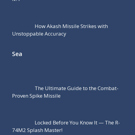
How Akash Missile Strikes with
Unstoppable Accuracy
Sea
The Ultimate Guide to the Combat-
Proven Spike Missile
Locked Before You Know It — The R-
74M2 Splash Master!