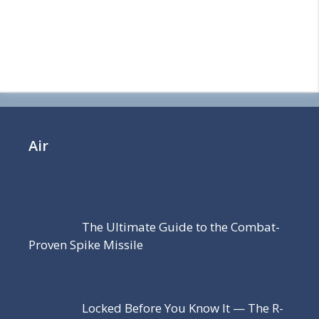
Air
The Ultimate Guide to the Combat-
Proven Spike Missile
Locked Before You Know It — The R-