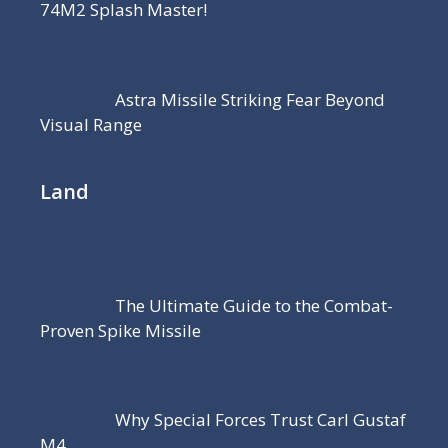
74M2 Splash Master!
Astra Missile Striking Fear Beyond
Visual Range
Land
The Ultimate Guide to the Combat-
Proven Spike Missile
Why Special Forces Trust Carl Gustaf
M4