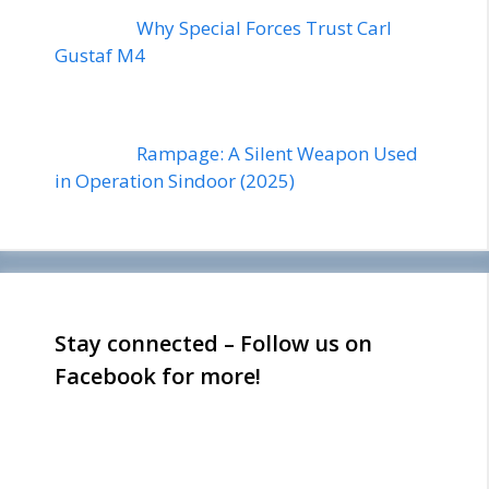
Why Special Forces Trust Carl
Gustaf M4
Rampage: A Silent Weapon Used
in Operation Sindoor (2025)
Stay connected – Follow us on
Facebook for more!