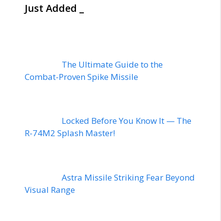
Just Added _
The Ultimate Guide to the
Combat-Proven Spike Missile
Locked Before You Know It — The
R-74M2 Splash Master!
Astra Missile Striking Fear Beyond
Visual Range