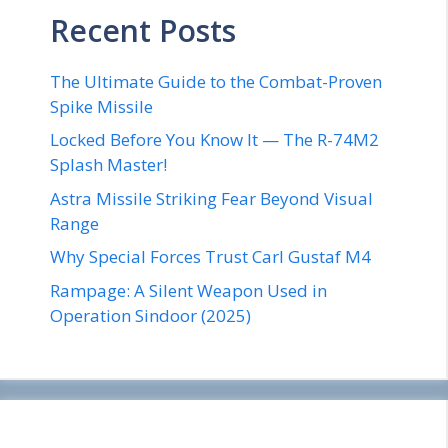
Recent Posts
The Ultimate Guide to the Combat-Proven
Spike Missile
Locked Before You Know It — The R-74M2
Splash Master!
Astra Missile Striking Fear Beyond Visual
Range
Why Special Forces Trust Carl Gustaf M4
Rampage: A Silent Weapon Used in
Operation Sindoor (2025)