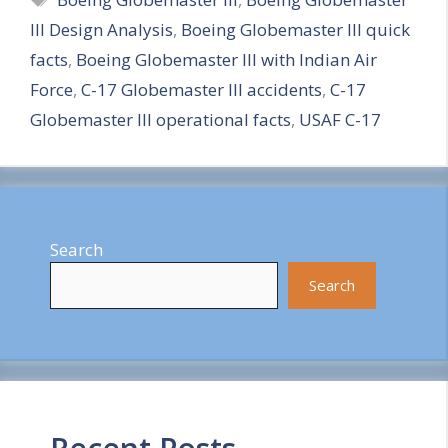
a
III Design Analysis
,
Boeing Globemaster III quick
r
facts
,
Boeing Globemaster III with Indian Air
e
Force
,
C-17 Globemaster III accidents
,
C-17
Globemaster III operational facts
,
USAF C-17
Search
Search