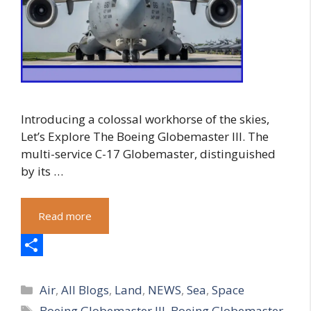
Introducing a colossal workhorse of the skies,
Let’s Explore The Boeing Globemaster III. The
multi-service C-17 Globemaster, distinguished
by its …
Read more
S
Categories
h
Air
,
All Blogs
,
Land
,
NEWS
,
Sea
,
Space
Tags
Boeing Globemaster III
,
Boeing Globemaster