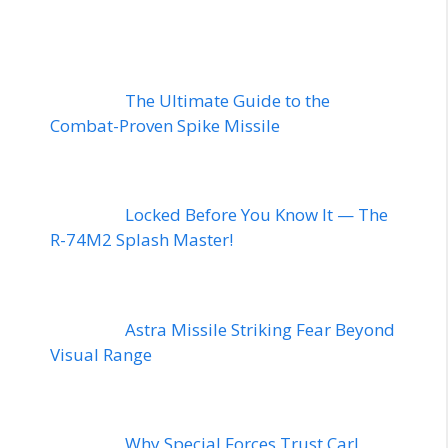
The Ultimate Guide to the
Combat-Proven Spike Missile
Locked Before You Know It — The
R-74M2 Splash Master!
Astra Missile Striking Fear Beyond
Visual Range
Why Special Forces Trust Carl