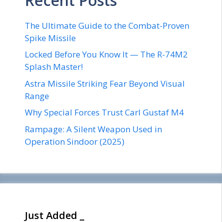
Recent Posts
The Ultimate Guide to the Combat-Proven
Spike Missile
Locked Before You Know It — The R-74M2
Splash Master!
Astra Missile Striking Fear Beyond Visual
Range
Why Special Forces Trust Carl Gustaf M4
Rampage: A Silent Weapon Used in
Operation Sindoor (2025)
Just Added _