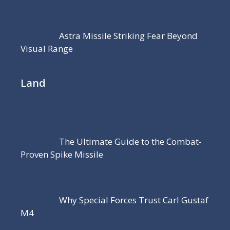
Astra Missile Striking Fear Beyond
Visual Range
Land
The Ultimate Guide to the Combat-
Proven Spike Missile
Why Special Forces Trust Carl Gustaf
M4