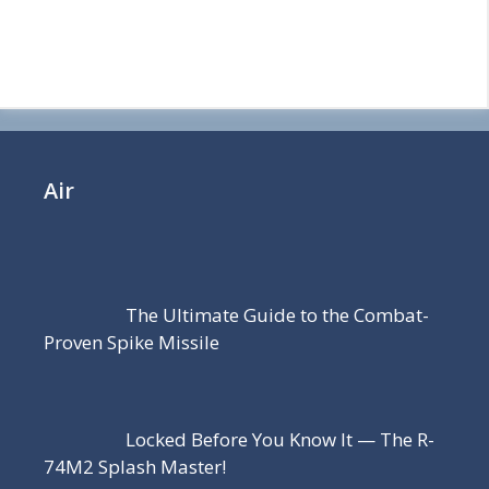
Air
The Ultimate Guide to the Combat-
Proven Spike Missile
Locked Before You Know It — The R-
74M2 Splash Master!