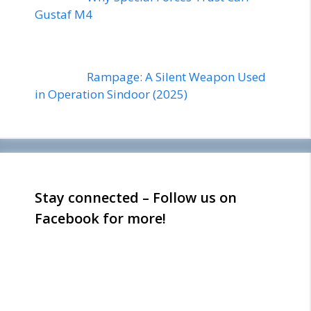
Gustaf M4
Rampage: A Silent Weapon Used
in Operation Sindoor (2025)
Stay connected – Follow us on
Facebook for more!