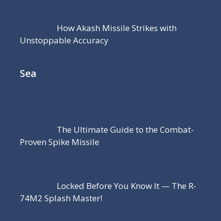
How Akash Missile Strikes with
Unstoppable Accuracy
Sea
The Ultimate Guide to the Combat-
Proven Spike Missile
Locked Before You Know It — The R-
74M2 Splash Master!