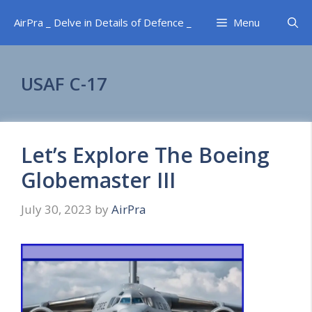
Skip
AirPra _ Delve in Details of Defence _
Menu
to
content
USAF C-17
Let’s Explore The Boeing
Globemaster III
July 30, 2023
by
AirPra