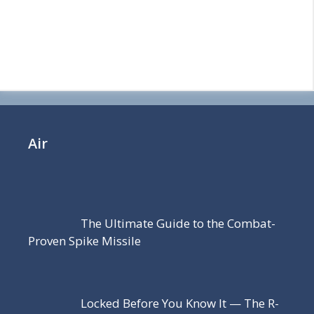
Air
The Ultimate Guide to the Combat-
Proven Spike Missile
Locked Before You Know It — The R-