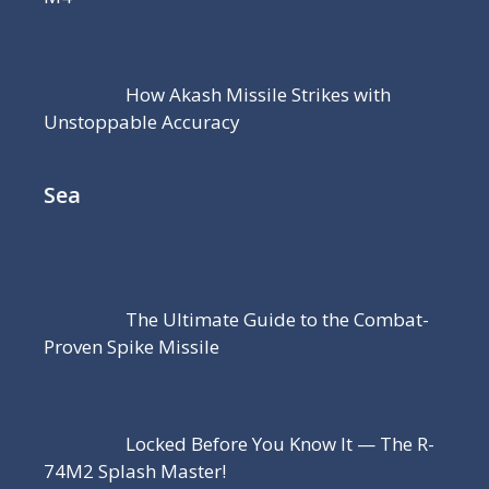
How Akash Missile Strikes with
Unstoppable Accuracy
Sea
The Ultimate Guide to the Combat-
Proven Spike Missile
Locked Before You Know It — The R-
74M2 Splash Master!