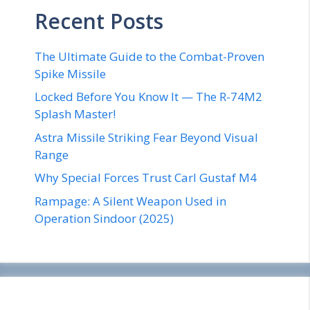
Recent Posts
The Ultimate Guide to the Combat-Proven
Spike Missile
Locked Before You Know It — The R-74M2
Splash Master!
Astra Missile Striking Fear Beyond Visual
Range
Why Special Forces Trust Carl Gustaf M4
Rampage: A Silent Weapon Used in
Operation Sindoor (2025)