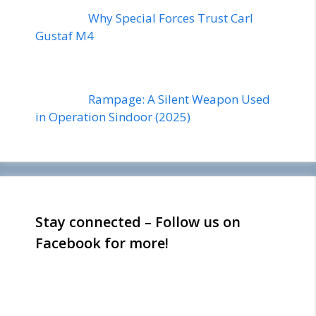
Why Special Forces Trust Carl
Gustaf M4
Rampage: A Silent Weapon Used
in Operation Sindoor (2025)
Stay connected – Follow us on
Facebook for more!