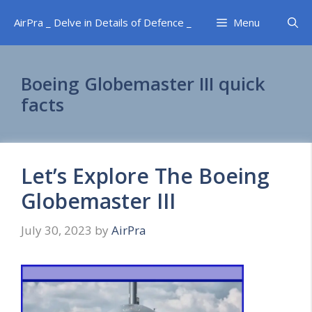
Skip
AirPra _ Delve in Details of Defence _
Menu
to
content
Boeing Globemaster III quick
facts
Let’s Explore The Boeing
Globemaster III
July 30, 2023
by
AirPra