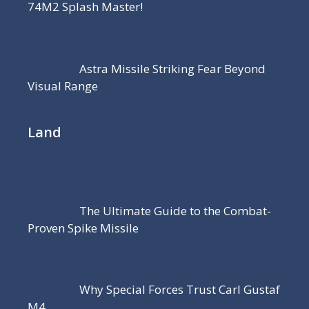
74M2 Splash Master!
Astra Missile Striking Fear Beyond
Visual Range
Land
The Ultimate Guide to the Combat-
Proven Spike Missile
Why Special Forces Trust Carl Gustaf
M4