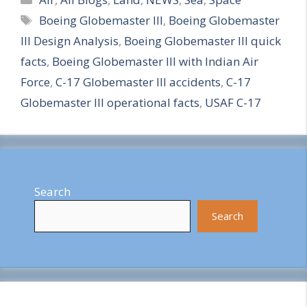
Tags
Boeing Globemaster III
,
Boeing Globemaster
a
III Design Analysis
,
Boeing Globemaster III quick
r
facts
,
Boeing Globemaster III with Indian Air
e
Force
,
C-17 Globemaster III accidents
,
C-17
Globemaster III operational facts
,
USAF C-17
Search
Search