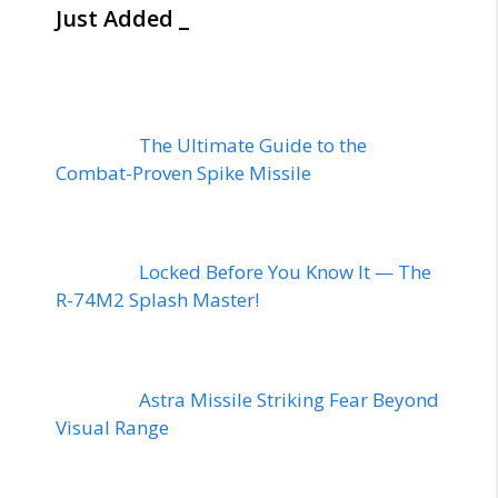
Just Added _
The Ultimate Guide to the
Combat-Proven Spike Missile
Locked Before You Know It — The
R-74M2 Splash Master!
Astra Missile Striking Fear Beyond
Visual Range