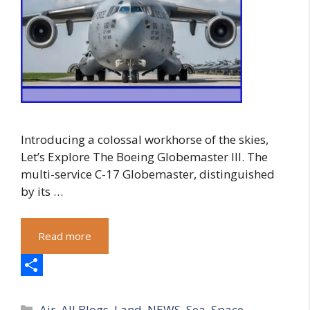
Introducing a colossal workhorse of the skies,
Let’s Explore The Boeing Globemaster III. The
multi-service C-17 Globemaster, distinguished
by its …
Read more
S
Categories
h
Air
,
All Blogs
,
Land
,
NEWS
,
Sea
,
Space