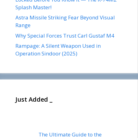
Splash Master!
Astra Missile Striking Fear Beyond Visual
Range
Why Special Forces Trust Carl Gustaf M4
Rampage: A Silent Weapon Used in
Operation Sindoor (2025)
Just Added _
The Ultimate Guide to the