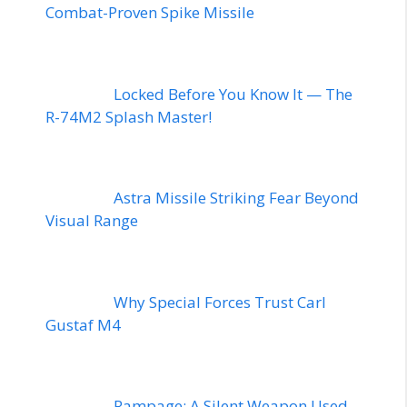
Combat-Proven Spike Missile
Locked Before You Know It — The
R-74M2 Splash Master!
Astra Missile Striking Fear Beyond
Visual Range
Why Special Forces Trust Carl
Gustaf M4
Rampage: A Silent Weapon Used