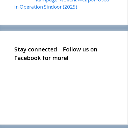
in Operation Sindoor (2025)
Stay connected – Follow us on
Facebook for more!