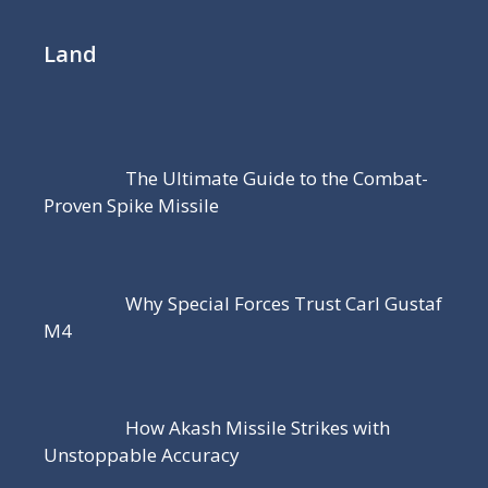
Land
The Ultimate Guide to the Combat-
Proven Spike Missile
Why Special Forces Trust Carl Gustaf
M4
How Akash Missile Strikes with
Unstoppable Accuracy