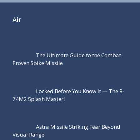
Air
The Ultimate Guide to the Combat-
Proven Spike Missile
Locked Before You Know It — The R-
74M2 Splash Master!
Astra Missile Striking Fear Beyond
Visual Range