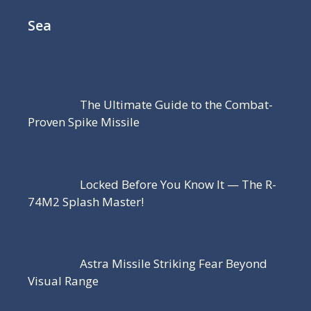
Sea
The Ultimate Guide to the Combat-
Proven Spike Missile
Locked Before You Know It — The R-
74M2 Splash Master!
Astra Missile Striking Fear Beyond
Visual Range