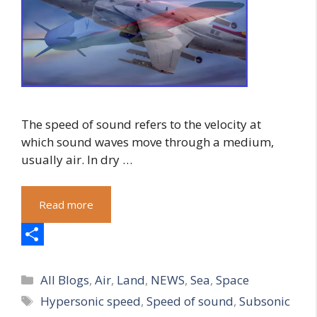
The speed of sound refers to the velocity at
which sound waves move through a medium,
usually air. In dry …
Read more
S
Categories
h
All Blogs
,
Air
,
Land
,
NEWS
,
Sea
,
Space
Tags
Hypersonic speed
,
Speed of sound
,
Subsonic
a