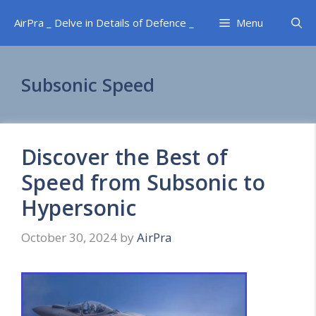
Skip
AirPra _ Delve in Details of Defence _
Menu
to
content
Subsonic Speed
Discover the Best of
Speed from Subsonic to
Hypersonic
October 30, 2024
by
AirPra